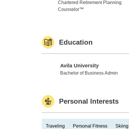
Chartered Retirement Planning
Counselor™
Education
Avila University
Avila University
Bachelor of Business Admin
Personal Interests
Traveling
Personal Fitness
Skiing