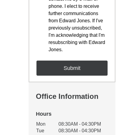
phone. I elect to receive
further communications
from Edward Jones. If I've
previously unsubscribed,
I'm acknowledging that I'm
resubscribing with Edward
Jones.
Office Information
Hours
Office Hours
Mon
08:30AM - 04:30PM
Weekday
Availability
Tue
08:30AM - 04:30PM