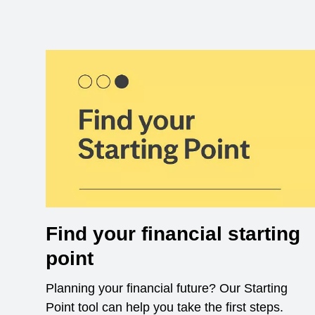
Find your financial starting
point
Planning your financial future? Our Starting
Point tool can help you take the first steps.