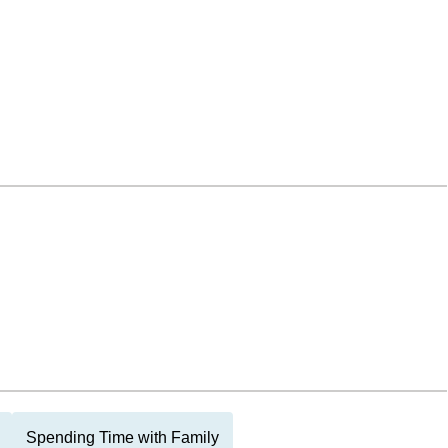
Spending Time with Family