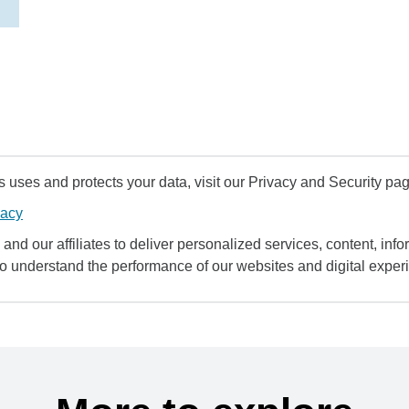
uses and protects your data, visit our Privacy and Security pag
vacy
and our affiliates to deliver personalized services, content, infor
to understand the performance of our websites and digital exper