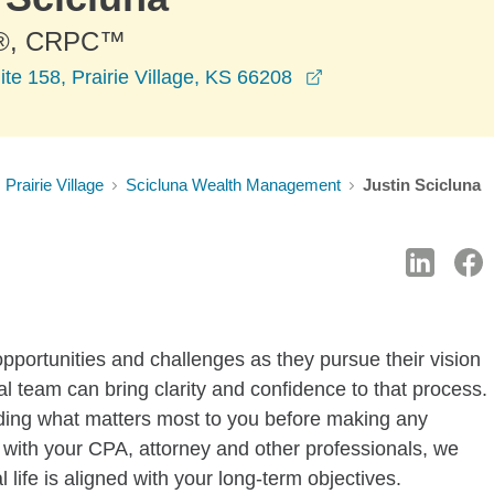
®, CRPC™
opens in a new wi
te 158, Prairie Village, KS 66208
Prairie Village
Scicluna Wealth Management
Justin Scicluna
pportunities and challenges as they pursue their vision
ial team can bring clarity and confidence to that process.
nding what matters most to you before making any
with your CPA, attorney and other professionals, we
l life is aligned with your long-term objectives.