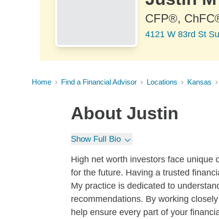
CFP®, ChFC
4121 W 83rd St Sui
Home
Find a Financial Advisor
Locations
Kansas
About
Justin
Show Full Bio
High net worth investors face unique o
for the future. Having a trusted financ
My practice is dedicated to understa
recommendations. By working closely 
help ensure every part of your financia