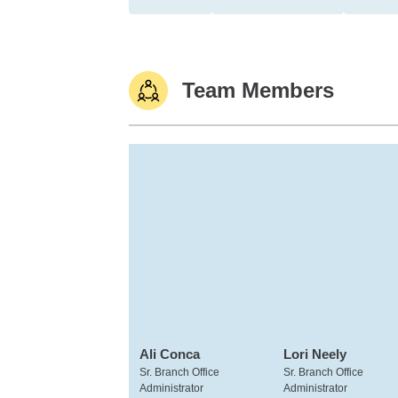
Team Members
Ali Conca
Lori Neely
Sr. Branch Office
Sr. Branch Office
Administrator
Administrator