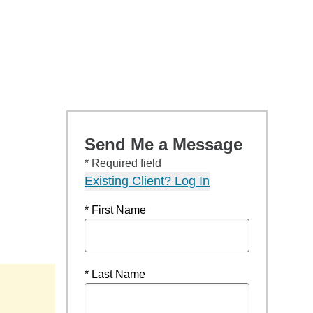
Send Me a Message
* Required field
Existing Client? Log In
* First Name
* Last Name