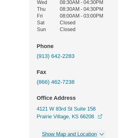
Wed
08:30AM - 04:30PM
Thu
08:30AM - 04:30PM
Fri
08:00AM - 03:00PM
Sat
Closed
Sun
Closed
Phone
(913) 642-2283
Fax
(866) 462-7238
Office Address
4121 W 83rd St Suite 158
opens in a new
Prairie Village, KS 66208
Show Map and Location