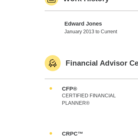
Edward Jones
Edward Jones
January 2013 to Current
Financial Advisor Ce
CFP®
CERTIFIED FINANCIAL
PLANNER®
CRPC™