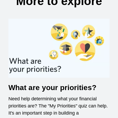
More to explore
What are your priorities?
Need help determining what your financial
priorities are? The "My Priorities" quiz can help.
It's an important step in building a