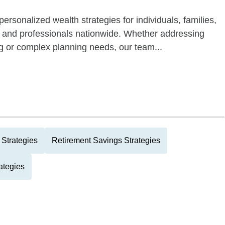
ersonalized wealth strategies for individuals, families,
s and professionals nationwide. Whether addressing
ng or complex planning needs, our team...
Strategies
Retirement Savings Strategies
ategies