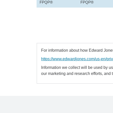
FPQP®
FPQP®
For information about how Edward Jones 
https://www.edwardjones.com/us-en/pri
Information we collect will be used by us 
our marketing and research efforts, and 