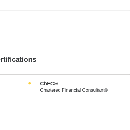
rtifications
ChFC®
Chartered Financial Consultant®