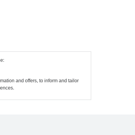
e:
mation and offers, to inform and tailor
iences.