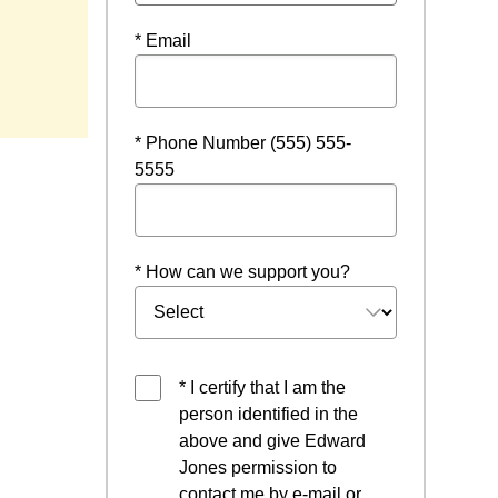
* Email
ndow
* Phone Number (555) 555-
5555
* How can we support you?
* I certify that I am the
person identified in the
above and give Edward
Jones permission to
contact me by e-mail or