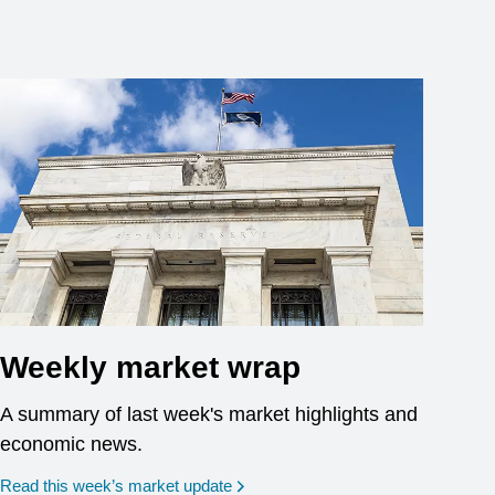
Weekly market wrap
A summary of last week's market highlights and
economic news.
Read this week’s market update