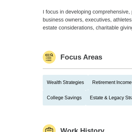
I focus in developing comprehensive, p
business owners, executives, athlete
estate considerations, charitable givi
Focus Areas
Wealth Strategies
Retirement Income 
College Savings
Estate & Legacy Str
Work History