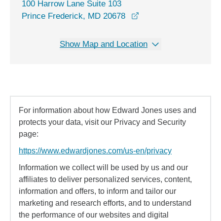
100 Harrow Lane Suite 103
opens in a new windo
Prince Frederick, MD 20678
Show Map and Location
For information about how Edward Jones uses and
protects your data, visit our Privacy and Security
page:
https://www.edwardjones.com/us-en/privacy
Information we collect will be used by us and our
affiliates to deliver personalized services, content,
information and offers, to inform and tailor our
marketing and research efforts, and to understand
the performance of our websites and digital