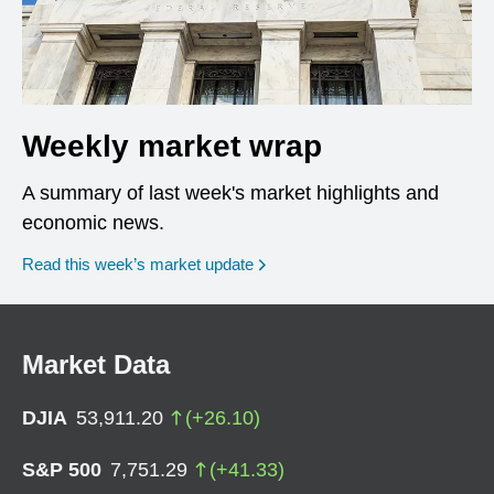
Weekly market wrap
A summary of last week's market highlights and
economic news.
Read this week’s market update
Market Data
DJIA
53,911.20
(
+
26.10
)
S&P 500
7,751.29
(
+
41.33
)