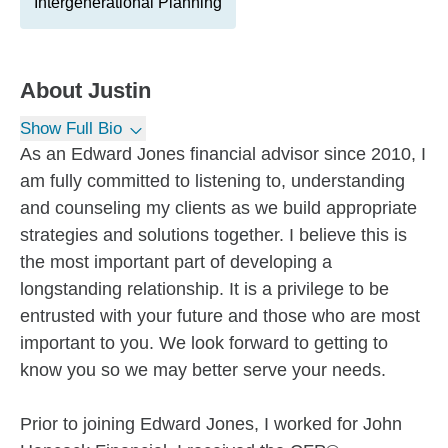
Intergenerational Planning
About
Justin
Show Full Bio
As an Edward Jones financial advisor since 2010, I
am fully committed to listening to, understanding
and counseling my clients as we build appropriate
strategies and solutions together. I believe this is
the most important part of developing a
longstanding relationship. It is a privilege to be
entrusted with your future and those who are most
important to you. We look forward to getting to
know you so we may better serve your needs.
Prior to joining Edward Jones, I worked for John