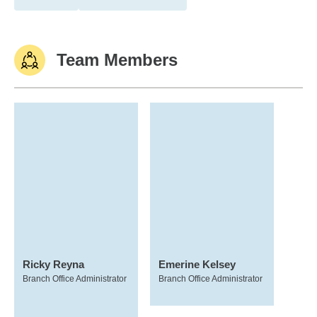
Team Members
Ricky Reyna
Emerine Kelsey
Branch Office Administrator
Branch Office Administrator