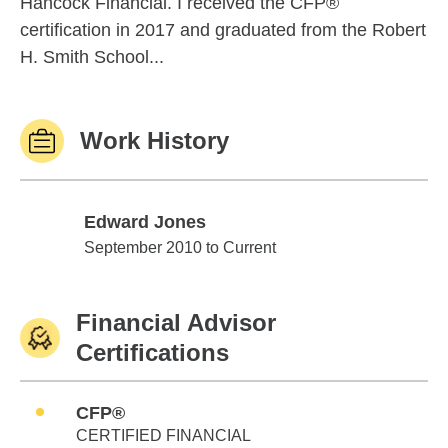
Hancock Financial. I received the CFP®
certification in 2017 and graduated from the Robert
H. Smith School...
Work History
Edward Jones
Edward Jones
September 2010 to Current
Financial Advisor
Certifications
CFP®
CERTIFIED FINANCIAL