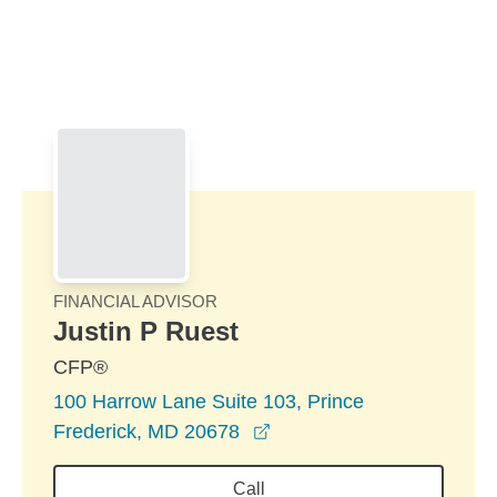
Skip to Main Content
Skip to find a financial advisor link
FINANCIAL ADVISOR
Justin P Ruest
CFP®
100 Harrow Lane Suite 103, Prince
opens in a new window
Frederick, MD 20678
Call