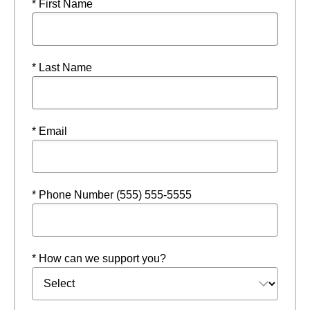
* First Name
* Last Name
* Email
* Phone Number (555) 555-5555
* How can we support you?