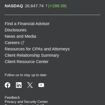
NASDAQ
26,647.74
(
+
299.39
)
Find a Financial Advisor
Disclosures
News and Media
opens in a new window
Careers
Resources for CPAs and Attorneys
Client Relationship Summary
Client Resource Center
Follow us to stay up to date
Feedback
Privacy and Security Center