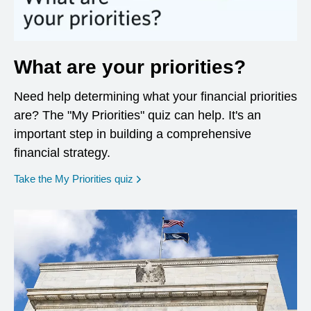
What are your priorities?
Need help determining what your financial priorities
are? The "My Priorities" quiz can help. It's an
important step in building a comprehensive
financial strategy.
opens in a new window
Take the My Priorities quiz