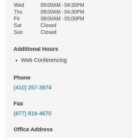
Wed
09:00AM - 04:30PM
Thu
09:00AM - 04:30PM
Fri
08:00AM - 05:00PM
Sat
Closed
Sun
Closed
Additional Hours
Web Conferencing
Phone
(410) 257-3974
Fax
(877) 818-4670
Office Address