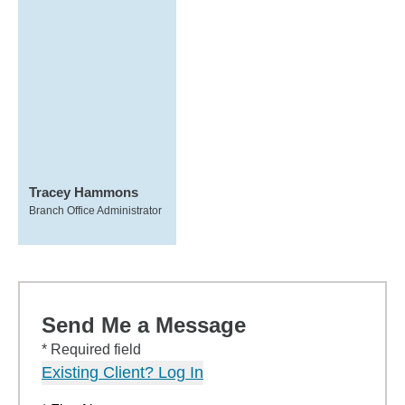
Tracey Hammons
Branch Office Administrator
Send Me a Message
* Required field
Existing Client? Log In