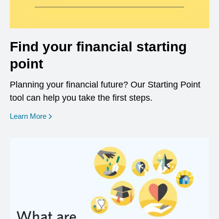
Find your financial starting
point
Planning your financial future? Our Starting Point
tool can help you take the first steps.
opens in a new window
Learn More