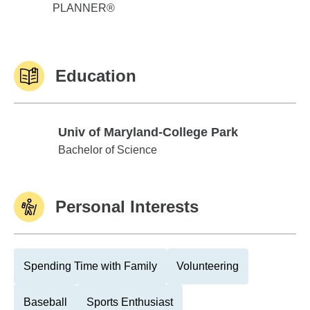
PLANNER®
Education
Univ of Maryland-College Park
Univ of Maryland-College Park
Bachelor of Science
Personal Interests
Spending Time with Family
Volunteering
Baseball
Sports Enthusiast