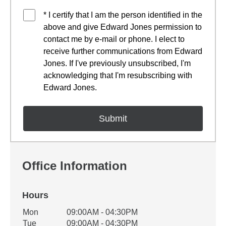
* I certify that I am the person identified in the
above and give Edward Jones permission to
contact me by e-mail or phone. I elect to
receive further communications from Edward
Jones. If I've previously unsubscribed, I'm
acknowledging that I'm resubscribing with
Edward Jones.
Office Information
Hours
Office Hours
Mon
09:00AM - 04:30PM
Weekday
Availability
Tue
09:00AM - 04:30PM