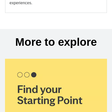
experiences.
More to explore