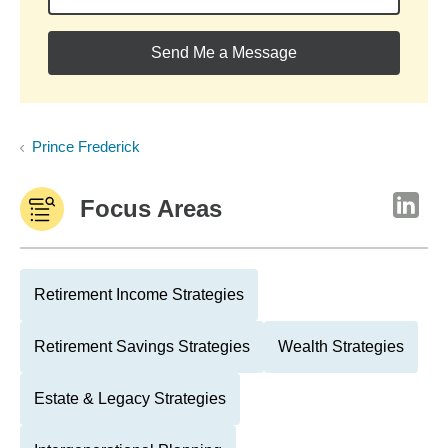
Send Me a Message
Prince Frederick
Focus Areas
Retirement Income Strategies
Retirement Savings Strategies
Wealth Strategies
Estate & Legacy Strategies