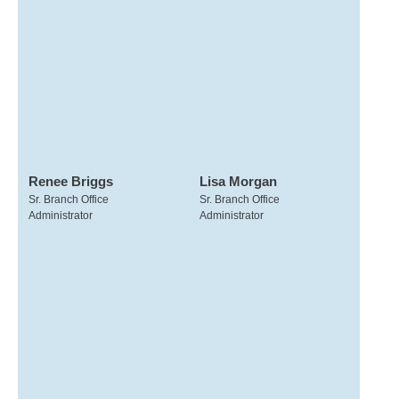
Renee Briggs
Lisa Morgan
Sr. Branch Office
Sr. Branch Office
Administrator
Administrator