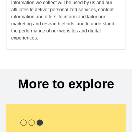
Information we collect will be used by us and our
affiliates to deliver personalized services, content,
information and offers, to inform and tailor our
marketing and research efforts, and to understand
the performance of our websites and digital
experiences.
More to explore