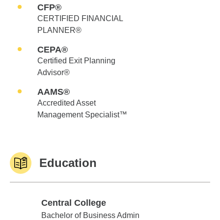
CFP®
CERTIFIED FINANCIAL
PLANNER®
CEPA®
Certified Exit Planning
Advisor®
AAMS®
Accredited Asset
Management Specialist™
Education
Central College
Central College
Bachelor of Business Admin