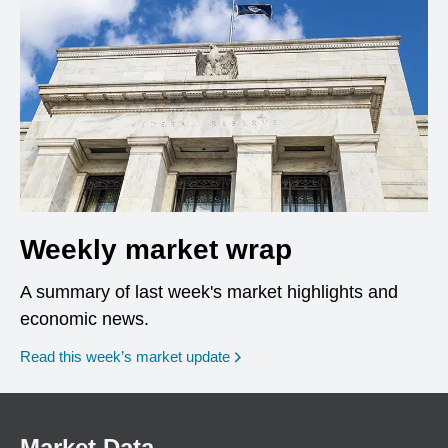
Weekly market wrap
A summary of last week's market highlights and
economic news.
Read this week’s market update
Market Data