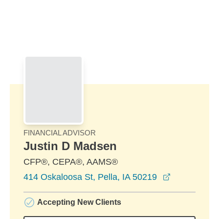
Skip to Main Content
Skip to find a financial advisor link
FINANCIAL ADVISOR
Justin D Madsen
CFP®, CEPA®, AAMS®
opens in a 
414 Oskaloosa St, Pella, IA 50219
Accepting New Clients