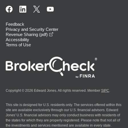
Feedback
Privacy and Security Center
opens in a new window
Revenue Sharing (pdf)
Accessibility
Terms of Use
Copyright © 2026 Edward Jones. All rights reserved. Member
SIPC
.
This site is designed for U.S. residents only. The services offered within this
site are available exclusively through our U.S. financial advisors. Edward
Jones' U.S. financial advisors may only conduct business with residents of
the states for which they are properly registered. Please note that not all of
the investments and services mentioned are available in every state.