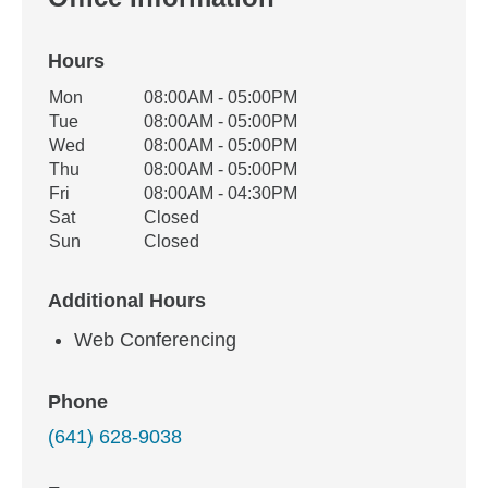
Hours
Office Hours
Mon
08:00AM - 05:00PM
Weekday
Availability
Tue
08:00AM - 05:00PM
Wed
08:00AM - 05:00PM
Thu
08:00AM - 05:00PM
Fri
08:00AM - 04:30PM
Sat
Closed
Sun
Closed
Additional Hours
Web Conferencing
Phone
(641) 628-9038