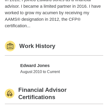
advisor. I became a limited partner in 2016. I have
worked to grow my acumen by receiving my
AAMS® designation in 2012, the CFP®
certification...
Work History
Edward Jones
Edward Jones
August 2010 to Current
Financial Advisor
Certifications