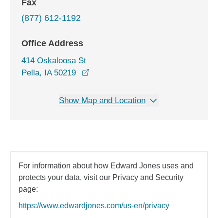
Fax
(877) 612-1192
Office Address
414 Oskaloosa St
opens in a new window
Pella, IA 50219
Show Map and Location
For information about how Edward Jones uses and
protects your data, visit our Privacy and Security
page:
https://www.edwardjones.com/us-en/privacy