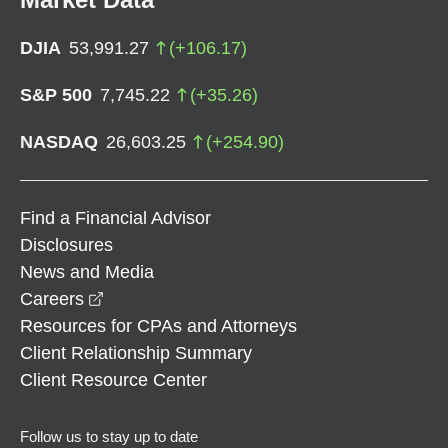
DJIA
53,991.27
(
+
106.17
)
S&P 500
7,745.22
(
+
35.26
)
NASDAQ
26,603.25
(
+
254.90
)
Find a Financial Advisor
Disclosures
News and Media
opens in a new window
Careers
Resources for CPAs and Attorneys
Client Relationship Summary
Client Resource Center
Follow us to stay up to date