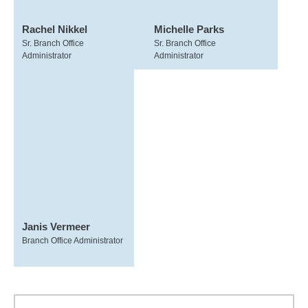
Rachel Nikkel
Michelle Parks
Sr. Branch Office
Sr. Branch Office
Administrator
Administrator
Janis Vermeer
Branch Office Administrator