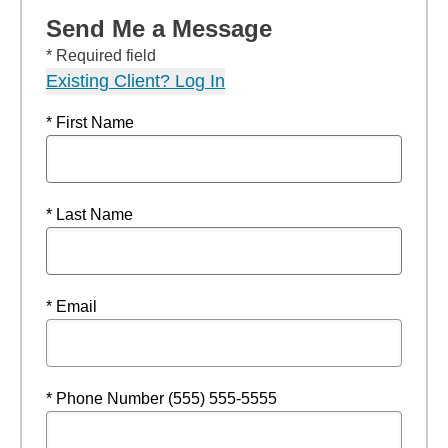
Send Me a Message
* Required field
Existing Client? Log In
* First Name
* Last Name
* Email
* Phone Number (555) 555-5555