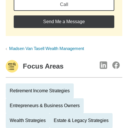
Call
Send Me a Message
Madsen Van Tasell Wealth Management
Focus Areas
Retirement Income Strategies
Entrepreneurs & Business Owners
Wealth Strategies
Estate & Legacy Strategies