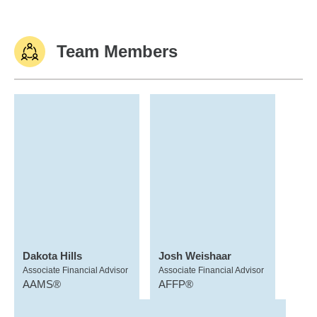
Team Members
Dakota Hills
Josh Weishaar
Associate Financial Advisor
Associate Financial Advisor
AAMS®
AFFP®