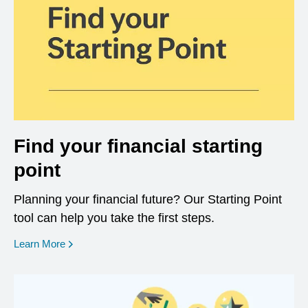
Find your financial starting
point
Planning your financial future? Our Starting Point
tool can help you take the first steps.
opens in a new window
Learn More