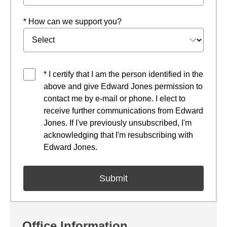
* How can we support you?
* I certify that I am the person identified in the
above and give Edward Jones permission to
contact me by e-mail or phone. I elect to
receive further communications from Edward
Jones. If I've previously unsubscribed, I'm
acknowledging that I'm resubscribing with
Edward Jones.
Office Information