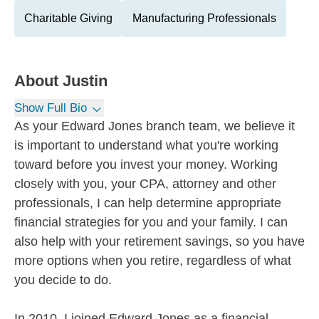
Charitable Giving
Manufacturing Professionals
About
Justin
Show Full Bio
As your Edward Jones branch team, we believe it
is important to understand what you're working
toward before you invest your money. Working
closely with you, your CPA, attorney and other
professionals, I can help determine appropriate
financial strategies for you and your family. I can
also help with your retirement savings, so you have
more options when you retire, regardless of what
you decide to do.
In 2010, I joined Edward Jones as a financial