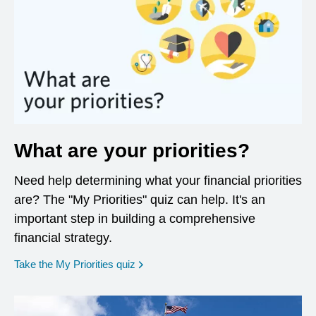
What are your priorities?
Need help determining what your financial priorities
are? The "My Priorities" quiz can help. It's an
important step in building a comprehensive
financial strategy.
opens in a new window
Take the My Priorities quiz