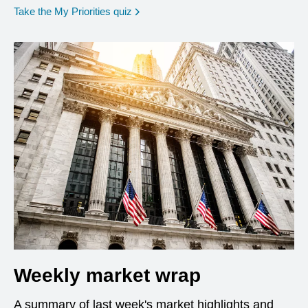
opens in a new window
Take the My Priorities quiz
Weekly market wrap
A summary of last week's market highlights and