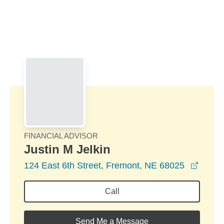
Skip to Main Content
Skip to find a financial advisor link
FINANCIAL ADVISOR
Justin M Jelkin
opens
124 East 6th Street, Fremont, NE 68025
Call
Send Me a Message