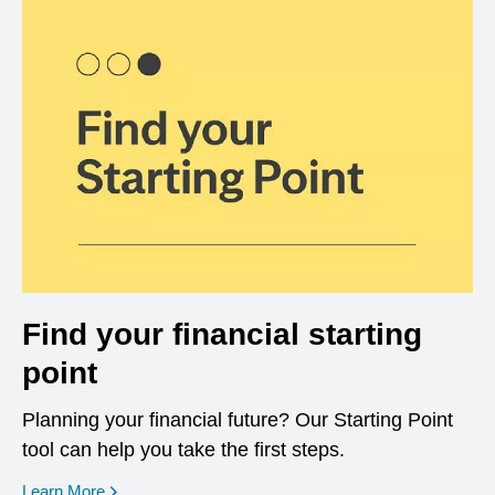
Find your financial starting
point
Planning your financial future? Our Starting Point
tool can help you take the first steps.
opens in a new window
Learn More