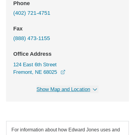
Phone
(402) 721-4751
Fax
(888) 473-1155
Office Address
124 East 6th Street
opens in a new window
Fremont, NE 68025
Show Map and Location
For information about how Edward Jones uses and