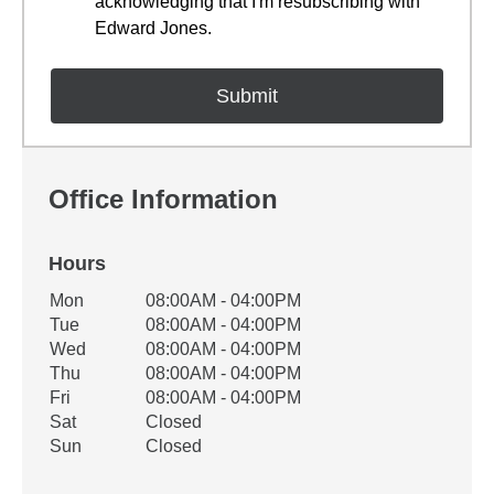
acknowledging that I'm resubscribing with
Edward Jones.
Office Information
Hours
Office Hours
Mon
08:00AM - 04:00PM
Weekday
Availability
Tue
08:00AM - 04:00PM
Wed
08:00AM - 04:00PM
Thu
08:00AM - 04:00PM
Fri
08:00AM - 04:00PM
Sat
Closed
Sun
Closed