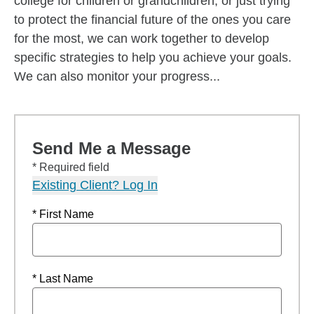
college for children or grandchildren, or just trying
to protect the financial future of the ones you care
for the most, we can work together to develop
specific strategies to help you achieve your goals.
We can also monitor your progress...
Send Me a Message
* Required field
Existing Client? Log In
* First Name
* Last Name