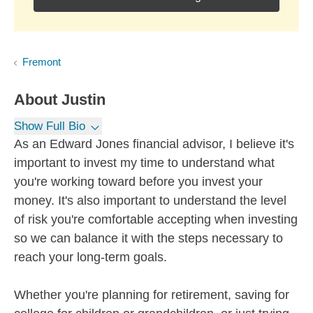
Fremont
About
Justin
Show Full Bio
As an Edward Jones financial advisor, I believe it's
important to invest my time to understand what
you're working toward before you invest your
money. It's also important to understand the level
of risk you're comfortable accepting when investing
so we can balance it with the steps necessary to
reach your long-term goals.
Whether you're planning for retirement, saving for