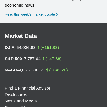
economic news.
Read this week’s market update
Market Data
DJIA
54,036.93
(
+
151.83
)
S&P 500
7,757.64
(
+
47.68
)
NASDAQ
26,690.62
(
+
342.26
)
Find a Financial Advisor
Disclosures
News and Media