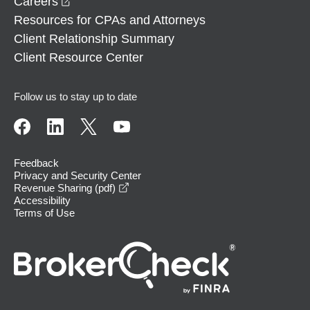
opens in a new window
Careers
Resources for CPAs and Attorneys
Client Relationship Summary
Client Resource Center
Follow us to stay up to date
Feedback
Privacy and Security Center
opens in a new window
Revenue Sharing (pdf)
Accessibility
Terms of Use