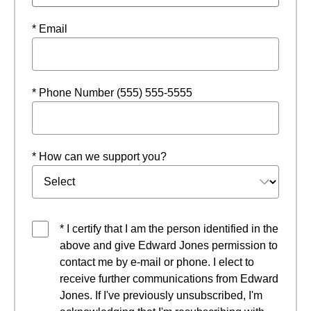
* Email
* Phone Number (555) 555-5555
* How can we support you?
* I certify that I am the person identified in the
above and give Edward Jones permission to
contact me by e-mail or phone. I elect to
receive further communications from Edward
Jones. If I've previously unsubscribed, I'm