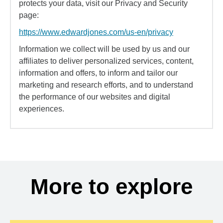
protects your data, visit our Privacy and Security
page:
https://www.edwardjones.com/us-en/privacy
Information we collect will be used by us and our
affiliates to deliver personalized services, content,
information and offers, to inform and tailor our
marketing and research efforts, and to understand
the performance of our websites and digital
experiences.
More to explore