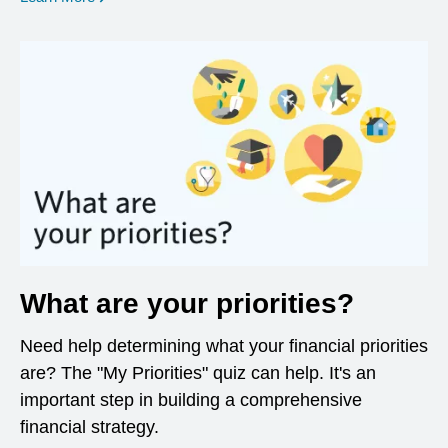
What are your priorities?
Need help determining what your financial priorities
are? The "My Priorities" quiz can help. It's an
important step in building a comprehensive
financial strategy.