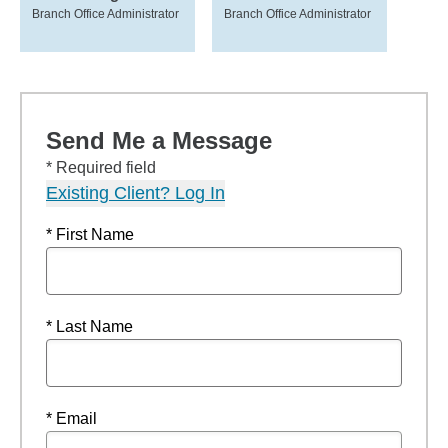
Branch Office Administrator
Branch Office Administrator
Send Me a Message
* Required field
Existing Client? Log In
* First Name
* Last Name
* Email