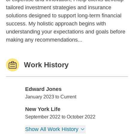
tailored investment strategies and insurance
solutions designed to support long-term financial
success. My holistic approach begins with
understanding your expectations and goals before
making any recommendations...
Work History
Edward Jones
Edward Jones
January 2023 to Current
New York Life
New York Life
September 2022 to October 2022
Show All Work History