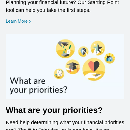
Planning your financial future? Our Starting Point
tool can help you take the first steps.
opens in a new window
Learn More
What are your priorities?
Need help determining what your financial priorities