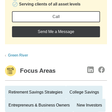
Serving clients of all asset levels
Call
Send Me a Message
Green River
Focus Areas
Retirement Savings Strategies
College Savings
Entrepreneurs & Business Owners
New Investors