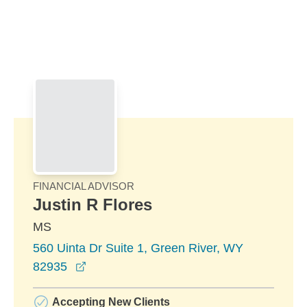
Skip to Main Content
Skip to find a financial advisor link
FINANCIAL ADVISOR
Justin R Flores
MS
560 Uinta Dr Suite 1, Green River, WY
opens in a new window
82935
Accepting New Clients