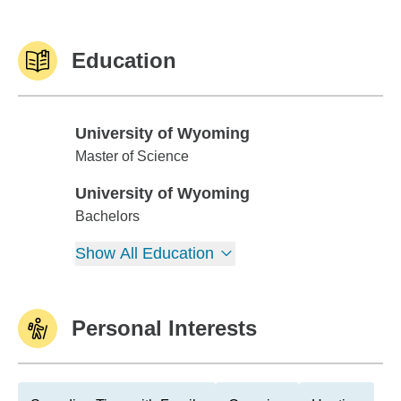
Education
University of Wyoming
University of Wyoming
Master of Science
University of Wyoming
University of Wyoming
Bachelors
Show All Education
Personal Interests