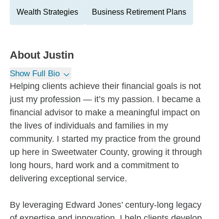
Wealth Strategies
Business Retirement Plans
About
Justin
Show Full Bio
Helping clients achieve their financial goals is not
just my profession — it’s my passion. I became a
financial advisor to make a meaningful impact on
the lives of individuals and families in my
community. I started my practice from the ground
up here in Sweetwater County, growing it through
long hours, hard work and a commitment to
delivering exceptional service.
By leveraging Edward Jones’ century-long legacy
of expertise and innovation, I help clients develop