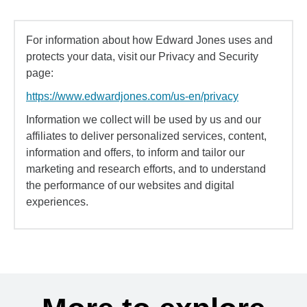
For information about how Edward Jones uses and
protects your data, visit our Privacy and Security
page:
https://www.edwardjones.com/us-en/privacy
Information we collect will be used by us and our
affiliates to deliver personalized services, content,
information and offers, to inform and tailor our
marketing and research efforts, and to understand
the performance of our websites and digital
experiences.