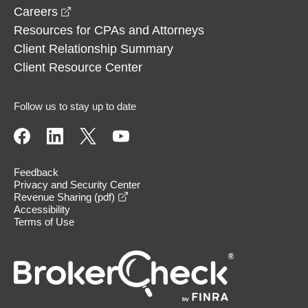
opens in a new window
Careers
Resources for CPAs and Attorneys
Client Relationship Summary
Client Resource Center
Follow us to stay up to date
Feedback
Privacy and Security Center
opens in a new window
Revenue Sharing (pdf)
Accessibility
Terms of Use