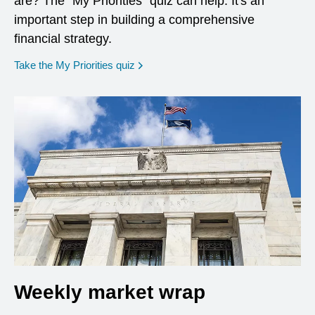
are? The "My Priorities" quiz can help. It's an
important step in building a comprehensive
financial strategy.
opens in a new window
Take the My Priorities quiz
Weekly market wrap