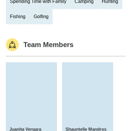
Spending Time with Family
Camping
Hunting
Fishing
Golfing
Team Members
Juanita Vergara
Shauntelle Mandros