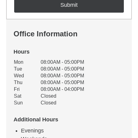
Office Information
Hours
Office Hours
Mon
08:00AM - 05:00PM
Weekday
Availability
Tue
08:00AM - 05:00PM
Wed
08:00AM - 05:00PM
Thu
08:00AM - 05:00PM
Fri
08:00AM - 04:00PM
Sat
Closed
Sun
Closed
Additional Hours
Evenings