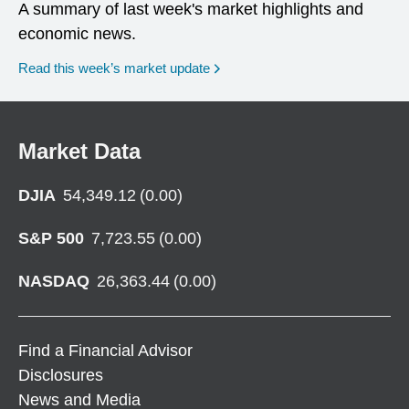
A summary of last week's market highlights and
economic news.
Read this week’s market update
Market Data
DJIA
54,349.12
(
0.00
)
S&P 500
7,723.55
(
0.00
)
NASDAQ
26,363.44
(
0.00
)
Find a Financial Advisor
Disclosures
News and Media