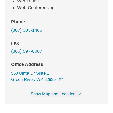
Weekends
Web Conferencing
Phone
(307) 303-1486
Fax
(866) 597-8067
Office Address
560 Uinta Dr Suite 1
opens in a new window
Green River, WY 82935
Show Map and Location