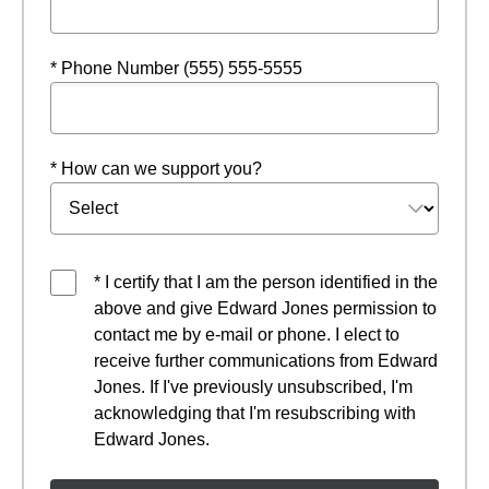
* Phone Number (555) 555-5555
* How can we support you?
* I certify that I am the person identified in the
above and give Edward Jones permission to
contact me by e-mail or phone. I elect to
receive further communications from Edward
Jones. If I've previously unsubscribed, I'm
acknowledging that I'm resubscribing with
Edward Jones.