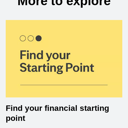
More to explore
Find your financial starting
point