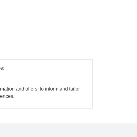
e:
mation and offers, to inform and tailor
iences.