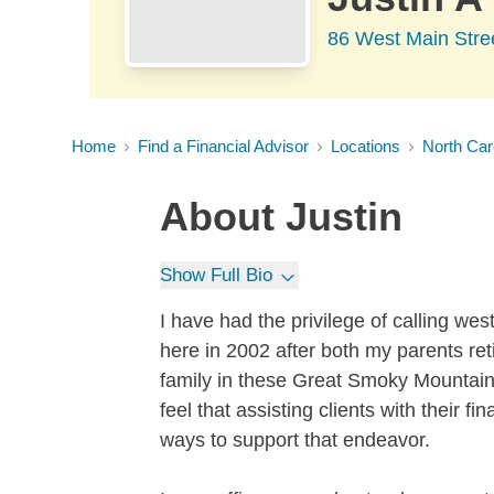
86 West Main Stre
Home
Find a Financial Advisor
Locations
North Car
About
Justin
Show Full Bio
I have had the privilege of calling w
here in 2002 after both my parents re
family in these Great Smoky Mountains
feel that assisting clients with their 
ways to support that endeavor.