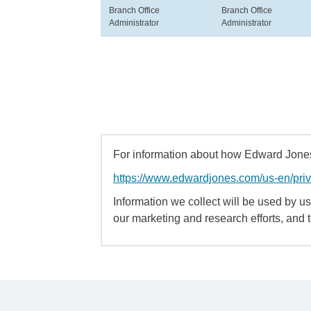
Branch Office
Branch Office
Administrator
Administrator
For information about how Edward Jones 
https://www.edwardjones.com/us-en/pri
Information we collect will be used by us 
our marketing and research efforts, and 