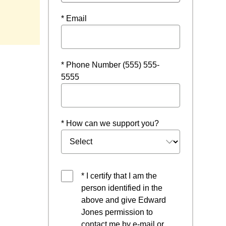
* Email
* Phone Number (555) 555-
5555
* How can we support you?
* I certify that I am the
person identified in the
above and give Edward
Jones permission to
contact me by e-mail or