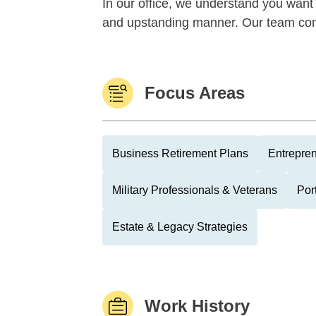
In our office, we understand you want 
and upstanding manner. Our team com
Focus Areas
Business Retirement Plans
Entrepre
Military Professionals & Veterans
Por
Estate & Legacy Strategies
Work History