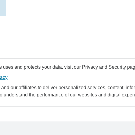
uses and protects your data, visit our Privacy and Security pag
vacy
and our affiliates to deliver personalized services, content, infor
to understand the performance of our websites and digital exper