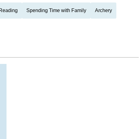
Reading
Spending Time with Family
Archery