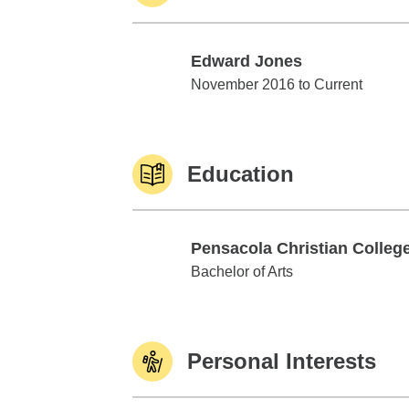
Edward Jones
Edward Jones
November 2016 to Current
Education
Pensacola Christian Colleg
Pensacola Christian College
Bachelor of Arts
Personal Interests