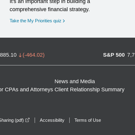
It's an important step in building a
comprehensive financial strategy.
opens in a new window
Take the My Priorities quiz
,885.10
(
-464.02
)
S&P 500
7,
News and Media
or CPAs and Attorneys
Client Relationship Summary
opens in a new window
haring (pdf)
Accessibility
Terms of Use