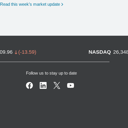
Read this week’s market update
709.96
(
-13.59
)
NASDAQ
26,34
Follow us to stay up to date