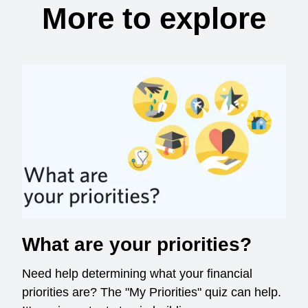
More to explore
What are your priorities?
Need help determining what your financial
priorities are? The "My Priorities" quiz can help.