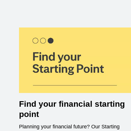
Find your financial starting
point
Planning your financial future? Our Starting