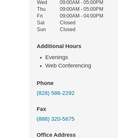
Wed
09:00AM - 05:00PM
Thu
09:00AM - 05:00PM
Fri
09:00AM - 04:00PM
Sat
Closed
Sun
Closed
Additional Hours
Evenings
Web Conferencing
Phone
(828) 586-2292
Fax
(888) 320-5675
Office Address