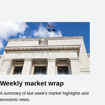
Weekly market wrap
A summary of last week's market highlights and
economic news.