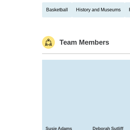
Basketball
History and Museums
Team Members
Susie Adams
Deborah Sutliff