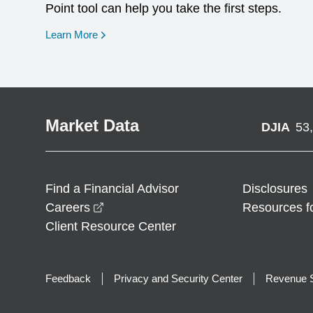
Point tool can help you take the first steps.
opens in a new window
Learn More
Market Data
DJIA
53
Find a Financial Advisor
Disclosures
opens in a new window
Careers
Resources f
Client Resource Center
Feedback
Privacy and Security Center
Revenue S