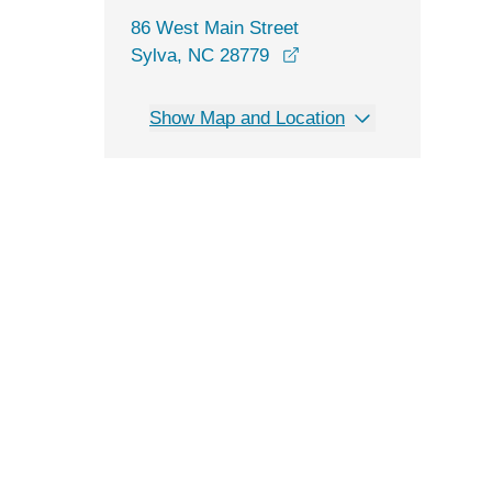
86 West Main Street
opens in a new window
Sylva, NC 28779
Show Map and Location