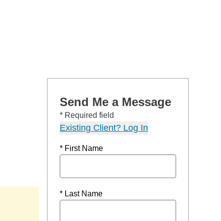
Send Me a Message
* Required field
Existing Client? Log In
* First Name
* Last Name