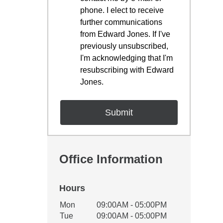
phone. I elect to receive
further communications
from Edward Jones. If I've
previously unsubscribed,
I'm acknowledging that I'm
resubscribing with Edward
Jones.
Office Information
Hours
Office Hours
Mon
09:00AM - 05:00PM
Weekday
Availability
Tue
09:00AM - 05:00PM