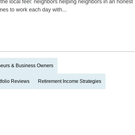
the local feel: neighbors helping neighbors in an honest
es to work each day with...
neurs & Business Owners
tfolio Reviews
Retirement Income Strategies