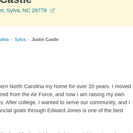
opens in a new window
et, Sylva, NC 28779
olina
Sylva
Justin Castle
estern North Carolina my home for over 20 years. I moved
tired from the Air Force, and now I am raising my own
. After college, I wanted to serve our community, and I
financial goals through Edward Jones is one of the best