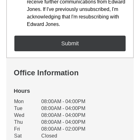
receive further communications from Edward
Jones. If I've previously unsubscribed, I'm
acknowledging that I'm resubscribing with
Edward Jones.
Office Information
Hours
Office Hours
Mon
08:00AM - 04:00PM
Weekday
Availability
Tue
08:00AM - 04:00PM
Wed
08:00AM - 04:00PM
Thu
08:00AM - 04:00PM
Fri
08:00AM - 02:00PM
Sat
Closed