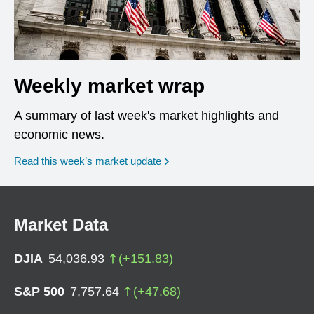
Weekly market wrap
A summary of last week's market highlights and
economic news.
Read this week’s market update
Market Data
DJIA
54,036.93
(
+
151.83
)
S&P 500
7,757.64
(
+
47.68
)