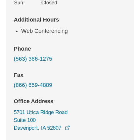
Sun
Closed
Additional Hours
Web Conferencing
Phone
(563) 386-1275
Fax
(866) 659-4889
Office Address
5701 Utica Ridge Road
Suite 100
opens in a new window
Davenport, IA 52807