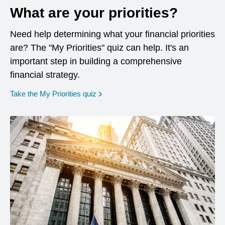
What are your priorities?
Need help determining what your financial priorities
are? The "My Priorities" quiz can help. It's an
important step in building a comprehensive
financial strategy.
opens in a new window
Take the My Priorities quiz