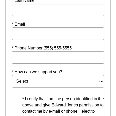
* Last Name
* Email
* Phone Number (555) 555-5555
* How can we support you?
* I certify that I am the person identified in the
above and give Edward Jones permission to
contact me by e-mail or phone. I elect to