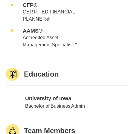
CFP®
CERTIFIED FINANCIAL
PLANNER®
AAMS®
Accredited Asset
Management Specialist™
Education
University of Iowa
University of Iowa
Bachelor of Business Admin
Team Members