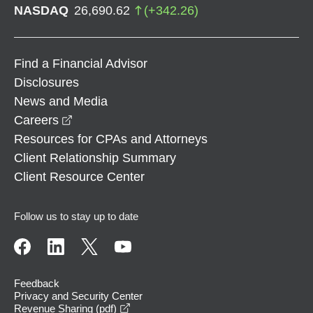
NASDAQ
26,690.62
(
+
342.26
)
Find a Financial Advisor
Disclosures
News and Media
opens in a new window
Careers
Resources for CPAs and Attorneys
Client Relationship Summary
Client Resource Center
Follow us to stay up to date
Feedback
Privacy and Security Center
opens in a new window
Revenue Sharing (pdf)