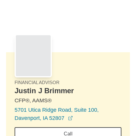
Skip to Main Content
Skip to find a financial advisor link
FINANCIAL ADVISOR
Justin J Brimmer
CFP®, AAMS®
5701 Utica Ridge Road, Suite 100,
opens in a new window
Davenport, IA 52807
Call