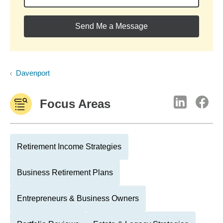
Send Me a Message
Davenport
Focus Areas
Retirement Income Strategies
Business Retirement Plans
Entrepreneurs & Business Owners