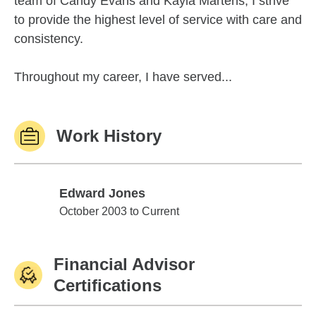
team of Candy Evans and Kayla Martens, I strive
to provide the highest level of service with care and
consistency.
Throughout my career, I have served...
Work History
Edward Jones
Edward Jones
October 2003 to Current
Financial Advisor
Certifications