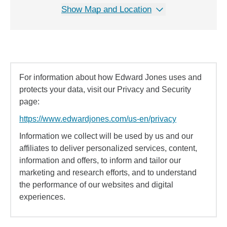
Show Map and Location
For information about how Edward Jones uses and
protects your data, visit our Privacy and Security
page:
https://www.edwardjones.com/us-en/privacy
Information we collect will be used by us and our
affiliates to deliver personalized services, content,
information and offers, to inform and tailor our
marketing and research efforts, and to understand
the performance of our websites and digital
experiences.