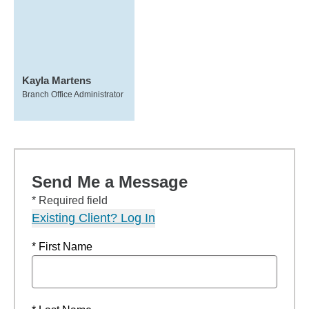
Kayla Martens
Branch Office Administrator
Send Me a Message
* Required field
Existing Client? Log In
* First Name