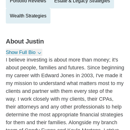
Portfolio Reviews
Estate & Legacy Strategies
Wealth Strategies
About
Justin
Show Full Bio
I believe investing is about more than money; it's
about people, families and futures. Since beginning
my career with Edward Jones in 2003, I've made it
my mission to understand what matters most to my
clients and partner with them every step of the
way. I work closely with my clients, their CPAs,
their attorneys and any other professionals to help
determine the most appropriate financial strategies
for them and their families. Alongside my branch