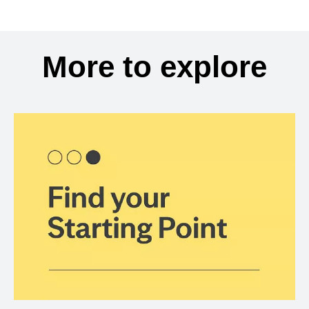
More to explore