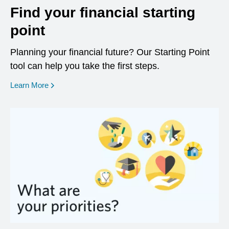
Find your financial starting
point
Planning your financial future? Our Starting Point
tool can help you take the first steps.
opens in a new window
Learn More