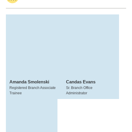
Amanda Smolenski
Candas Evans
Registered Branch Associate
Sr. Branch Office
Trainee
Administrator