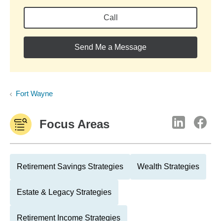
Call
Send Me a Message
Fort Wayne
Focus Areas
Retirement Savings Strategies
Wealth Strategies
Estate & Legacy Strategies
Retirement Income Strategies