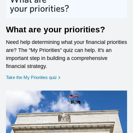
What are your priorities?
Need help determining what your financial priorities
are? The "My Priorities" quiz can help. It's an
important step in building a comprehensive
financial strategy.
opens in a new window
Take the My Priorities quiz