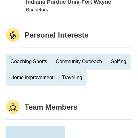
Indiana Purdue Univ-Fort Wayne
Indiana Purdue Univ-Fort Wayne
Bachelors
Personal Interests
Coaching Sports
Community Outreach
Golfing
Home Improvement
Traveling
Team Members