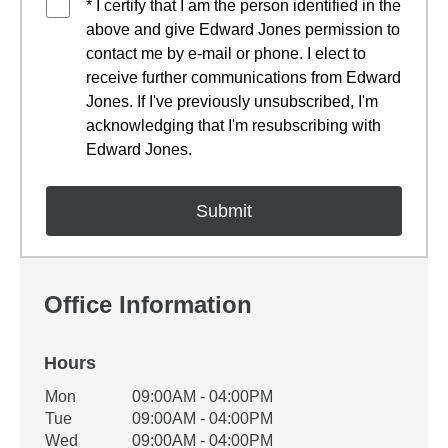
* I certify that I am the person identified in the
above and give Edward Jones permission to
contact me by e-mail or phone. I elect to
receive further communications from Edward
Jones. If I've previously unsubscribed, I'm
acknowledging that I'm resubscribing with
Edward Jones.
Office Information
Hours
Office Hours
Mon
09:00AM - 04:00PM
Weekday
Availability
Tue
09:00AM - 04:00PM
Wed
09:00AM - 04:00PM