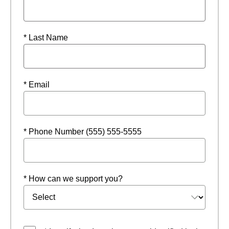
* Last Name
* Email
* Phone Number (555) 555-5555
* How can we support you?