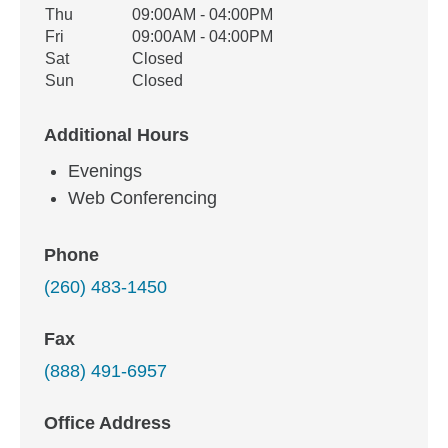
Thu
09:00AM - 04:00PM
Fri
09:00AM - 04:00PM
Sat
Closed
Sun
Closed
Additional Hours
Evenings
Web Conferencing
Phone
(260) 483-1450
Fax
(888) 491-6957
Office Address