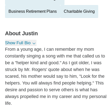
Business Retirement Plans
Charitable Giving
About
Justin
Show Full Bio
From a young age, I can remember my mom
constantly singing a song with me that called us to
be a "helper kind and good." As I got older, I was
struck by Mr. Rogers' quote about when he was
scared, his mother would say to him, "Look for the
helpers. You will always find people helping." This
desire and passion to serve others is what has
always propelled me in my career and my personal
life.