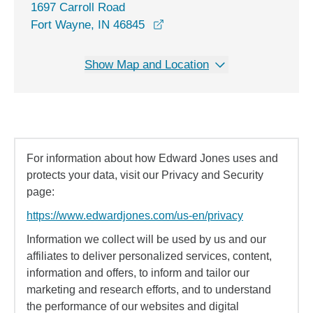
1697 Carroll Road
opens in a new window
Fort Wayne, IN 46845
Show Map and Location
For information about how Edward Jones uses and
protects your data, visit our Privacy and Security
page:
https://www.edwardjones.com/us-en/privacy
Information we collect will be used by us and our
affiliates to deliver personalized services, content,
information and offers, to inform and tailor our
marketing and research efforts, and to understand
the performance of our websites and digital