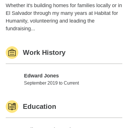
Whether it's building homes for families locally or in
El Salvador through my many years at Habitat for
Humanity, volunteering and leading the
fundraising...
Work History
Edward Jones
Edward Jones
September 2019 to Current
Education