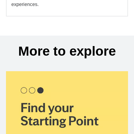
experiences.
More to explore