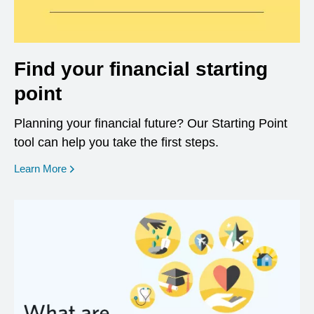
Find your financial starting
point
Planning your financial future? Our Starting Point
tool can help you take the first steps.
opens in a new window
Learn More