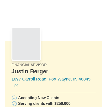
Skip to Main Content
Skip to find a financial advisor link
FINANCIAL ADVISOR
Justin Berger
1697 Carroll Road, Fort Wayne, IN 46845
opens in a new window
Accepting New Clients
Serving clients with $250,000