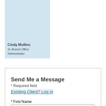
Cindy Mullins
Sr. Branch Office
Administrator
Send Me a Message
* Required field
Existing Client? Log In
* First Name