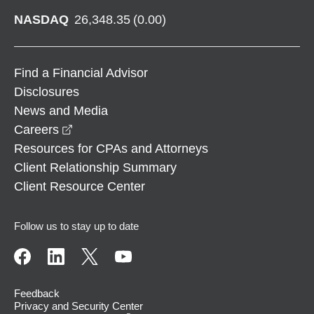
NASDAQ
26,348.35
(
0.00
)
Find a Financial Advisor
Disclosures
News and Media
opens in a new window
Careers
Resources for CPAs and Attorneys
Client Relationship Summary
Client Resource Center
Follow us to stay up to date
Feedback
Privacy and Security Center