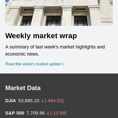
Weekly market wrap
A summary of last week's market highlights and
economic news.
Read this week’s market update
Market Data
DJIA
53,885.10
(
-464.02
)
S&P 500
7,709.96
(
-13.59
)