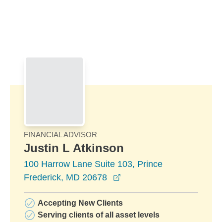
Skip to Main Content
Skip to find a financial advisor link
FINANCIAL ADVISOR
Justin L Atkinson
100 Harrow Lane Suite 103, Prince
opens in a new window
Frederick, MD 20678
Accepting New Clients
Serving clients of all asset levels