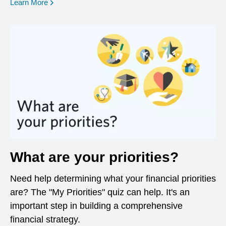
opens in a new window
Learn More
What are your priorities?
Need help determining what your financial priorities
are? The "My Priorities" quiz can help. It's an
important step in building a comprehensive
financial strategy.