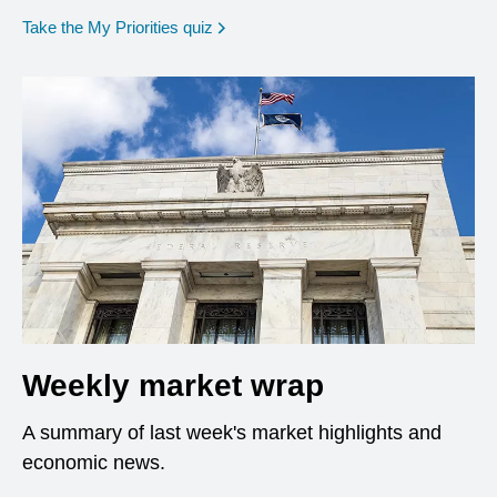
opens in a new window
Take the My Priorities quiz
Weekly market wrap
A summary of last week's market highlights and
economic news.