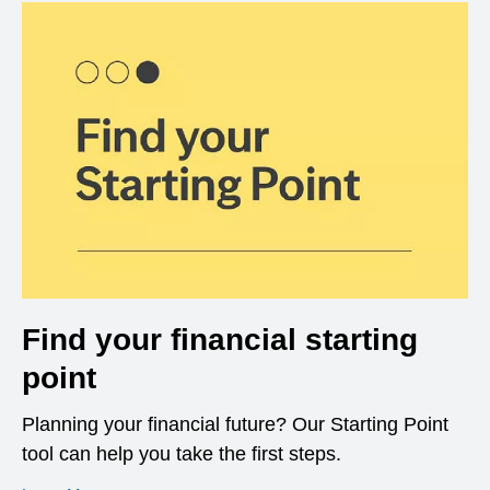
Find your financial starting
point
Planning your financial future? Our Starting Point
tool can help you take the first steps.