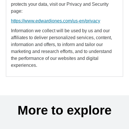
protects your data, visit our Privacy and Security
page:
https://www.edwardjones.com/us-en/privacy
Information we collect will be used by us and our
affiliates to deliver personalized services, content,
information and offers, to inform and tailor our
marketing and research efforts, and to understand
the performance of our websites and digital
experiences.
More to explore