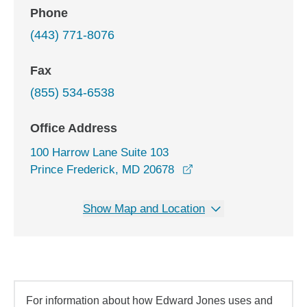
Phone
(443) 771-8076
Fax
(855) 534-6538
Office Address
100 Harrow Lane Suite 103
opens in a new windo
Prince Frederick, MD 20678
Show Map and Location
For information about how Edward Jones uses and