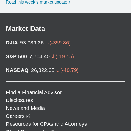
Read this week’s market update
Market Data
DJIA
53,989.26
(
-359.86
)
S&P 500
7,704.40
(
-19.15
)
NASDAQ
26,322.65
(
-40.79
)
Find a Financial Advisor
Disclosures
News and Media
opens in a new window
Careers
Resources for CPAs and Attorneys