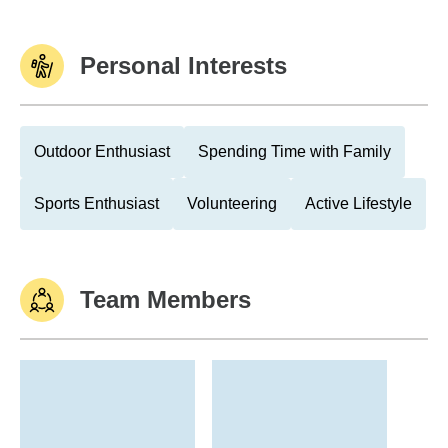
Personal Interests
Outdoor Enthusiast
Spending Time with Family
Sports Enthusiast
Volunteering
Active Lifestyle
Team Members