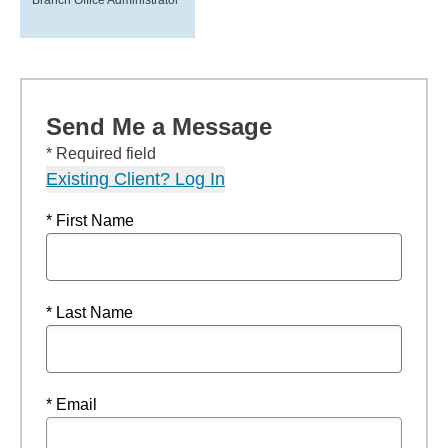
Branch Office Administrator
Send Me a Message
* Required field
Existing Client? Log In
* First Name
* Last Name
* Email