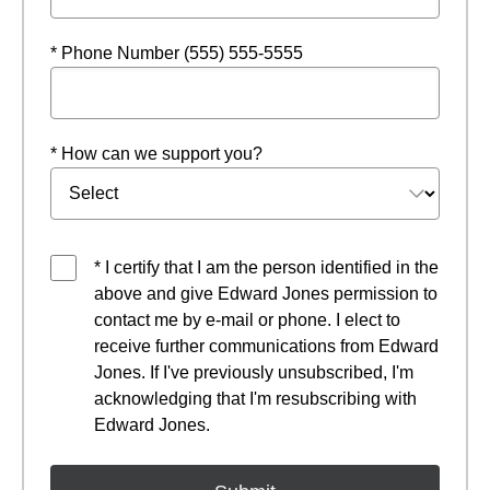
* Phone Number (555) 555-5555
* How can we support you?
* I certify that I am the person identified in the
above and give Edward Jones permission to
contact me by e-mail or phone. I elect to
receive further communications from Edward
Jones. If I've previously unsubscribed, I'm
acknowledging that I'm resubscribing with
Edward Jones.