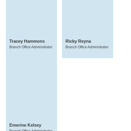
Tracey Hammons
Ricky Reyna
Branch Office Administrator
Branch Office Administrator
Emerine Kelsey