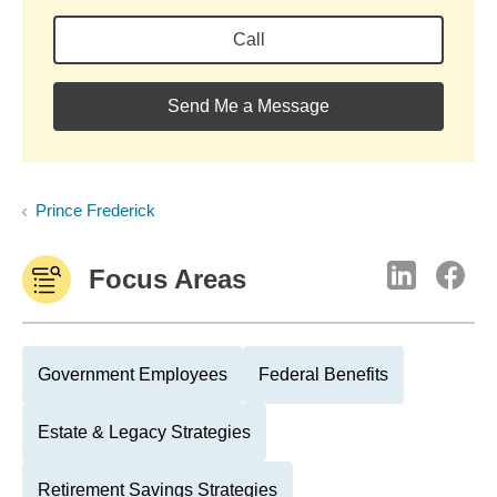
Call
Send Me a Message
Prince Frederick
Focus Areas
Government Employees
Federal Benefits
Estate & Legacy Strategies
Retirement Savings Strategies