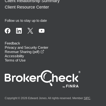
Client Relationship Summary
Client Resource Center
Follow us to stay up to date
Feedback
Privacy and Security Center
opens in a new window
Revenue Sharing (pdf)
Accessibility
Terms of Use
Copyright © 2026 Edward Jones. All rights reserved. Member
SIPC
.