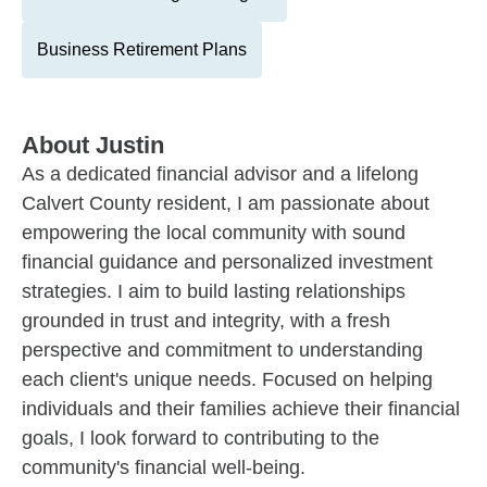
Business Retirement Plans
About
Justin
As a dedicated financial advisor and a lifelong
Calvert County resident, I am passionate about
empowering the local community with sound
financial guidance and personalized investment
strategies. I aim to build lasting relationships
grounded in trust and integrity, with a fresh
perspective and commitment to understanding
each client's unique needs. Focused on helping
individuals and their families achieve their financial
goals, I look forward to contributing to the
community's financial well-being.