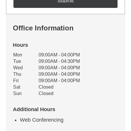
Office Information
Hours
Office Hours
Mon
09:00AM - 04:00PM
Weekday
Availability
Tue
09:00AM - 04:30PM
Wed
09:00AM - 04:00PM
Thu
09:00AM - 04:00PM
Fri
09:00AM - 04:00PM
Sat
Closed
Sun
Closed
Additional Hours
Web Conferencing