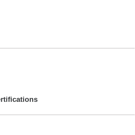
rtifications