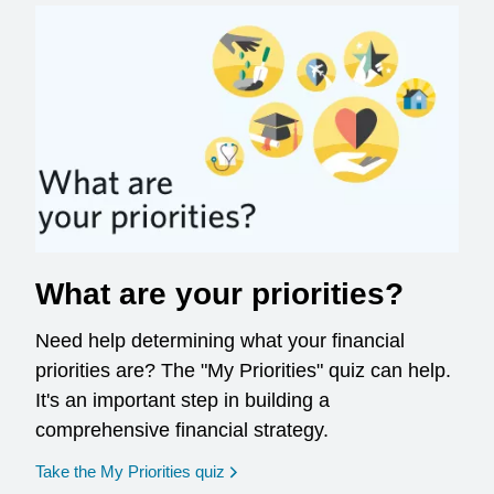
What are your priorities?
Need help determining what your financial
priorities are? The "My Priorities" quiz can help.
It's an important step in building a
comprehensive financial strategy.
opens in a new window
Take the My Priorities quiz