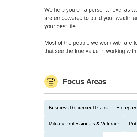
We help you on a personal level as wel
are empowered to build your wealth and
your best life.
Most of the people we work with are le
that see the true value in working with
Focus Areas
Business Retirement Plans
Entrepre
Military Professionals & Veterans
Pub