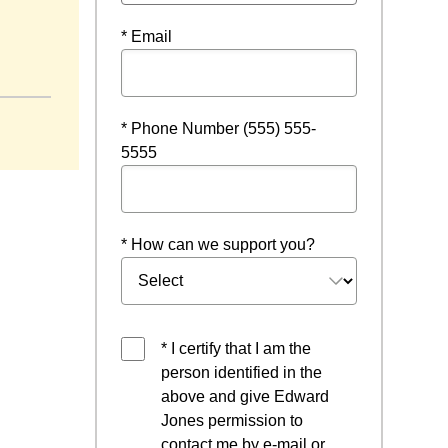
* Email
ew window
* Phone Number (555) 555-
5555
* How can we support you?
* I certify that I am the
person identified in the
above and give Edward
Jones permission to
contact me by e-mail or