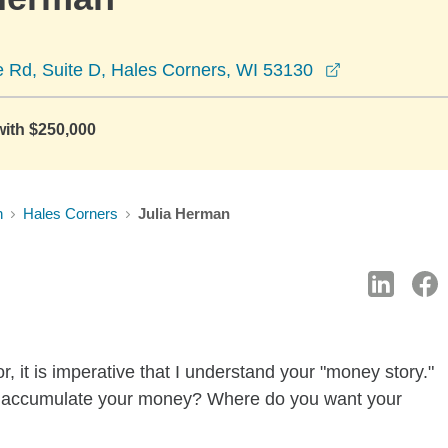
opens in a n
e Rd, Suite D, Hales Corners, WI 53130
with $250,000
n
Hales Corners
Julia Herman
, it is imperative that I understand your "money story."
u accumulate your money? Where do you want your