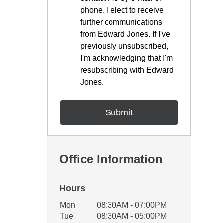
phone. I elect to receive
further communications
from Edward Jones. If I've
previously unsubscribed,
I'm acknowledging that I'm
resubscribing with Edward
Jones.
Office Information
Hours
Office Hours
Mon
08:30AM - 07:00PM
Weekday
Availability
Tue
08:30AM - 05:00PM