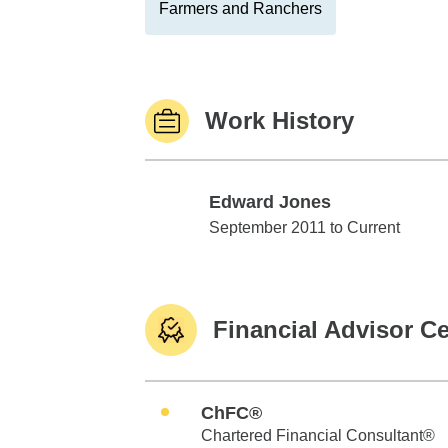
Farmers and Ranchers
Work History
Edward Jones
Edward Jones
September 2011 to Current
Financial Advisor Ce
ChFC®
Chartered Financial Consultant®