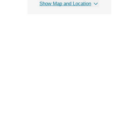
Show Map and Location