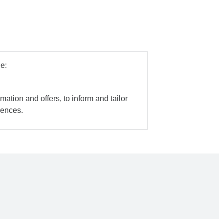
e:
mation and offers, to inform and tailor
iences.