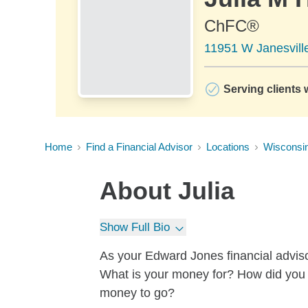
ChFC®
11951 W Janesvill
Serving clients 
Home
Find a Financial Advisor
Locations
Wisconsi
About
Julia
Show Full Bio
As your Edward Jones financial advisor
What is your money for? How did yo
money to go?