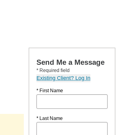
Send Me a Message
* Required field
Existing Client? Log In
* First Name
* Last Name