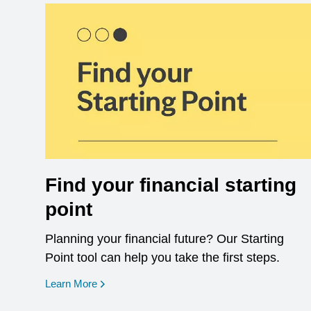
Find your financial starting
point
Planning your financial future? Our Starting
Point tool can help you take the first steps.
opens in a new window
Learn More