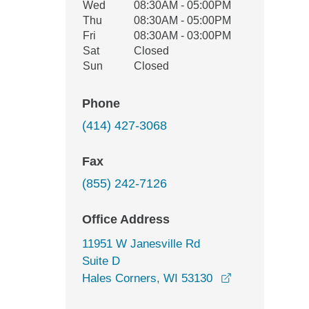
Wed
08:30AM - 05:00PM
Thu
08:30AM - 05:00PM
Fri
08:30AM - 03:00PM
Sat
Closed
Sun
Closed
Phone
(414) 427-3068
Fax
(855) 242-7126
Office Address
11951 W Janesville Rd
Suite D
opens in a ne
Hales Corners, WI 53130