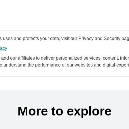
uses and protects your data, visit our Privacy and Security pag
vacy
and our affiliates to deliver personalized services, content, infor
to understand the performance of our websites and digital exper
More to explore