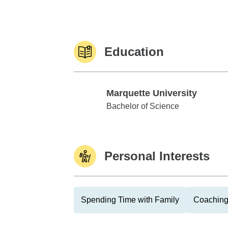
Education
Marquette University
Marquette University
Bachelor of Science
Personal Interests
Spending Time with Family
Coaching