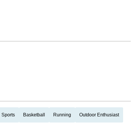
 Sports
Basketball
Running
Outdoor Enthusiast