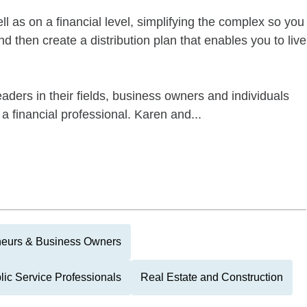
l as on a financial level, simplifying the complex so you
 then create a distribution plan that enables you to live
aders in their fields, business owners and individuals
 a financial professional. Karen and...
neurs & Business Owners
lic Service Professionals
Real Estate and Construction