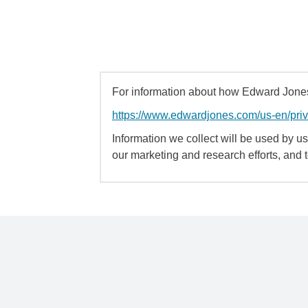
For information about how Edward Jones 
https://www.edwardjones.com/us-en/pri
Information we collect will be used by us 
our marketing and research efforts, and 