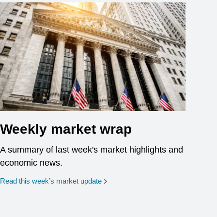
Weekly market wrap
A summary of last week's market highlights and
economic news.
Read this week’s market update