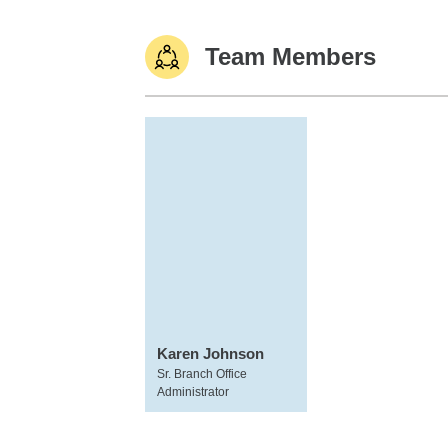
Team Members
Karen Johnson
Sr. Branch Office
Administrator