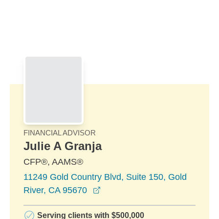
Skip to Main Content
Skip to find a financial advisor link
FINANCIAL ADVISOR
Julie A Granja
CFP®, AAMS®
11249 Gold Country Blvd, Suite 150, Gold
opens in a new window
River, CA 95670
Serving clients with $500,000