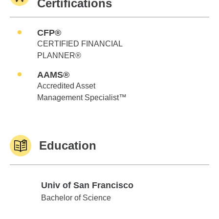
Certifications
CFP®
CERTIFIED FINANCIAL
PLANNER®
AAMS®
Accredited Asset
Management Specialist™
Education
Univ of San Francisco
Univ of San Francisco
Bachelor of Science