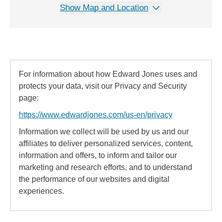
Show Map and Location
For information about how Edward Jones uses and
protects your data, visit our Privacy and Security
page:
https://www.edwardjones.com/us-en/privacy
Information we collect will be used by us and our
affiliates to deliver personalized services, content,
information and offers, to inform and tailor our
marketing and research efforts, and to understand
the performance of our websites and digital
experiences.