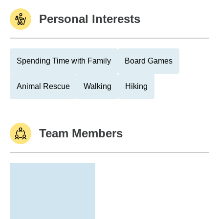
Personal Interests
Spending Time with Family
Board Games
Animal Rescue
Walking
Hiking
Team Members