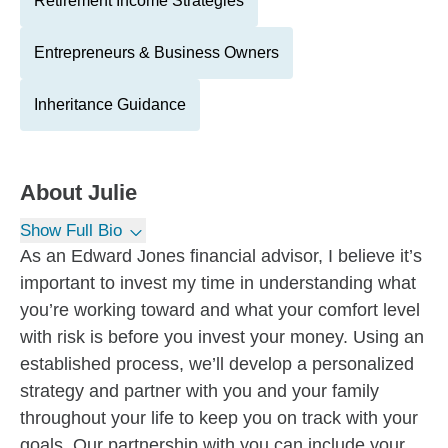
Retirement Income Strategies
Entrepreneurs & Business Owners
Inheritance Guidance
About
Julie
Show Full Bio
As an Edward Jones financial advisor, I believe it’s
important to invest my time in understanding what
you’re working toward and what your comfort level
with risk is before you invest your money. Using an
established process, we’ll develop a personalized
strategy and partner with you and your family
throughout your life to keep you on track with your
goals. Our partnership with you can include your