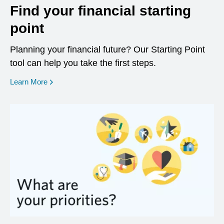
Find your financial starting
point
Planning your financial future? Our Starting Point
tool can help you take the first steps.
opens in a new window
Learn More