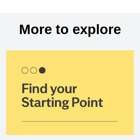
More to explore