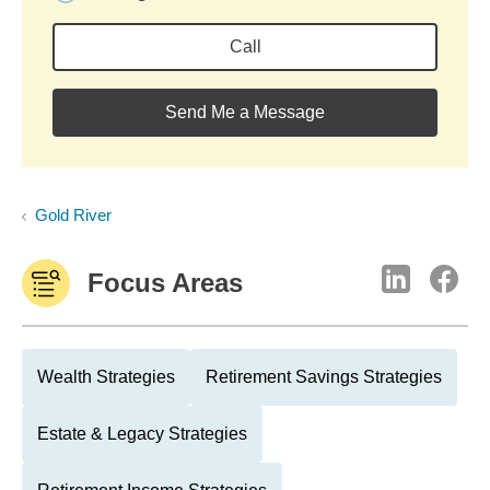
Call
Send Me a Message
Gold River
Focus Areas
Wealth Strategies
Retirement Savings Strategies
Estate & Legacy Strategies