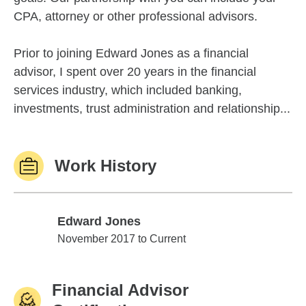
CPA, attorney or other professional advisors.
Prior to joining Edward Jones as a financial
advisor, I spent over 20 years in the financial
services industry, which included banking,
investments, trust administration and relationship...
Work History
Edward Jones
Edward Jones
November 2017 to Current
Financial Advisor