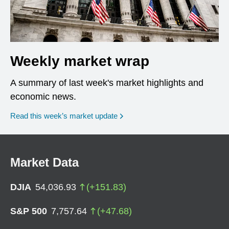
Weekly market wrap
A summary of last week's market highlights and
economic news.
Read this week’s market update
Market Data
DJIA
54,036.93
(
+
151.83
)
S&P 500
7,757.64
(
+
47.68
)