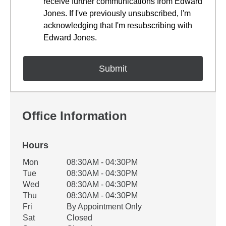
receive further communications from Edward
Jones. If I've previously unsubscribed, I'm
acknowledging that I'm resubscribing with
Edward Jones.
Office Information
Hours
Office Hours
Mon
08:30AM - 04:30PM
Weekday
Availability
Tue
08:30AM - 04:30PM
Wed
08:30AM - 04:30PM
Thu
08:30AM - 04:30PM
Fri
By Appointment Only
Sat
Closed