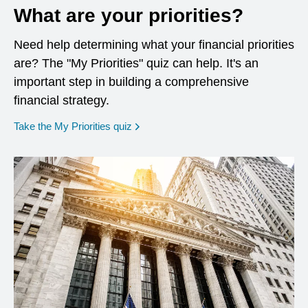
What are your priorities?
Need help determining what your financial priorities
are? The "My Priorities" quiz can help. It's an
important step in building a comprehensive
financial strategy.
opens in a new window
Take the My Priorities quiz