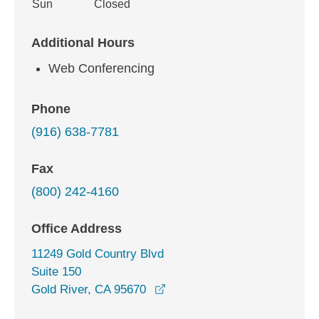
Sun
Closed
Additional Hours
Web Conferencing
Phone
(916) 638-7781
Fax
(800) 242-4160
Office Address
11249 Gold Country Blvd
Suite 150
opens in a new window
Gold River, CA 95670