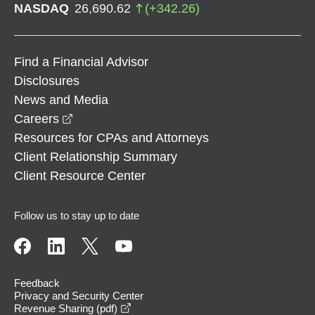
NASDAQ
26,690.62
(
+
342.26
)
Find a Financial Advisor
Disclosures
News and Media
opens in a new window
Careers
Resources for CPAs and Attorneys
Client Relationship Summary
Client Resource Center
Follow us to stay up to date
Feedback
Privacy and Security Center
opens in a new window
Revenue Sharing (pdf)