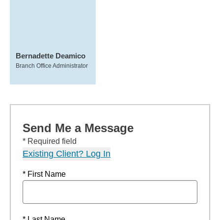
Bernadette Deamico
Branch Office Administrator
Send Me a Message
* Required field
Existing Client? Log In
* First Name
* Last Name