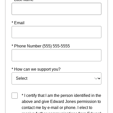
* Email
* Phone Number (555) 555-5555
* How can we support you?
* I certify that I am the person identified in the
above and give Edward Jones permission to
contact me by e-mail or phone. I elect to