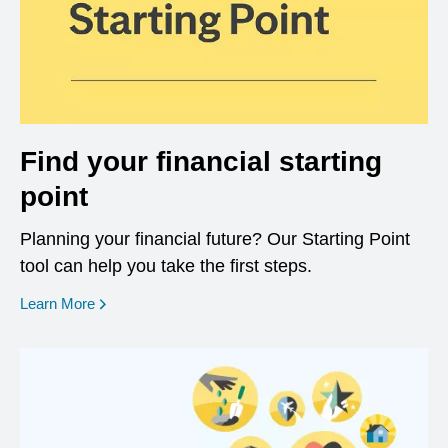
Find your financial starting
point
Planning your financial future? Our Starting Point
tool can help you take the first steps.
opens in a new window
Learn More