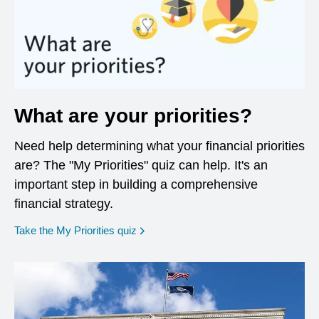
What are your priorities?
Need help determining what your financial priorities
are? The "My Priorities" quiz can help. It's an
important step in building a comprehensive
financial strategy.
opens in a new window
Take the My Priorities quiz