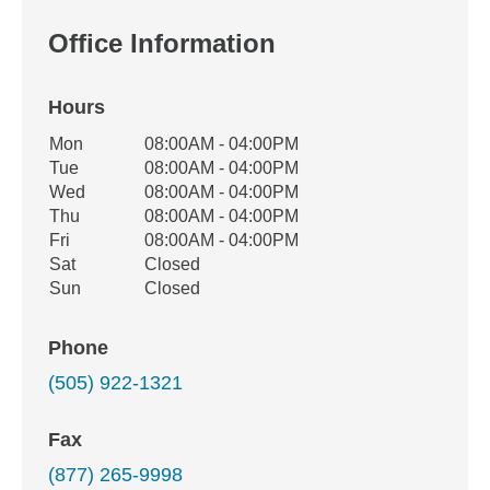
Office Information
Hours
Office Hours
Mon
08:00AM - 04:00PM
Weekday
Availability
Tue
08:00AM - 04:00PM
Wed
08:00AM - 04:00PM
Thu
08:00AM - 04:00PM
Fri
08:00AM - 04:00PM
Sat
Closed
Sun
Closed
Phone
(505) 922-1321
Fax
(877) 265-9998