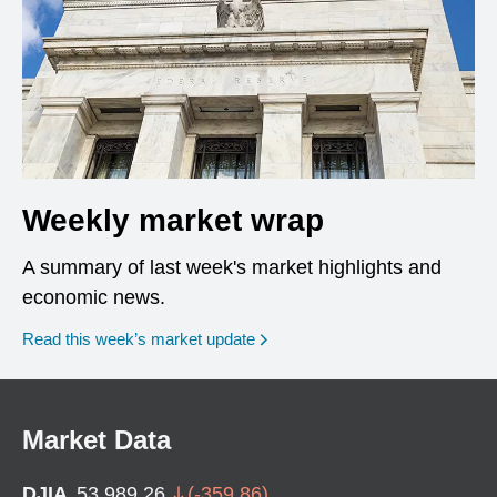
Weekly market wrap
A summary of last week's market highlights and
economic news.
Read this week’s market update
Market Data
DJIA
53,989.26
(
-359.86
)