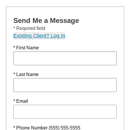
Send Me a Message
* Required field
Existing Client? Log In
* First Name
* Last Name
* Email
* Phone Number (555) 555-5555