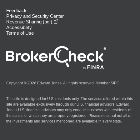
Feedback
Privacy and Security Center
opens in a new window
Revenue Sharing (pdf)
Accessibility
Terms of Use
Copyright © 2026 Edward Jones. All rights reserved. Member
SIPC
.
This site is designed for U.S. residents only. The services offered within this
site are available exclusively through our U.S. financial advisors. Edward
Jones' U.S. financial advisors may only conduct business with residents of
the states for which they are properly registered. Please note that not all of
the investments and services mentioned are available in every state.