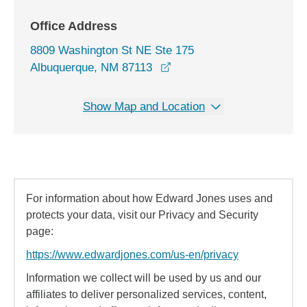
Office Address
8809 Washington St NE Ste 175
opens in a new window
Albuquerque, NM 87113
Show Map and Location
For information about how Edward Jones uses and
protects your data, visit our Privacy and Security
page:
https://www.edwardjones.com/us-en/privacy
Information we collect will be used by us and our
affiliates to deliver personalized services, content,