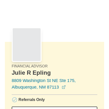
Skip to Main Content
Skip to find a financial advisor link
FINANCIAL ADVISOR
Julie R Epling
8809 Washington St NE Ste 175,
opens in a new windo
Albuquerque, NM 87113
Referrals Only