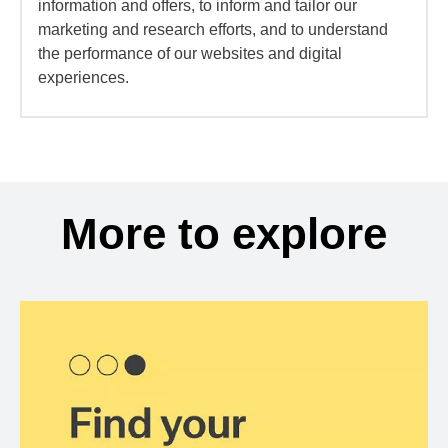
information and offers, to inform and tailor our
marketing and research efforts, and to understand
the performance of our websites and digital
experiences.
More to explore