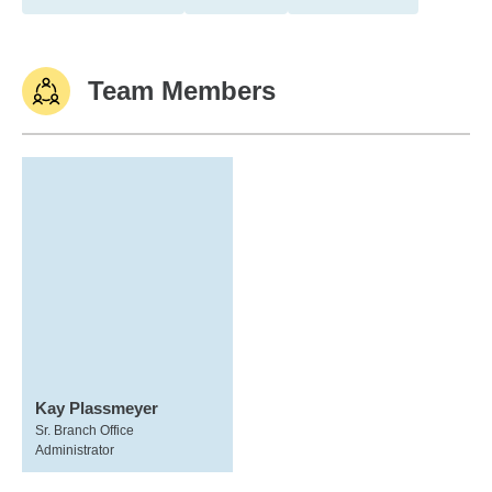
Team Members
Kay Plassmeyer
Sr. Branch Office
Administrator