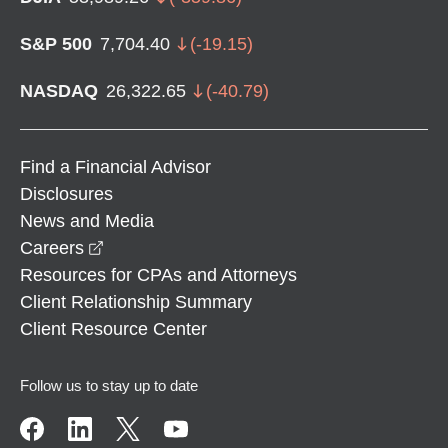
S&P 500
7,704.40
(
-19.15
)
NASDAQ
26,322.65
(
-40.79
)
Find a Financial Advisor
Disclosures
News and Media
opens in a new window
Careers
Resources for CPAs and Attorneys
Client Relationship Summary
Client Resource Center
Follow us to stay up to date