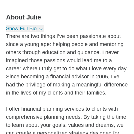
About
Julie
Show Full Bio
There are two things I’ve been passionate about
since a young age: helping people and mentoring
others through education and guidance. I never
imagined those passions would lead me to a
career where I truly get to do what I love every day.
Since becoming a financial advisor in 2005, I’ve
had the privilege of making a meaningful difference
in the lives of my clients and their families.
I offer financial planning services to clients with
comprehensive planning needs. By taking the time
to learn about your goals, values and dreams, we
can create a personalized strategy designed for