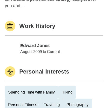
you and...
Work History
Edward Jones
Edward Jones
August 2009 to Current
Personal Interests
Spending Time with Family
Hiking
Personal Fitness
Traveling
Photography