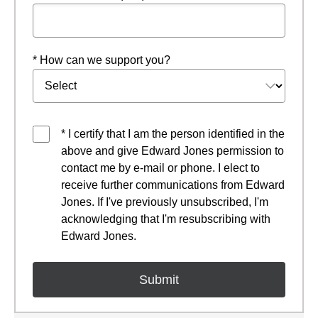
* How can we support you?
* I certify that I am the person identified in the
above and give Edward Jones permission to
contact me by e-mail or phone. I elect to
receive further communications from Edward
Jones. If I've previously unsubscribed, I'm
acknowledging that I'm resubscribing with
Edward Jones.