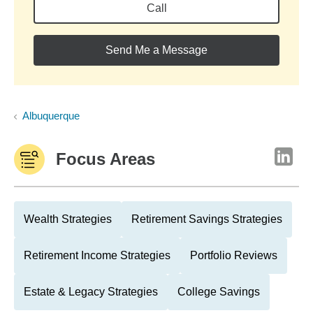
Call
Send Me a Message
Albuquerque
Focus Areas
Wealth Strategies
Retirement Savings Strategies
Retirement Income Strategies
Portfolio Reviews
Estate & Legacy Strategies
College Savings