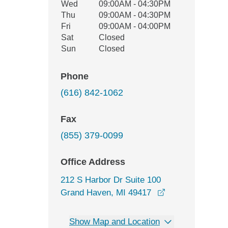
Wed
09:00AM - 04:30PM
Thu
09:00AM - 04:30PM
Fri
09:00AM - 04:00PM
Sat
Closed
Sun
Closed
Phone
(616) 842-1062
Fax
(855) 379-0099
Office Address
212 S Harbor Dr Suite 100
opens in a new 
Grand Haven, MI 49417
Show Map and Location