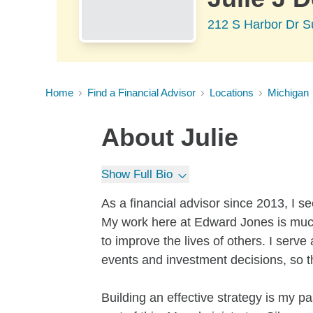
212 S Harbor Dr S
Home
Find a Financial Advisor
Locations
Michigan
About
Julie
Show Full Bio
As a financial advisor since 2013, I s
My work here at Edward Jones is much m
to improve the lives of others. I serve
events and investment decisions, so t
Building an effective strategy is my p