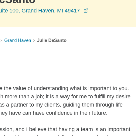
opens in a new wi
uite 100, Grand Haven, MI 49417
Grand Haven
Julie DeSanto
ee the value of understanding what is important to you.
ore than a job; it is a way for me to fulfill my desire
 as a partner to my clients, guiding them through life
hey have can have confidence in their future.
assion, and I believe that having a team is an important