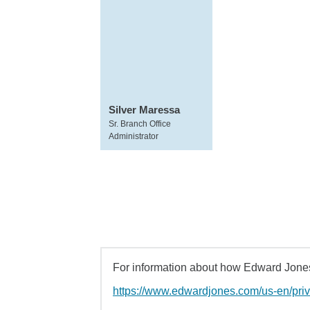
Silver Maressa
Sr. Branch Office
Administrator
For information about how Edward Jones 
https://www.edwardjones.com/us-en/pri