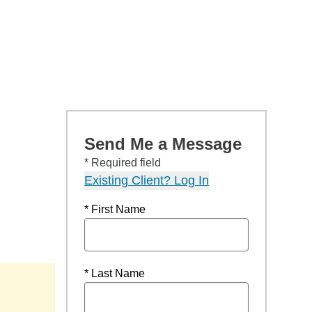
Send Me a Message
* Required field
Existing Client? Log In
* First Name
* Last Name