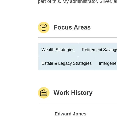
part of this. My administrator, Silver, 
Focus Areas
Wealth Strategies
Retirement Savings
Estate & Legacy Strategies
Intergene
Work History
Edward Jones