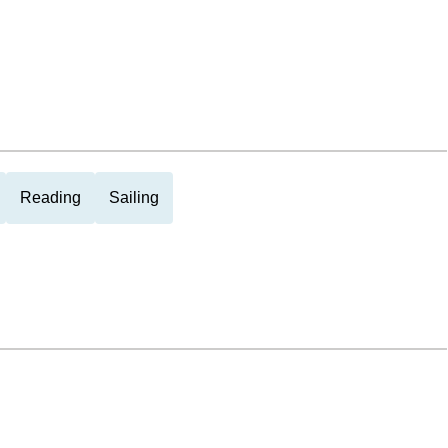
Reading
Sailing