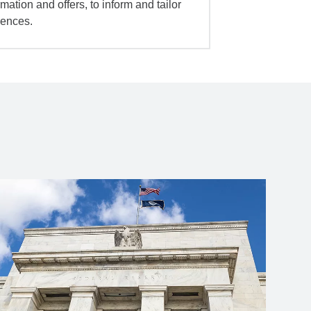
mation and offers, to inform and tailor
iences.