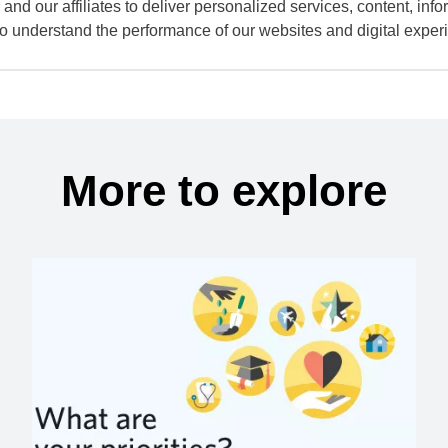
and our affiliates to deliver personalized services, content, infor
to understand the performance of our websites and digital exper
More to explore