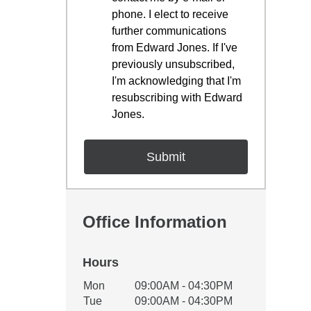
phone. I elect to receive
further communications
from Edward Jones. If I've
previously unsubscribed,
I'm acknowledging that I'm
resubscribing with Edward
Jones.
Office Information
Hours
Office Hours
Mon
09:00AM - 04:30PM
Weekday
Availability
Tue
09:00AM - 04:30PM