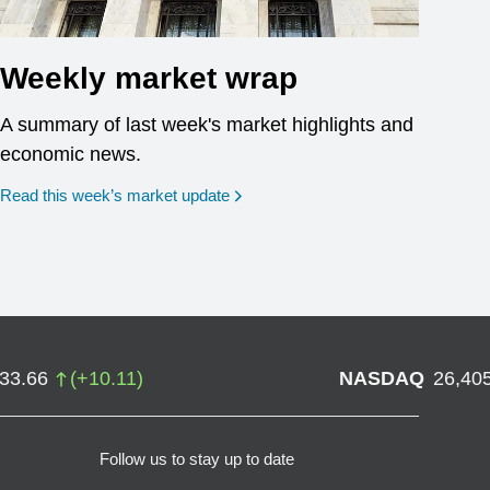
Weekly market wrap
A summary of last week's market highlights and
economic news.
Read this week’s market update
733.66
(
+
10.11
)
NASDAQ
26,40
Follow us to stay up to date