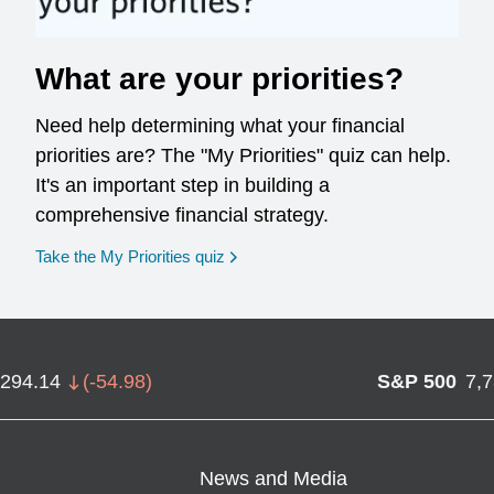
What are your priorities?
Need help determining what your financial
priorities are? The "My Priorities" quiz can help.
It's an important step in building a
comprehensive financial strategy.
opens in a new window
Take the My Priorities quiz
,294.14
(
-54.98
)
S&P 500
7,
News and Media