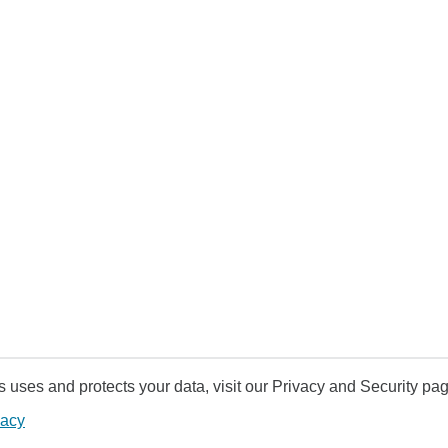
uses and protects your data, visit our Privacy and Security pag
vacy