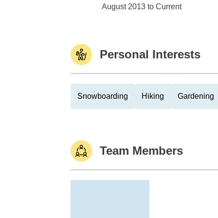
Edward Jones
August 2013 to Current
Personal Interests
Snowboarding
Hiking
Gardening
Team Members