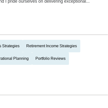
and I pride ourselves on delivering exceptional...
 Strategies
Retirement Income Strategies
rational Planning
Portfolio Reviews