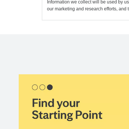
Information we collect will be used by us 
our marketing and research efforts, and 