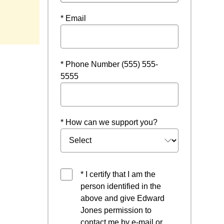
ndow
* Email
* Phone Number (555) 555-
5555
* How can we support you?
* I certify that I am the
person identified in the
above and give Edward
Jones permission to
contact me by e-mail or