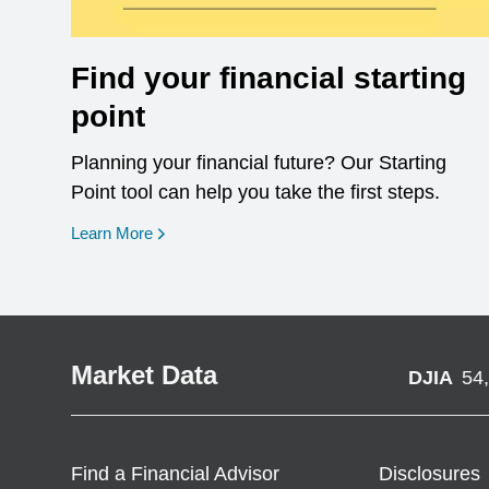
Find your financial starting
point
Planning your financial future? Our Starting
Point tool can help you take the first steps.
opens in a new window
Learn More
Market Data
DJIA
54
Find a Financial Advisor
Disclosures