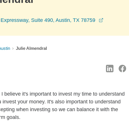
opens in a
Expressway, Suite 490, Austin, TX 78759
Austin
Julie Almendral
I believe it's important to invest my time to understand
 invest your money. It's also important to understand
ccepting when investing so we can balance it with the
rm goals.