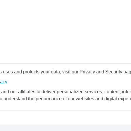
uses and protects your data, visit our Privacy and Security pag
vacy
and our affiliates to deliver personalized services, content, infor
to understand the performance of our websites and digital exper