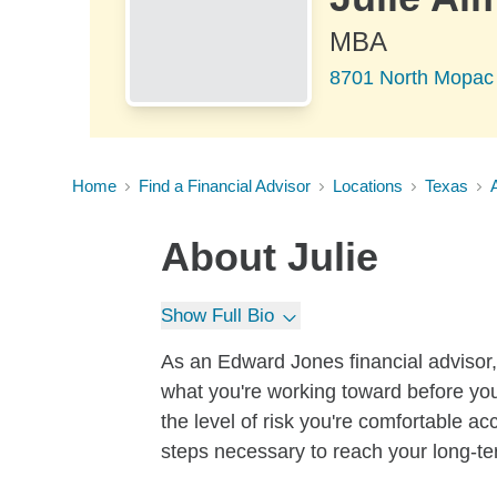
MBA
8701 North Mopac 
Home
Find a Financial Advisor
Locations
Texas
About
Julie
Show Full Bio
As an Edward Jones financial advisor, 
what you're working toward before you
the level of risk you're comfortable a
steps necessary to reach your long-te