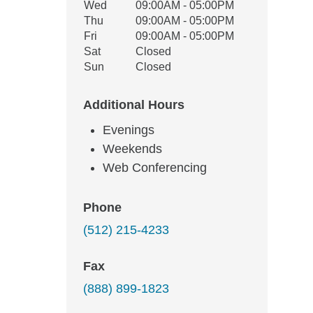
Wed
09:00AM - 05:00PM
Thu
09:00AM - 05:00PM
Fri
09:00AM - 05:00PM
Sat
Closed
Sun
Closed
Additional Hours
Evenings
Weekends
Web Conferencing
Phone
(512) 215-4233
Fax
(888) 899-1823