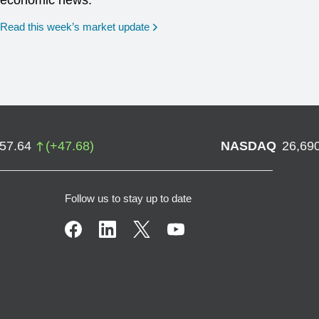
economic news.
Read this week’s market update
757.64
(
+
47.68
)
NASDAQ
26,69
Follow us to stay up to date