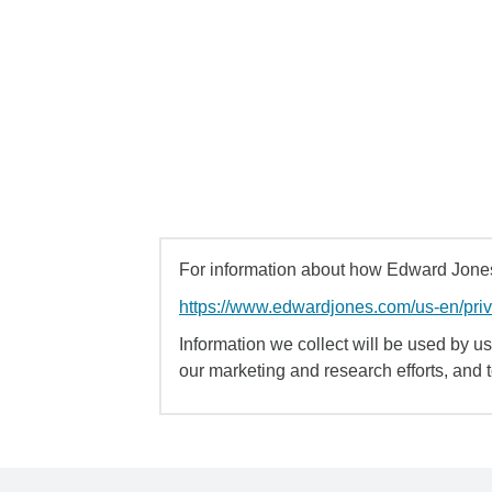
For information about how Edward Jones 
https://www.edwardjones.com/us-en/pri
Information we collect will be used by us 
our marketing and research efforts, and 