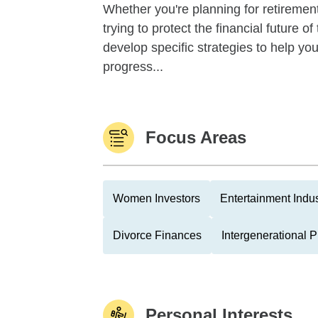
Whether you're planning for retirement,
trying to protect the financial future 
develop specific strategies to help y
progress...
Focus Areas
Women Investors
Entertainment Indus
Divorce Finances
Intergenerational 
Personal Interests