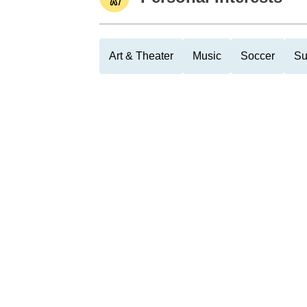
Art & Theater
Music
Soccer
Su