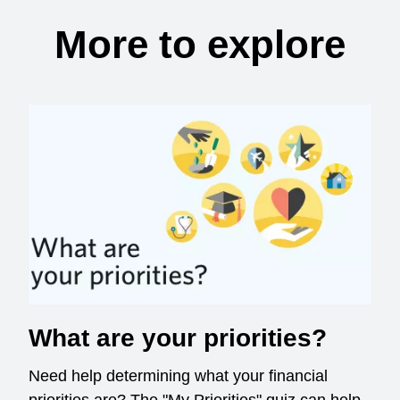
More to explore
What are your priorities?
Need help determining what your financial