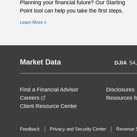
Planning your financial future? Our Starting
Point tool can help you take the first steps.
opens in a new window
Learn More
Market Data
DJIA
54
Find a Financial Advisor
Disclosures
opens in a new window
Careers
Resources f
Client Resource Center
Feedback
Privacy and Security Center
Revenue S