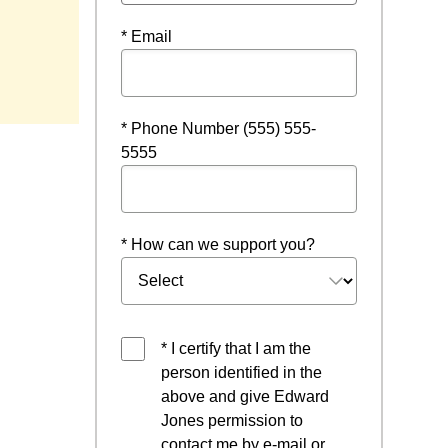
* Email
 new window
* Phone Number (555) 555-
5555
* How can we support you?
* I certify that I am the
person identified in the
above and give Edward
Jones permission to
contact me by e-mail or