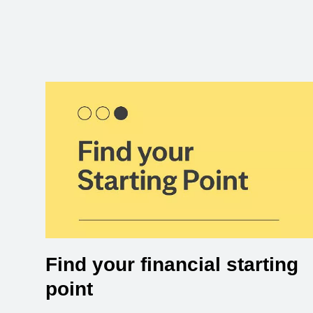
Find your financial starting
point