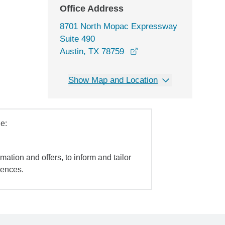
Office Address
8701 North Mopac Expressway
Suite 490
opens in a new window
Austin, TX 78759
Show Map and Location
e:
mation and offers, to inform and tailor
iences.