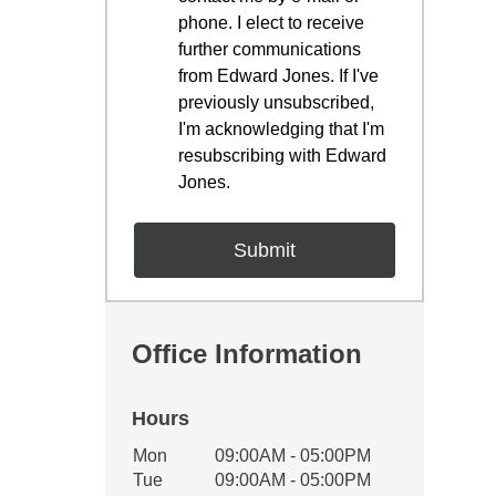
phone. I elect to receive
further communications
from Edward Jones. If I've
previously unsubscribed,
I'm acknowledging that I'm
resubscribing with Edward
Jones.
Office Information
Hours
Office Hours
Mon
09:00AM - 05:00PM
Weekday
Availability
Tue
09:00AM - 05:00PM