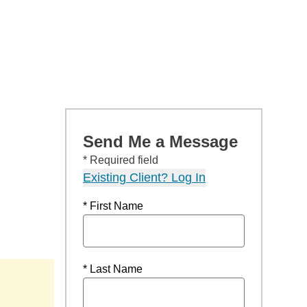
Send Me a Message
* Required field
Existing Client? Log In
* First Name
* Last Name