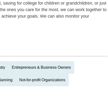
 saving for college for children or grandchildren, or just
of the ones you care for the most, we can work together to
ou achieve your goals. We can also monitor your
try
Entrepreneurs & Business Owners
Planning
Not-for-profit Organizations