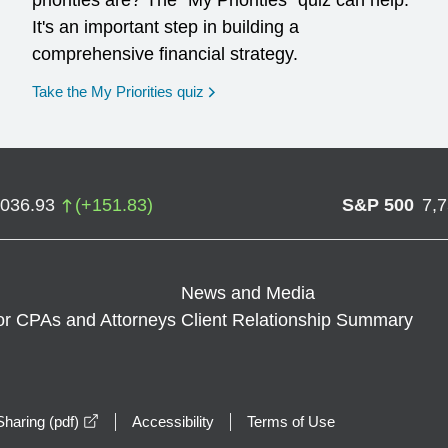
priorities are? The "My Priorities" quiz can help.
It's an important step in building a
comprehensive financial strategy.
opens in a new window
Take the My Priorities quiz
,036.93
(
+
151.83
)
S&P 500
7,
News and Media
or CPAs and Attorneys
Client Relationship Summary
opens in a new window
haring (pdf)
Accessibility
Terms of Use