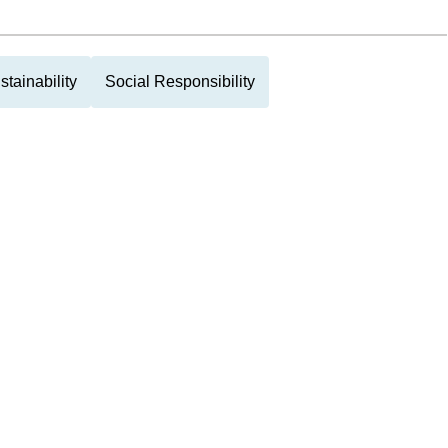
stainability
Social Responsibility