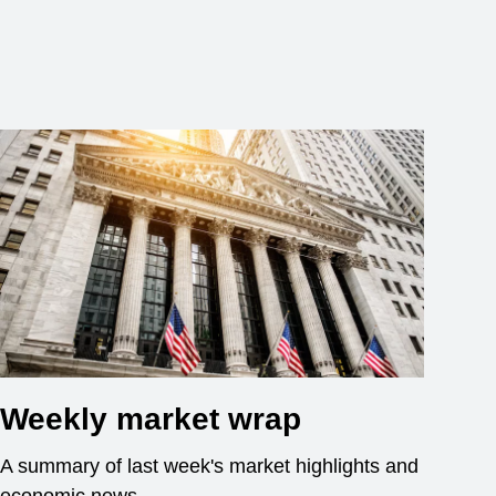
Weekly market wrap
A summary of last week's market highlights and