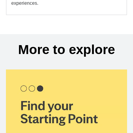
experiences.
More to explore