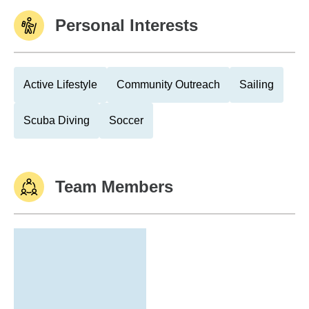
Personal Interests
Active Lifestyle
Community Outreach
Sailing
Scuba Diving
Soccer
Team Members