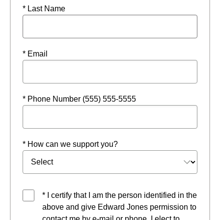
* Last Name
* Email
* Phone Number (555) 555-5555
* How can we support you?
* I certify that I am the person identified in the
above and give Edward Jones permission to
contact me by e-mail or phone. I elect to