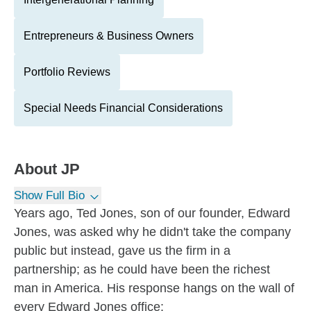
Entrepreneurs & Business Owners
Portfolio Reviews
Special Needs Financial Considerations
About
JP
Show Full Bio
Years ago, Ted Jones, son of our founder, Edward
Jones, was asked why he didn't take the company
public but instead, gave us the firm in a
partnership; as he could have been the richest
man in America. His response hangs on the wall of
every Edward Jones office: