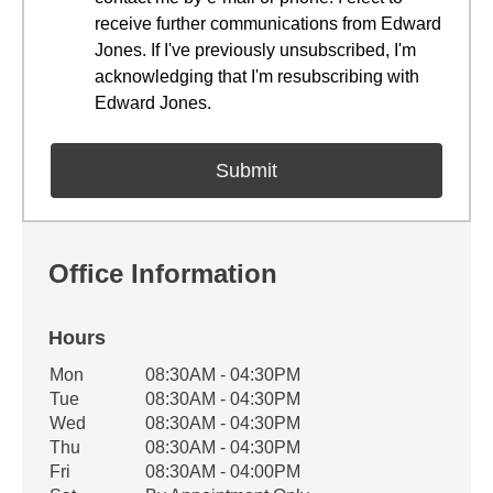
receive further communications from Edward
Jones. If I've previously unsubscribed, I'm
acknowledging that I'm resubscribing with
Edward Jones.
Office Information
Hours
Office Hours
Mon
08:30AM - 04:30PM
Weekday
Availability
Tue
08:30AM - 04:30PM
Wed
08:30AM - 04:30PM
Thu
08:30AM - 04:30PM
Fri
08:30AM - 04:00PM