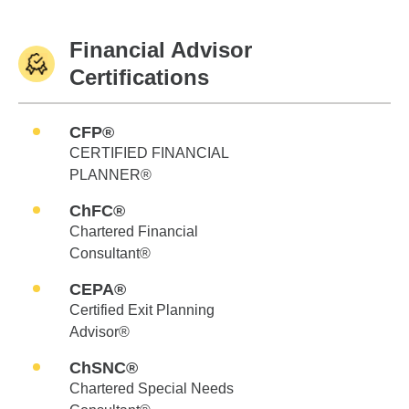
Financial Advisor
Certifications
CFP®
CERTIFIED FINANCIAL
PLANNER®
ChFC®
Chartered Financial
Consultant®
CEPA®
Certified Exit Planning
Advisor®
ChSNC®
Chartered Special Needs