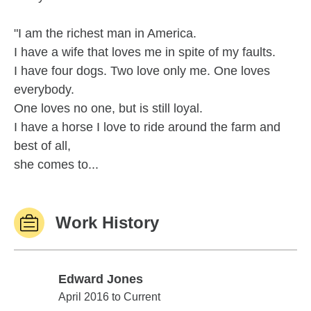
"I am the richest man in America.
I have a wife that loves me in spite of my faults.
I have four dogs. Two love only me. One loves
everybody.
One loves no one, but is still loyal.
I have a horse I love to ride around the farm and
best of all,
she comes to...
Work History
Edward Jones
Edward Jones
April 2016 to Current