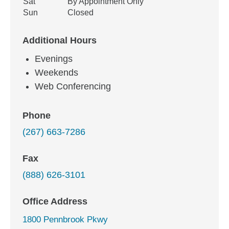
Sat
By Appointment Only
Sun
Closed
Additional Hours
Evenings
Weekends
Web Conferencing
Phone
(267) 663-7286
Fax
(888) 626-3101
Office Address
1800 Pennbrook Pkwy