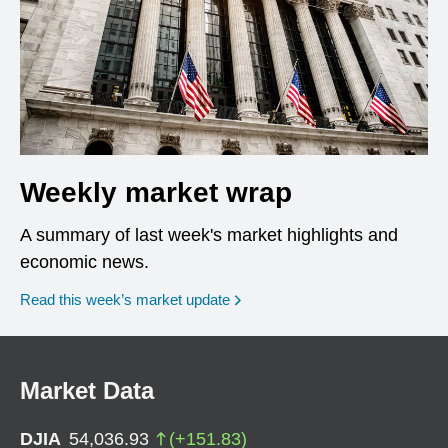
Weekly market wrap
A summary of last week's market highlights and
economic news.
Read this week’s market update
Market Data
DJIA
54,036.93
(
+
151.83
)