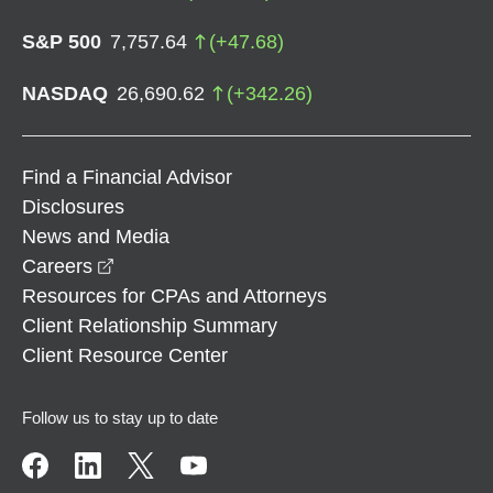
S&P 500
7,757.64
(
+
47.68
)
NASDAQ
26,690.62
(
+
342.26
)
Find a Financial Advisor
Disclosures
News and Media
opens in a new window
Careers
Resources for CPAs and Attorneys
Client Relationship Summary
Client Resource Center
Follow us to stay up to date