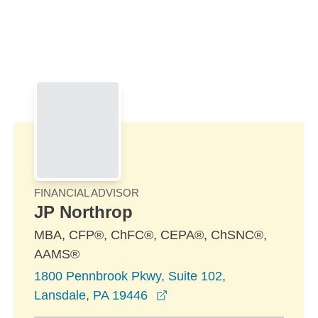
Skip to Main Content
Skip to find a financial advisor link
FINANCIAL ADVISOR
JP Northrop
MBA, CFP®, ChFC®, CEPA®, ChSNC®,
AAMS®
1800 Pennbrook Pkwy, Suite 102,
opens in a new window
Lansdale, PA 19446