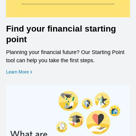
Find your financial starting
point
Planning your financial future? Our Starting Point
tool can help you take the first steps.
opens in a new window
Learn More