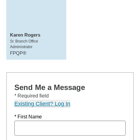
Karen Rogers
Sr. Branch Office
Administrator
FPQP®
Send Me a Message
* Required field
Existing Client? Log In
* First Name