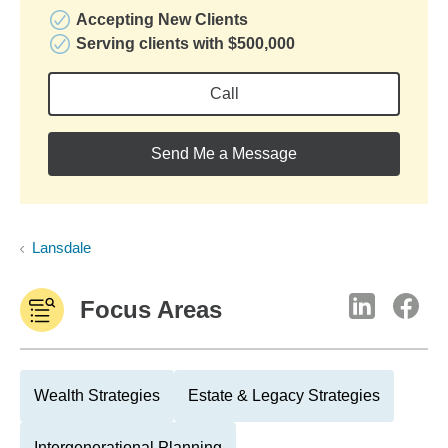
Accepting New Clients
Serving clients with $500,000
Call
Send Me a Message
Lansdale
Focus Areas
Wealth Strategies
Estate & Legacy Strategies
Intergenerational Planning