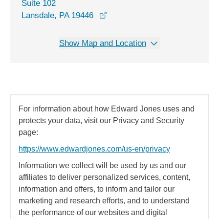
Suite 102
opens in a new window
Lansdale, PA 19446
Show Map and Location
For information about how Edward Jones uses and
protects your data, visit our Privacy and Security
page:
https://www.edwardjones.com/us-en/privacy
Information we collect will be used by us and our
affiliates to deliver personalized services, content,
information and offers, to inform and tailor our
marketing and research efforts, and to understand
the performance of our websites and digital