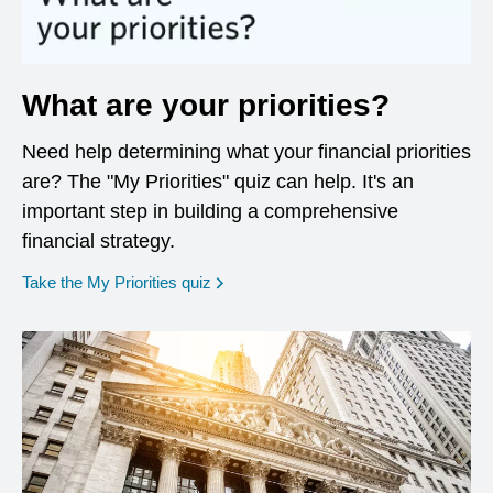
What are your priorities?
Need help determining what your financial priorities
are? The "My Priorities" quiz can help. It's an
important step in building a comprehensive
financial strategy.
opens in a new window
Take the My Priorities quiz