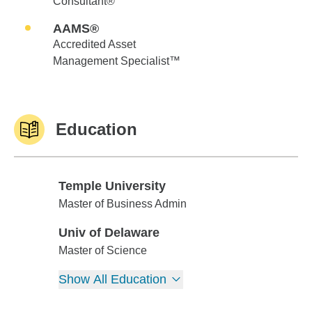
Consultant®
AAMS®
Accredited Asset
Management Specialist™
Education
Temple University
Temple University
Master of Business Admin
Univ of Delaware
Univ of Delaware
Master of Science
Show All Education