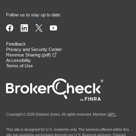
Follow us to stay up to date
Feedback
Privacy and Security Center
opens in a new window
Revenue Sharing (pdf)
Accessibility
Terms of Use
Copyright © 2026 Edward Jones. All rights reserved. Member
SIPC
.
This site is designed for U.S. residents only. The services offered within this
site are available exclusively through our U.S. financial advisors. Edward