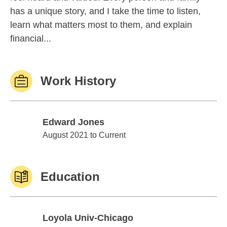
has a unique story, and I take the time to listen,
learn what matters most to them, and explain
financial...
Work History
Edward Jones
Edward Jones
August 2021 to Current
Education
Loyola Univ-Chicago