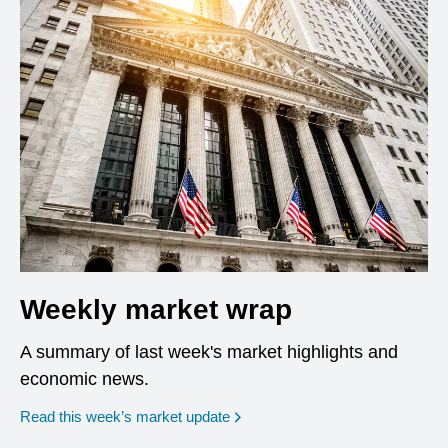
Weekly market wrap
A summary of last week's market highlights and
economic news.
Read this week’s market update