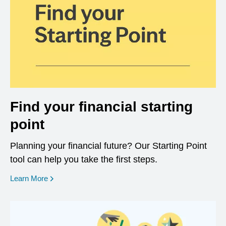
Find your financial starting
point
Planning your financial future? Our Starting Point
tool can help you take the first steps.
opens in a new window
Learn More