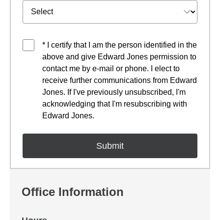
* I certify that I am the person identified in the
above and give Edward Jones permission to
contact me by e-mail or phone. I elect to
receive further communications from Edward
Jones. If I've previously unsubscribed, I'm
acknowledging that I'm resubscribing with
Edward Jones.
Office Information