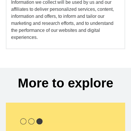
Information we collect will be used by us and our
affiliates to deliver personalized services, content,
information and offers, to inform and tailor our
marketing and research efforts, and to understand
the performance of our websites and digital
experiences.
More to explore