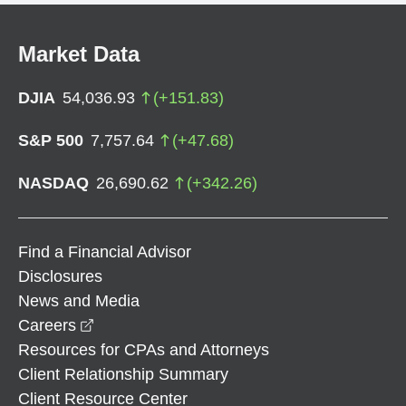
Market Data
DJIA
54,036.93
(
+
151.83
)
S&P 500
7,757.64
(
+
47.68
)
NASDAQ
26,690.62
(
+
342.26
)
Find a Financial Advisor
Disclosures
News and Media
opens in a new window
Careers
Resources for CPAs and Attorneys
Client Relationship Summary
Client Resource Center