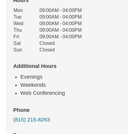
Hours
Office Hours
Mon
09:00AM - 04:00PM
Weekday
Availability
Tue
09:00AM - 04:00PM
Wed
09:00AM - 04:00PM
Thu
09:00AM - 04:00PM
Fri
09:00AM - 04:00PM
Sat
Closed
Sun
Closed
Additional Hours
Evenings
Weekends
Web Conferencing
Phone
(815) 215-8263