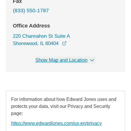
Fax
(833) 550-1787
Office Address
220 Channahon St Suite A
opens in a new window
Shorewood, IL 60404
Show Map and Location
For information about how Edward Jones uses and
protects your data, visit our Privacy and Security
page:
https://www.edwardjones.com/us-en/privacy