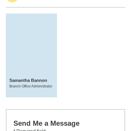
Samantha Bannon
Branch Office Administrator
Send Me a Message