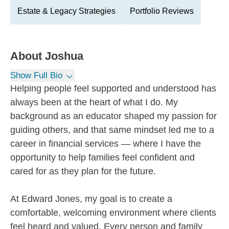
Estate & Legacy Strategies
Portfolio Reviews
About
Joshua
Show Full Bio
Helping people feel supported and understood has
always been at the heart of what I do. My
background as an educator shaped my passion for
guiding others, and that same mindset led me to a
career in financial services — where I have the
opportunity to help families feel confident and
cared for as they plan for the future.
At Edward Jones, my goal is to create a
comfortable, welcoming environment where clients
feel heard and valued. Every person and family