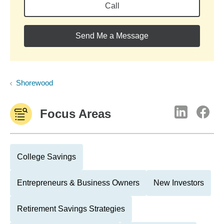
Call
Send Me a Message
Shorewood
Focus Areas
College Savings
Entrepreneurs & Business Owners
New Investors
Retirement Savings Strategies