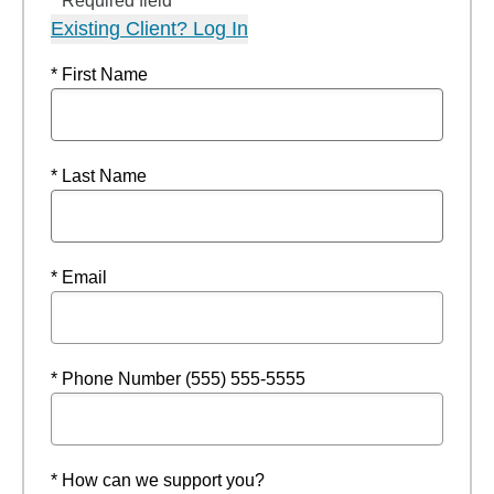
* Required field
Existing Client? Log In
* First Name
* Last Name
* Email
* Phone Number (555) 555-5555
* How can we support you?