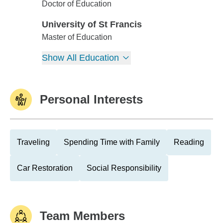
Loyola Univ-Chicago
Doctor of Education
University of St Francis
University of St Francis
Master of Education
Show All Education
Personal Interests
Traveling
Spending Time with Family
Reading
Car Restoration
Social Responsibility
Team Members