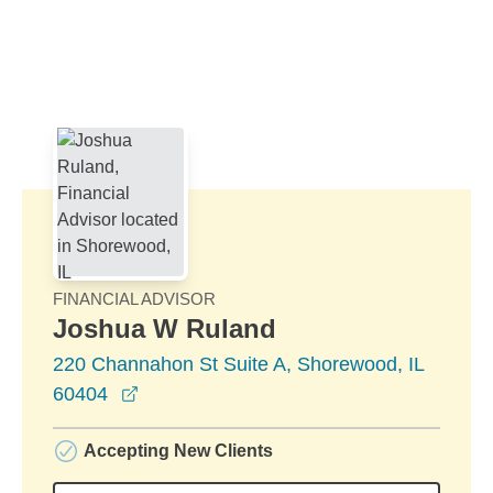
Skip to Main Content
Skip to find a financial advisor link
FINANCIAL ADVISOR
Joshua W Ruland
220 Channahon St Suite A, Shorewood, IL
opens in a new window
60404
Accepting New Clients