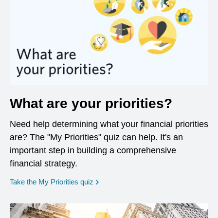
What are your priorities?
Need help determining what your financial priorities
are? The "My Priorities" quiz can help. It's an
important step in building a comprehensive
financial strategy.
opens in a new window
Take the My Priorities quiz