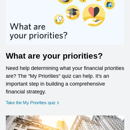
What are your priorities?
Need help determining what your financial priorities
are? The "My Priorities" quiz can help. It's an
important step in building a comprehensive
financial strategy.
opens in a new window
Take the My Priorities quiz