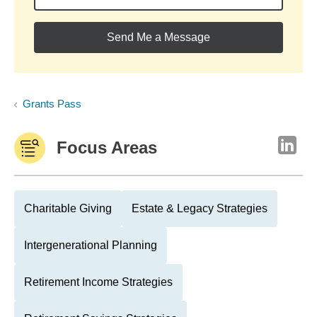
Send Me a Message
Grants Pass
Focus Areas
Charitable Giving
Estate & Legacy Strategies
Intergenerational Planning
Retirement Income Strategies