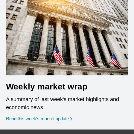
Weekly market wrap
A summary of last week's market highlights and
economic news.
Read this week’s market update