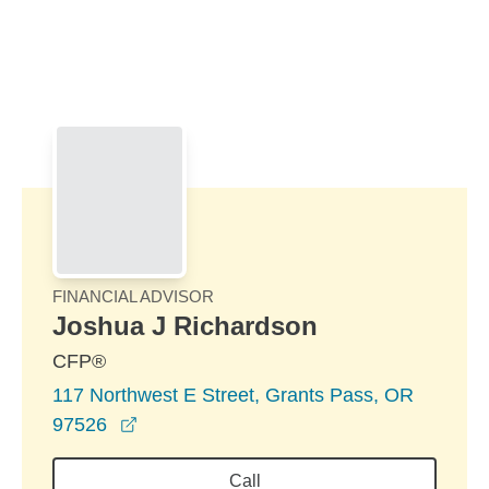
Skip to Main Content
Skip to find a financial advisor link
FINANCIAL ADVISOR
Joshua J Richardson
CFP®
117 Northwest E Street, Grants Pass, OR
opens in a new window
97526
Call