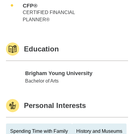
CFP®
CERTIFIED FINANCIAL
PLANNER®
Education
Brigham Young University
Brigham Young University
Bachelor of Arts
Personal Interests
Spending Time with Family
History and Museums