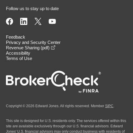
Follow us to stay up to date
Feedback
Privacy and Security Center
opens in a new window
Revenue Sharing (pdf)
Accessibility
Terms of Use
Copyright © 2026 Edward Jones. All rights reserved. Member
SIPC
.
This site is designed for U.S. residents only. The services offered within this
site are available exclusively through our U.S. financial advisors. Edward
Jones' U.S. financial advisors may only conduct business with residents of