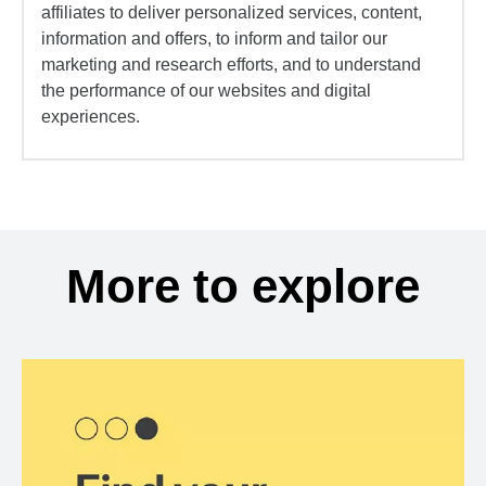
affiliates to deliver personalized services, content,
information and offers, to inform and tailor our
marketing and research efforts, and to understand
the performance of our websites and digital
experiences.
More to explore