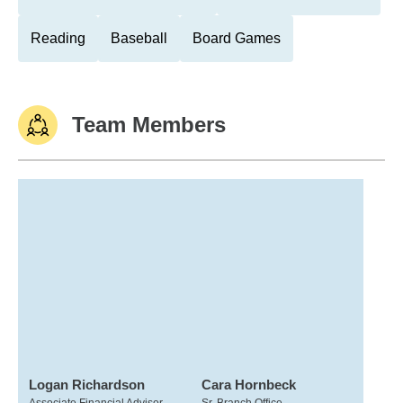
Reading
Baseball
Board Games
Team Members
Logan Richardson
Cara Hornbeck