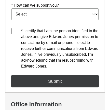
* How can we support you?
* I certify that I am the person identified in the
above and give Edward Jones permission to
contact me by e-mail or phone. I elect to
receive further communications from Edward
Jones. If I've previously unsubscribed, I'm
acknowledging that I'm resubscribing with
Edward Jones.
Office Information