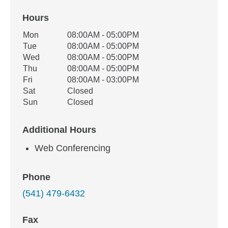
Hours
Office Hours
Mon
08:00AM - 05:00PM
Weekday
Availability
Tue
08:00AM - 05:00PM
Wed
08:00AM - 05:00PM
Thu
08:00AM - 05:00PM
Fri
08:00AM - 03:00PM
Sat
Closed
Sun
Closed
Additional Hours
Web Conferencing
Phone
(541) 479-6432
Fax