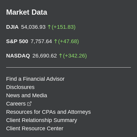
Market Data
DJIA
54,036.93
(
+
151.83
)
S&P 500
7,757.64
(
+
47.68
)
NASDAQ
26,690.62
(
+
342.26
)
Find a Financial Advisor
Disclosures
News and Media
opens in a new window
Careers
Resources for CPAs and Attorneys
Client Relationship Summary
Client Resource Center