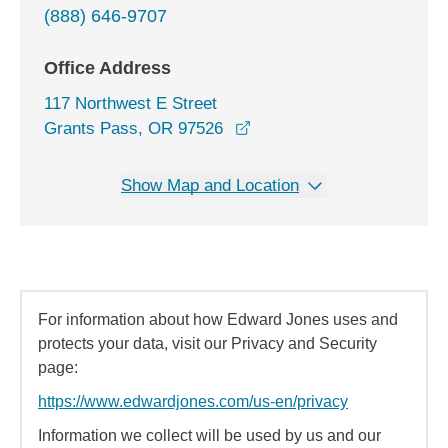
(888) 646-9707
Office Address
117 Northwest E Street
opens in a new window
Grants Pass, OR 97526
Show Map and Location
For information about how Edward Jones uses and
protects your data, visit our Privacy and Security
page:
https://www.edwardjones.com/us-en/privacy
Information we collect will be used by us and our