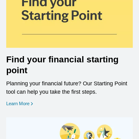
Find your financial starting
point
Planning your financial future? Our Starting Point
tool can help you take the first steps.
opens in a new window
Learn More