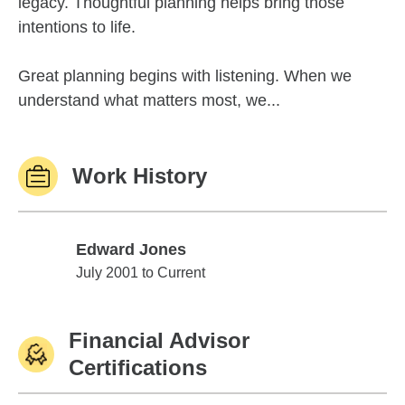
legacy. Thoughtful planning helps bring those
intentions to life.
Great planning begins with listening. When we
understand what matters most, we...
Work History
Edward Jones
Edward Jones
July 2001 to Current
Financial Advisor
Certifications