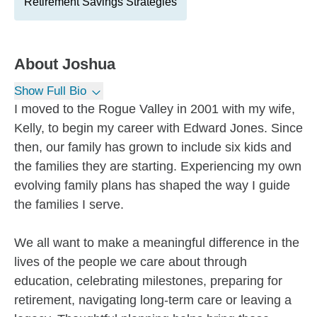
Retirement Savings Strategies
About
Joshua
Show Full Bio
I moved to the Rogue Valley in 2001 with my wife,
Kelly, to begin my career with Edward Jones. Since
then, our family has grown to include six kids and
the families they are starting. Experiencing my own
evolving family plans has shaped the way I guide
the families I serve.
We all want to make a meaningful difference in the
lives of the people we care about through
education, celebrating milestones, preparing for
retirement, navigating long-term care or leaving a