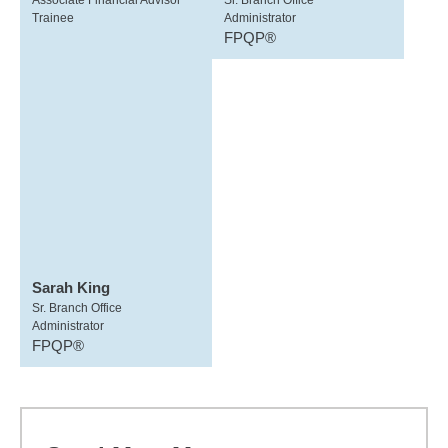
Associate Financial Advisor
Sr. Branch Office
Trainee
Administrator
FPQP®
Sarah King
Sr. Branch Office
Administrator
FPQP®