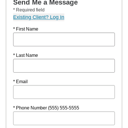
Send Me a Message
* Required field
Existing Client? Log In
* First Name
* Last Name
* Email
* Phone Number (555) 555-5555