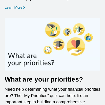
opens in a new window
Learn More
What are your priorities?
Need help determining what your financial priorities
are? The "My Priorities" quiz can help. It's an
important step in building a comprehensive