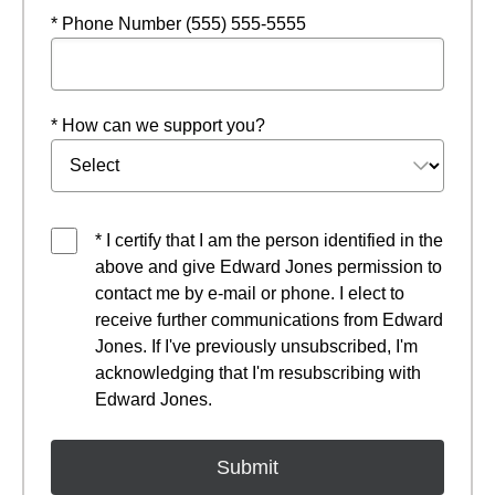
* Phone Number (555) 555-5555
* How can we support you?
* I certify that I am the person identified in the
above and give Edward Jones permission to
contact me by e-mail or phone. I elect to
receive further communications from Edward
Jones. If I've previously unsubscribed, I'm
acknowledging that I'm resubscribing with
Edward Jones.