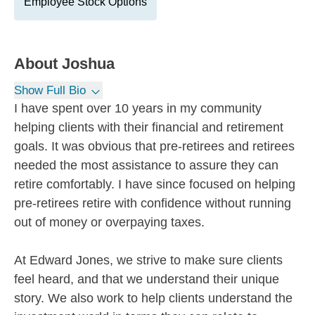
Employee Stock Options
About
Joshua
Show Full Bio
I have spent over 10 years in my community
helping clients with their financial and retirement
goals. It was obvious that pre-retirees and retirees
needed the most assistance to assure they can
retire comfortably. I have since focused on helping
pre-retirees retire with confidence without running
out of money or overpaying taxes.
At Edward Jones, we strive to make sure clients
feel heard, and that we understand their unique
story. We also work to help clients understand the