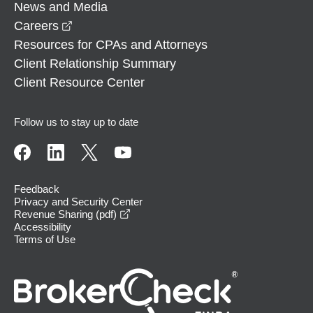
News and Media
opens in a new window
Careers
Resources for CPAs and Attorneys
Client Relationship Summary
Client Resource Center
Follow us to stay up to date
Feedback
Privacy and Security Center
opens in a new window
Revenue Sharing (pdf)
Accessibility
Terms of Use