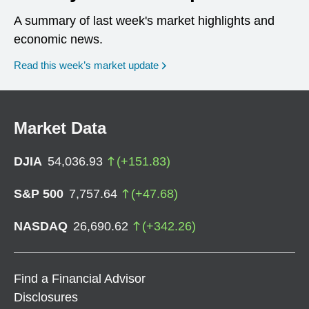
A summary of last week's market highlights and
economic news.
Read this week’s market update
Market Data
DJIA
54,036.93
(
+
151.83
)
S&P 500
7,757.64
(
+
47.68
)
NASDAQ
26,690.62
(
+
342.26
)
Find a Financial Advisor
Disclosures