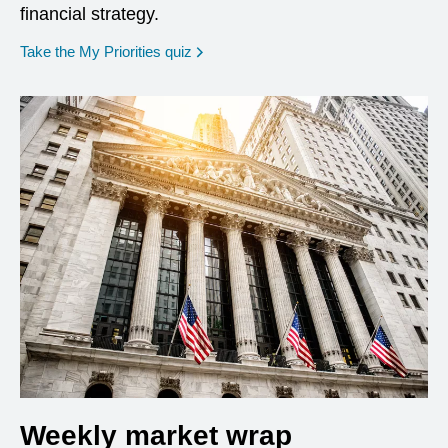
financial strategy.
opens in a new window
Take the My Priorities quiz
Weekly market wrap