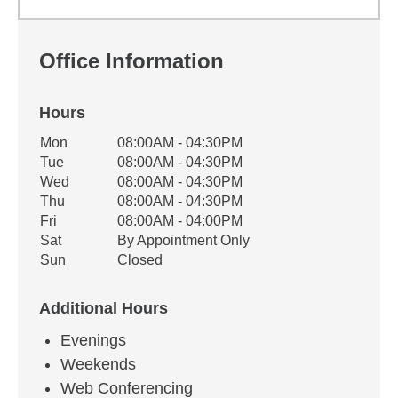
Office Information
Hours
Office Hours
Mon
08:00AM - 04:30PM
Weekday
Availability
Tue
08:00AM - 04:30PM
Wed
08:00AM - 04:30PM
Thu
08:00AM - 04:30PM
Fri
08:00AM - 04:00PM
Sat
By Appointment Only
Sun
Closed
Additional Hours
Evenings
Weekends
Web Conferencing