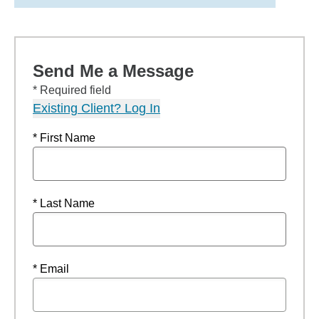
Send Me a Message
* Required field
Existing Client? Log In
* First Name
* Last Name
* Email