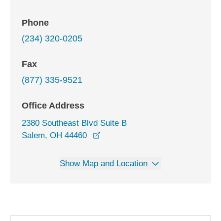
Phone
(234) 320-0205
Fax
(877) 335-9521
Office Address
2380 Southeast Blvd Suite B
opens in a new window
Salem, OH 44460
Show Map and Location