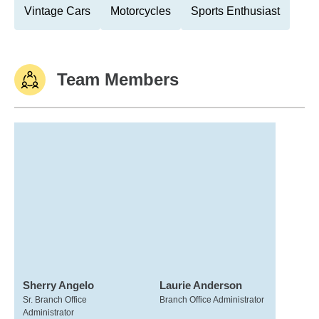
Vintage Cars
Motorcycles
Sports Enthusiast
Team Members
Sherry Angelo
Laurie Anderson
Sr. Branch Office
Branch Office Administrator
Administrator