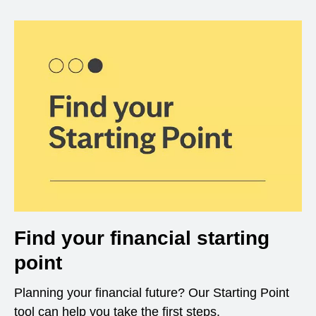
Find your financial starting
point
Planning your financial future? Our Starting Point
tool can help you take the first steps.