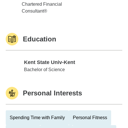
Chartered Financial
Consultant®
Education
Kent State Univ-Kent
Kent State Univ-Kent
Bachelor of Science
Personal Interests
Spending Time with Family
Personal Fitness