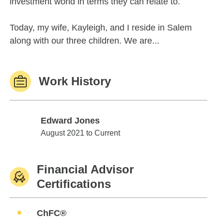
investment world in terms they can relate to.
Today, my wife, Kayleigh, and I reside in Salem
along with our three children. We are...
Work History
Edward Jones
Edward Jones
August 2021 to Current
Financial Advisor
Certifications
ChFC®