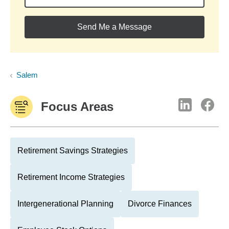
Send Me a Message
Salem
Focus Areas
Retirement Savings Strategies
Retirement Income Strategies
Intergenerational Planning
Divorce Finances