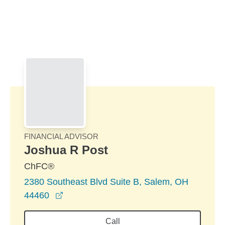
Skip to Main Content
Skip to find a financial advisor link
FINANCIAL ADVISOR
Joshua R Post
ChFC®
2380 Southeast Blvd Suite B, Salem, OH
opens in a new window
44460
Call