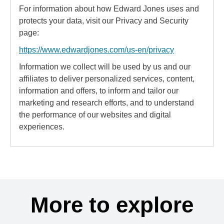
For information about how Edward Jones uses and
protects your data, visit our Privacy and Security
page:
https://www.edwardjones.com/us-en/privacy
Information we collect will be used by us and our
affiliates to deliver personalized services, content,
information and offers, to inform and tailor our
marketing and research efforts, and to understand
the performance of our websites and digital
experiences.
More to explore