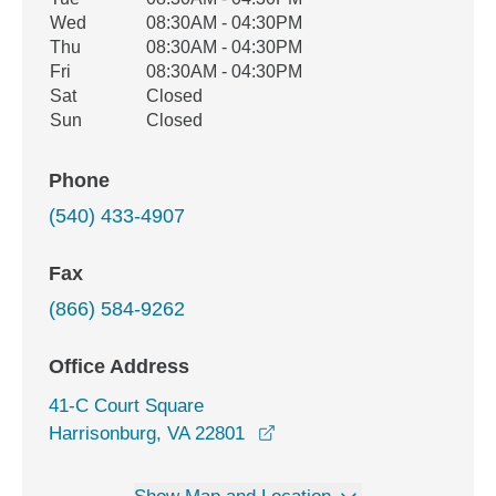
Wed
08:30AM - 04:30PM
Thu
08:30AM - 04:30PM
Fri
08:30AM - 04:30PM
Sat
Closed
Sun
Closed
Phone
(540) 433-4907
Fax
(866) 584-9262
Office Address
41-C Court Square
opens in a new window
Harrisonburg, VA 22801