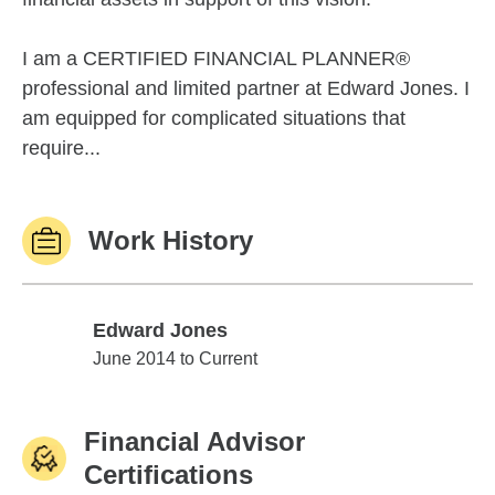
I am a CERTIFIED FINANCIAL PLANNER®
professional and limited partner at Edward Jones. I
am equipped for complicated situations that
require...
Work History
Edward Jones
Edward Jones
June 2014 to Current
Financial Advisor
Certifications