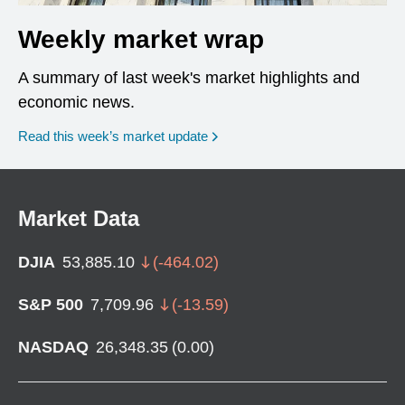
Weekly market wrap
A summary of last week's market highlights and
economic news.
Read this week’s market update
Market Data
DJIA
53,885.10
(
-464.02
)
S&P 500
7,709.96
(
-13.59
)
NASDAQ
26,348.35
(
0.00
)