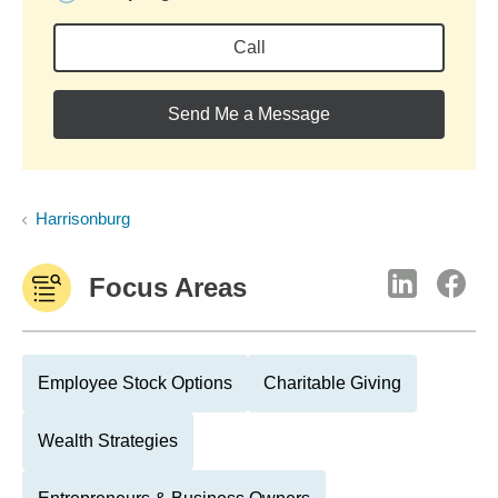
Call
Send Me a Message
Harrisonburg
Focus Areas
Employee Stock Options
Charitable Giving
Wealth Strategies