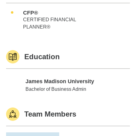
CFP®
CERTIFIED FINANCIAL
PLANNER®
Education
James Madison University
James Madison University
Bachelor of Business Admin
Team Members