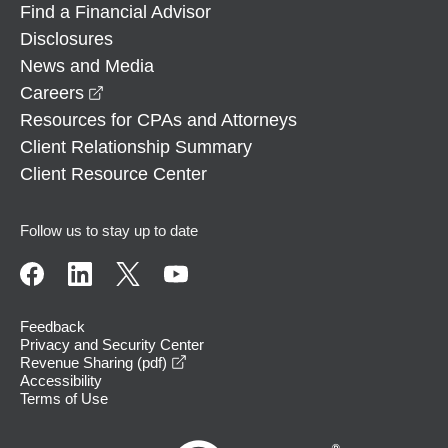
Find a Financial Advisor
Disclosures
News and Media
opens in a new window
Careers
Resources for CPAs and Attorneys
Client Relationship Summary
Client Resource Center
Follow us to stay up to date
Feedback
Privacy and Security Center
opens in a new window
Revenue Sharing (pdf)
Accessibility
Terms of Use