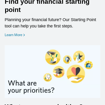
Find your financial starting
point
Planning your financial future? Our Starting Point
tool can help you take the first steps.
opens in a new window
Learn More