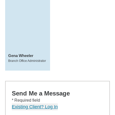
Gena Wheeler
Branch Office Administrator
Send Me a Message
* Required field
Existing Client? Log In