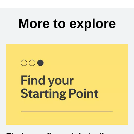
More to explore