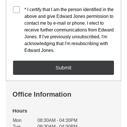
* I certify that I am the person identified in the
above and give Edward Jones permission to
contact me by e-mail or phone. I elect to
receive further communications from Edward
Jones. If I've previously unsubscribed, I'm
acknowledging that I'm resubscribing with
Edward Jones.
Office Information
Hours
Office Hours
Mon
08:30AM - 04:30PM
Weekday
Availability
Tue
08:30AM - 04:30PM