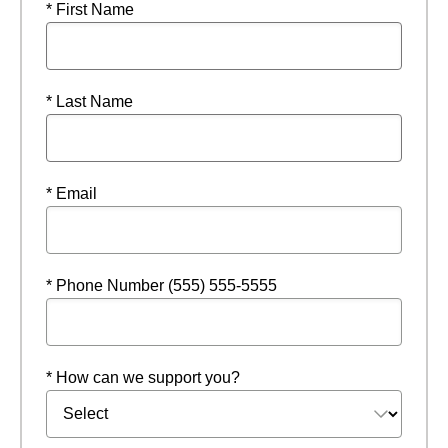
* First Name
* Last Name
* Email
* Phone Number (555) 555-5555
* How can we support you?