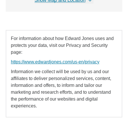
Show Map and Location
For information about how Edward Jones uses and
protects your data, visit our Privacy and Security
page:
https://www.edwardjones.com/us-en/privacy
Information we collect will be used by us and our
affiliates to deliver personalized services, content,
information and offers, to inform and tailor our
marketing and research efforts, and to understand
the performance of our websites and digital
experiences.