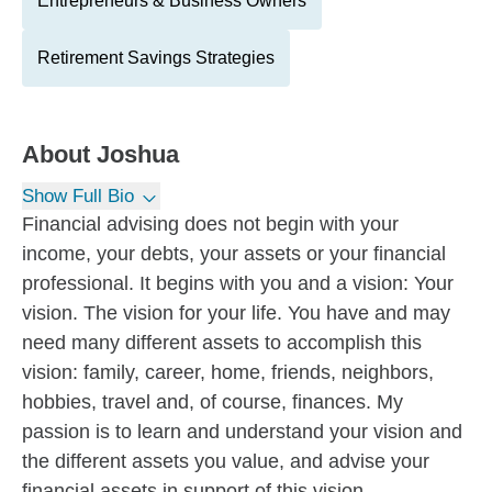
Entrepreneurs & Business Owners
Retirement Savings Strategies
About
Joshua
Show Full Bio
Financial advising does not begin with your
income, your debts, your assets or your financial
professional. It begins with you and a vision: Your
vision. The vision for your life. You have and may
need many different assets to accomplish this
vision: family, career, home, friends, neighbors,
hobbies, travel and, of course, finances. My
passion is to learn and understand your vision and
the different assets you value, and advise your
financial assets in support of this vision.