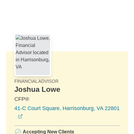
Skip to Main Content
Skip to find a financial advisor link
FINANCIAL ADVISOR
Joshua Lowe
CFP®
41-C Court Square, Harrisonburg, VA 22801
opens in a new window
Accepting New Clients