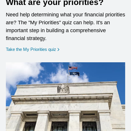
What are your priorities?
Need help determining what your financial priorities
are? The "My Priorities" quiz can help. It's an
important step in building a comprehensive
financial strategy.
opens in a new window
Take the My Priorities quiz