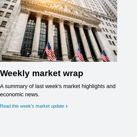
Weekly market wrap
A summary of last week's market highlights and
economic news.
Read this week’s market update