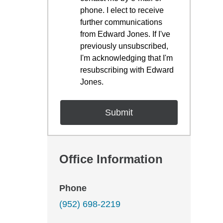
phone. I elect to receive
further communications
from Edward Jones. If I've
previously unsubscribed,
I'm acknowledging that I'm
resubscribing with Edward
Jones.
Office Information
Phone
(952) 698-2219