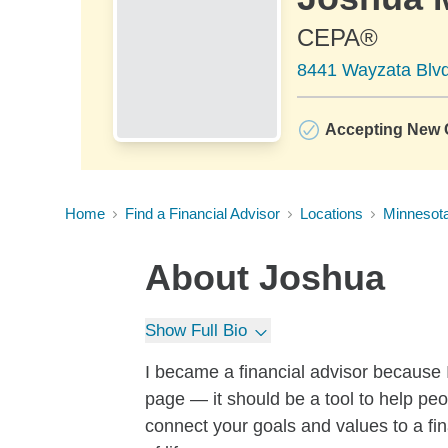
CEPA®
8441 Wayzata Blvd
Accepting New C
Home
Find a Financial Advisor
Locations
Minnesot
About
Joshua
Show Full Bio
I became a financial advisor because
page — it should be a tool to help peop
connect your goals and values to a fin