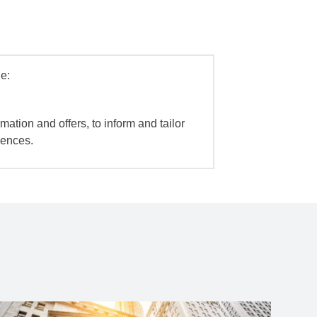
e:
mation and offers, to inform and tailor
iences.