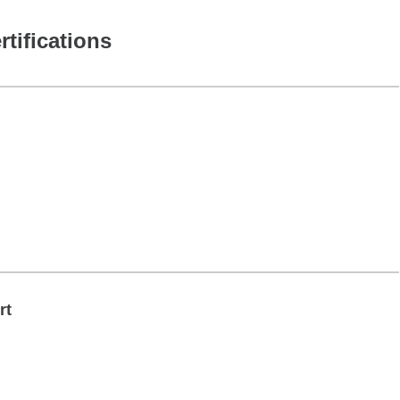
rtifications
rt