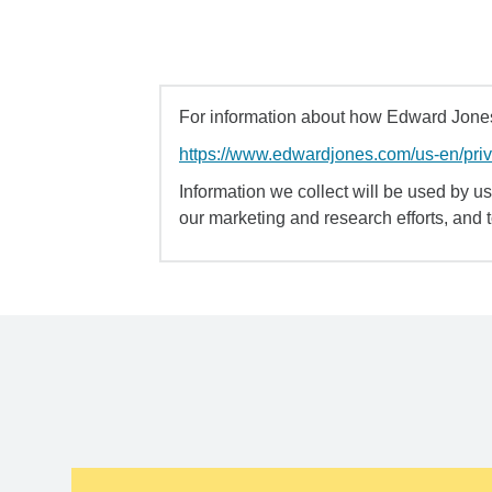
For information about how Edward Jones 
https://www.edwardjones.com/us-en/pri
Information we collect will be used by us 
our marketing and research efforts, and 