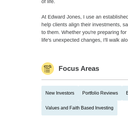
of life.
At Edward Jones, I use an establishe
help clients align their investments, 
to them. Whether you're preparing for 
life's unexpected changes, I'll walk alo
Focus Areas
New Investors
Portfolio Reviews
Values and Faith Based Investing