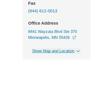
Fax
(844) 612-0013
Office Address
8441 Wayzata Blvd Ste 370
opens in a new 
Minneapolis, MN 55426
Show Map and Location