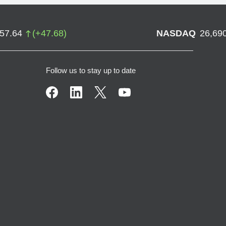
757.64
(
+
47.68
)
NASDAQ
26,69
Follow us to stay up to date