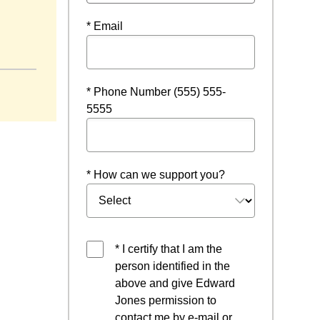
* Email
ndow
* Phone Number (555) 555-
5555
* How can we support you?
* I certify that I am the
person identified in the
above and give Edward
Jones permission to
contact me by e-mail or