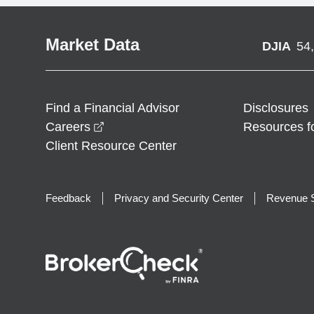
Market Data
DJIA
54
Find a Financial Advisor
Disclosures
opens in a new window
Careers
Resources f
Client Resource Center
Feedback
Privacy and Security Center
Revenue S