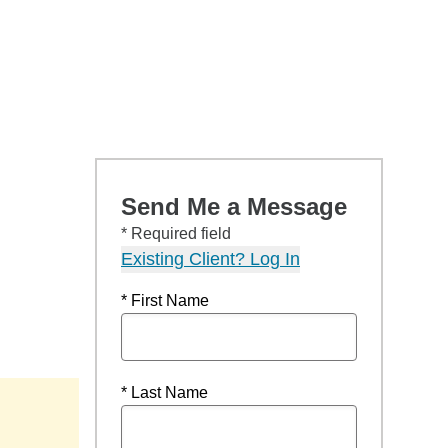
Send Me a Message
* Required field
Existing Client? Log In
* First Name
* Last Name