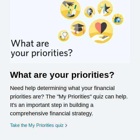
What are your priorities?
Need help determining what your financial
priorities are? The "My Priorities" quiz can help.
It's an important step in building a
comprehensive financial strategy.
opens in a new window
Take the My Priorities quiz