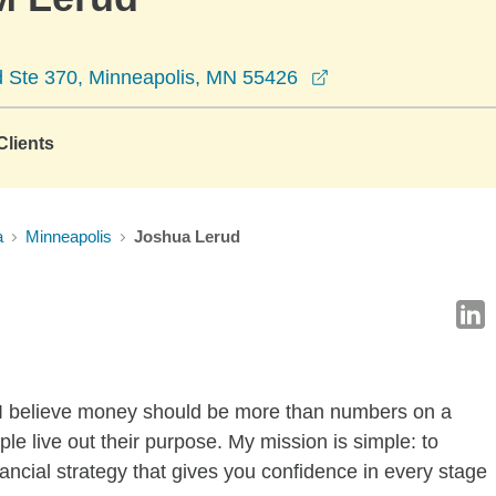
opens in a new wi
 Ste 370, Minneapolis, MN 55426
lients
a
Minneapolis
Joshua Lerud
 I believe money should be more than numbers on a
le live out their purpose. My mission is simple: to
ancial strategy that gives you confidence in every stage