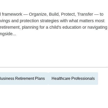
d framework — Organize, Build, Protect, Transfer — to
savings and protection strategies with what matters most
retirement, planning for a child's education or navigating
ngside...
Business Retirement Plans
Healthcare Professionals