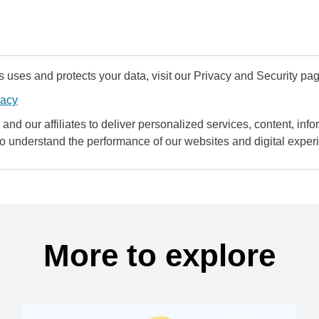
uses and protects your data, visit our Privacy and Security pag
vacy
and our affiliates to deliver personalized services, content, infor
to understand the performance of our websites and digital exper
More to explore