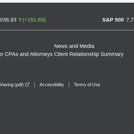
,036.93
(
+
151.83
)
S&P 500
7,
News and Media
or CPAs and Attorneys
Client Relationship Summary
opens in a new window
haring (pdf)
Accessibility
Terms of Use