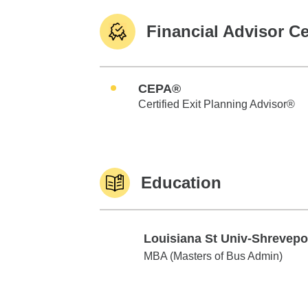
Financial Advisor Ce
CEPA®
Certified Exit Planning Advisor®
Education
Louisiana St Univ-Shrevepo
Louisiana St Univ-Shreveport
MBA (Masters of Bus Admin)