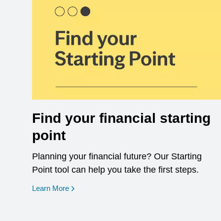
Find your financial starting
point
Planning your financial future? Our Starting
Point tool can help you take the first steps.
opens in a new window
Learn More