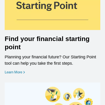
Find your financial starting
point
Planning your financial future? Our Starting Point
tool can help you take the first steps.
opens in a new window
Learn More