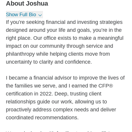
About
Joshua
Show Full Bio
If you’re seeking financial and investing strategies
designed around your life and goals, you’re in the
right place. Our office exists to make a meaningful
impact on our community through service and
philanthropy while helping clients move from
uncertainty to clarity and confidence.
I became a financial advisor to improve the lives of
the families we serve, and I earned the CFP®
certification in 2022. Deep, trusting client
relationships guide our work, allowing us to
proactively address complex needs and deliver
coordinated recommendations.