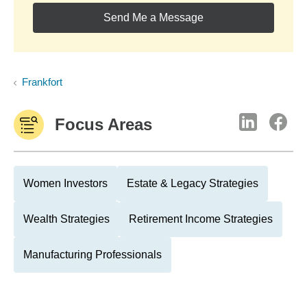
Send Me a Message
Frankfort
Focus Areas
Women Investors
Estate & Legacy Strategies
Wealth Strategies
Retirement Income Strategies
Manufacturing Professionals