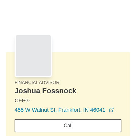
Skip to Main Content
Skip to find a financial advisor link
FINANCIAL ADVISOR
Joshua Fossnock
CFP®
opens in
455 W Walnut St, Frankfort, IN 46041
Call