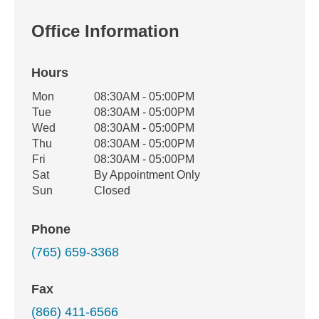
Office Information
Hours
Office Hours
Mon
08:30AM - 05:00PM
Weekday
Availability
Tue
08:30AM - 05:00PM
Wed
08:30AM - 05:00PM
Thu
08:30AM - 05:00PM
Fri
08:30AM - 05:00PM
Sat
By Appointment Only
Sun
Closed
Phone
(765) 659-3368
Fax
(866) 411-6566