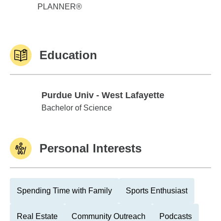
PLANNER®
Education
Purdue Univ - West Lafayette
Purdue Univ - West Lafayette
Bachelor of Science
Personal Interests
Spending Time with Family
Sports Enthusiast
Real Estate
Community Outreach
Podcasts