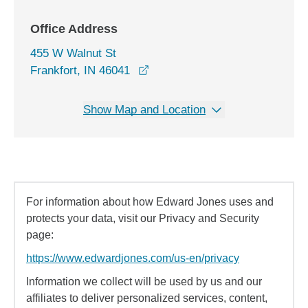
Office Address
455 W Walnut St
opens in a new window
Frankfort, IN 46041
Show Map and Location
For information about how Edward Jones uses and
protects your data, visit our Privacy and Security
page:
https://www.edwardjones.com/us-en/privacy
Information we collect will be used by us and our
affiliates to deliver personalized services, content,