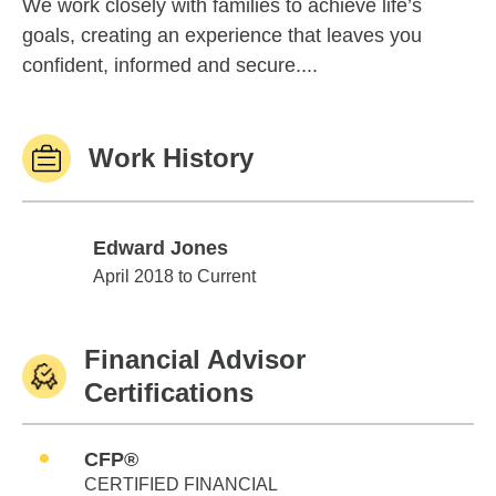
We work closely with families to achieve life’s
goals, creating an experience that leaves you
confident, informed and secure....
Work History
Edward Jones
Edward Jones
April 2018 to Current
Financial Advisor
Certifications
CFP®
CERTIFIED FINANCIAL