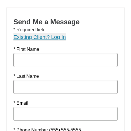
Send Me a Message
* Required field
Existing Client? Log In
* First Name
* Last Name
* Email
* Phone Number (555) 555-5555