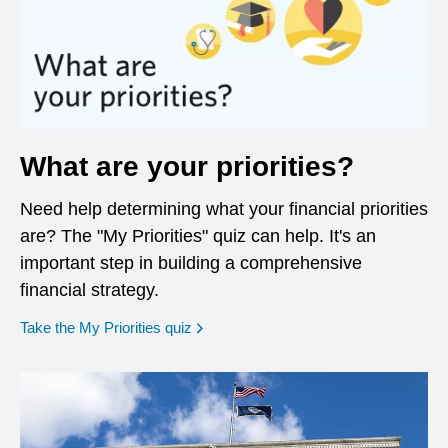
What are your priorities?
Need help determining what your financial priorities
are? The "My Priorities" quiz can help. It's an
important step in building a comprehensive
financial strategy.
opens in a new window
Take the My Priorities quiz