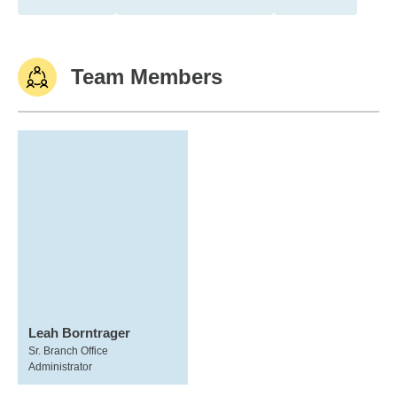
Team Members
Leah Borntrager
Sr. Branch Office
Administrator