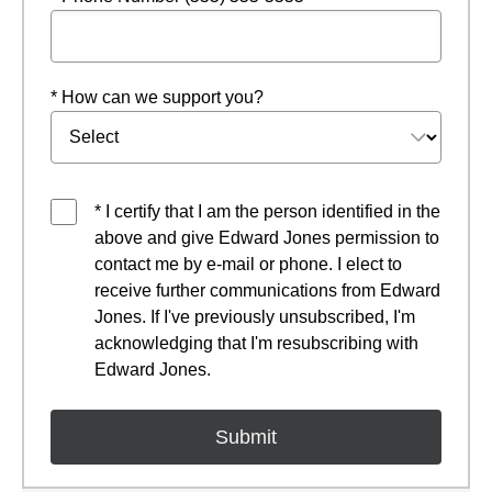
* How can we support you?
* I certify that I am the person identified in the
above and give Edward Jones permission to
contact me by e-mail or phone. I elect to
receive further communications from Edward
Jones. If I've previously unsubscribed, I'm
acknowledging that I'm resubscribing with
Edward Jones.