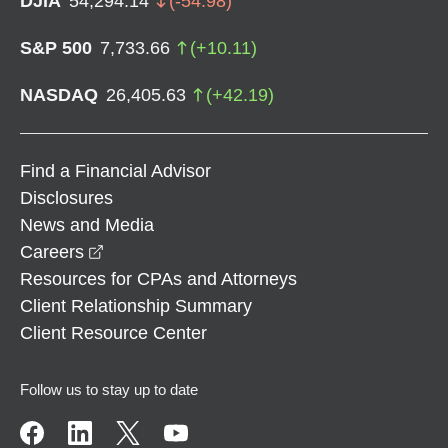
DJIA
54,294.14
(
-54.98
)
S&P 500
7,733.66
(
+
10.11
)
NASDAQ
26,405.63
(
+
42.19
)
Find a Financial Advisor
Disclosures
News and Media
opens in a new window
Careers
Resources for CPAs and Attorneys
Client Relationship Summary
Client Resource Center
Follow us to stay up to date