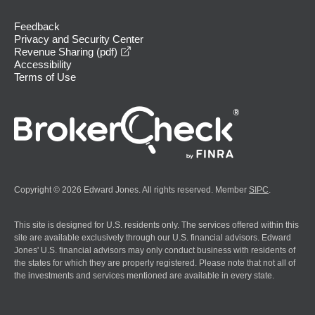
Feedback
Privacy and Security Center
opens in a new window
Revenue Sharing (pdf)
Accessibility
Terms of Use
Copyright © 2026 Edward Jones. All rights reserved. Member
SIPC
.
This site is designed for U.S. residents only. The services offered within this
site are available exclusively through our U.S. financial advisors. Edward
Jones' U.S. financial advisors may only conduct business with residents of
the states for which they are properly registered. Please note that not all of
the investments and services mentioned are available in every state.