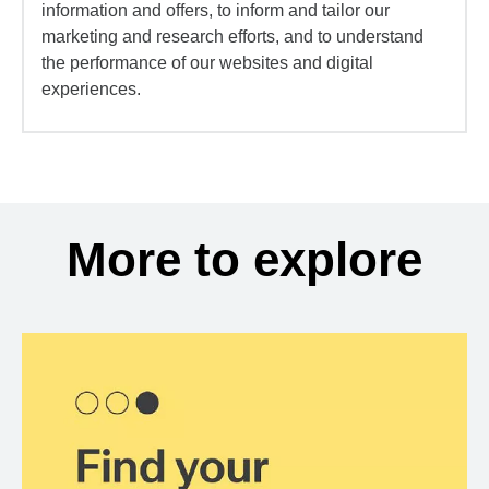
information and offers, to inform and tailor our
marketing and research efforts, and to understand
the performance of our websites and digital
experiences.
More to explore