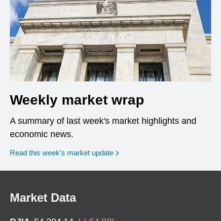
Weekly market wrap
A summary of last week's market highlights and
economic news.
Read this week’s market update
Market Data