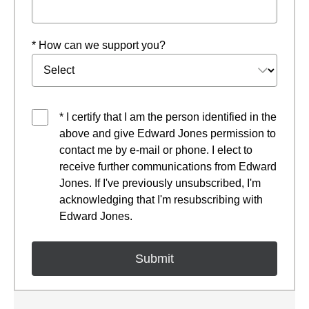
* How can we support you?
* I certify that I am the person identified in the
above and give Edward Jones permission to
contact me by e-mail or phone. I elect to
receive further communications from Edward
Jones. If I've previously unsubscribed, I'm
acknowledging that I'm resubscribing with
Edward Jones.