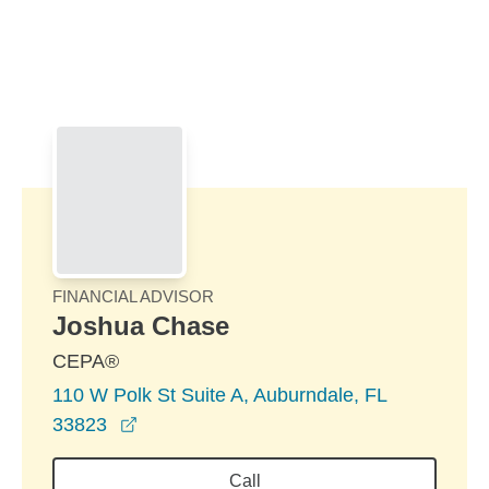
Skip to Main Content
Skip to find a financial advisor link
FINANCIAL ADVISOR
Joshua Chase
CEPA®
110 W Polk St Suite A, Auburndale, FL
opens in a new window
33823
Call