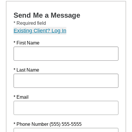
Send Me a Message
* Required field
Existing Client? Log In
* First Name
* Last Name
* Email
* Phone Number (555) 555-5555