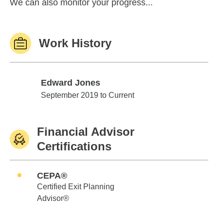
We can also monitor your progress...
Work History
Edward Jones
Edward Jones
September 2019 to Current
Financial Advisor
Certifications
CEPA®
Certified Exit Planning
Advisor®