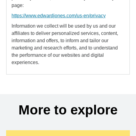
page:
https://www.edwardjones.com/us-en/privacy
Information we collect will be used by us and our
affiliates to deliver personalized services, content,
information and offers, to inform and tailor our
marketing and research efforts, and to understand
the performance of our websites and digital
experiences.
More to explore