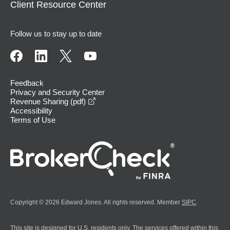
Client Resource Center
Follow us to stay up to date
Feedback
Privacy and Security Center
opens in a new window
Revenue Sharing (pdf)
Accessibility
Terms of Use
Copyright © 2026 Edward Jones. All rights reserved. Member
SIPC
.
This site is designed for U.S. residents only. The services offered within this