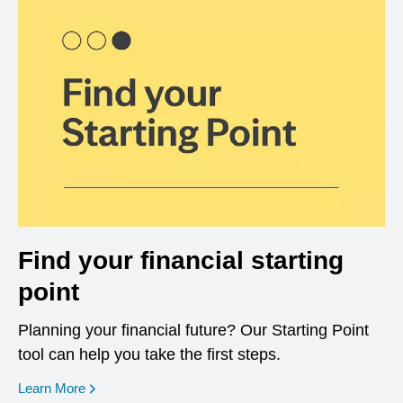
Find your financial starting
point
Planning your financial future? Our Starting Point
tool can help you take the first steps.
opens in a new window
Learn More