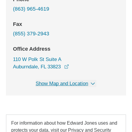
(863) 965-4619
Fax
(855) 379-2943
Office Address
110 W Polk St Suite A
opens in a new window
Auburndale, FL 33823
Show Map and Location
For information about how Edward Jones uses and
protects your data, visit our Privacy and Security