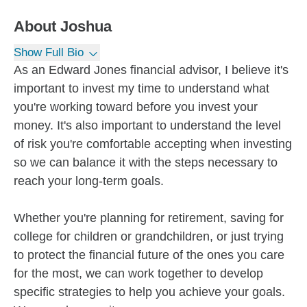
About
Joshua
Show Full Bio
As an Edward Jones financial advisor, I believe it's
important to invest my time to understand what
you're working toward before you invest your
money. It's also important to understand the level
of risk you're comfortable accepting when investing
so we can balance it with the steps necessary to
reach your long-term goals.
Whether you're planning for retirement, saving for
college for children or grandchildren, or just trying
to protect the financial future of the ones you care
for the most, we can work together to develop
specific strategies to help you achieve your goals.