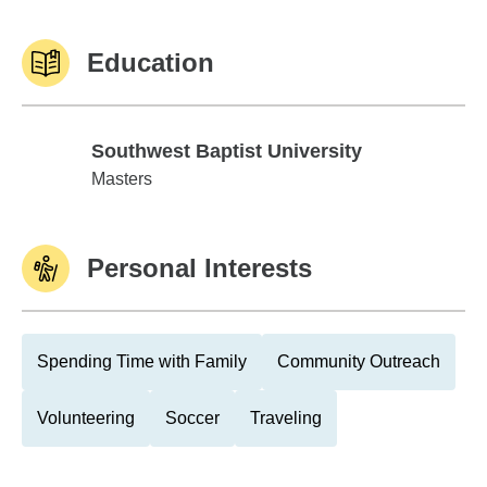
Education
Southwest Baptist University
Southwest Baptist University
Masters
Personal Interests
Spending Time with Family
Community Outreach
Volunteering
Soccer
Traveling