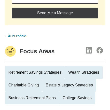
Send Me a Message
Auburndale
Focus Areas
Retirement Savings Strategies
Wealth Strategies
Charitable Giving
Estate & Legacy Strategies
Business Retirement Plans
College Savings