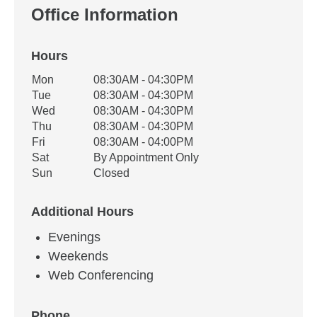
Office Information
Hours
Office Hours
Mon
08:30AM - 04:30PM
Weekday
Availability
Tue
08:30AM - 04:30PM
Wed
08:30AM - 04:30PM
Thu
08:30AM - 04:30PM
Fri
08:30AM - 04:00PM
Sat
By Appointment Only
Sun
Closed
Additional Hours
Evenings
Weekends
Web Conferencing
Phone