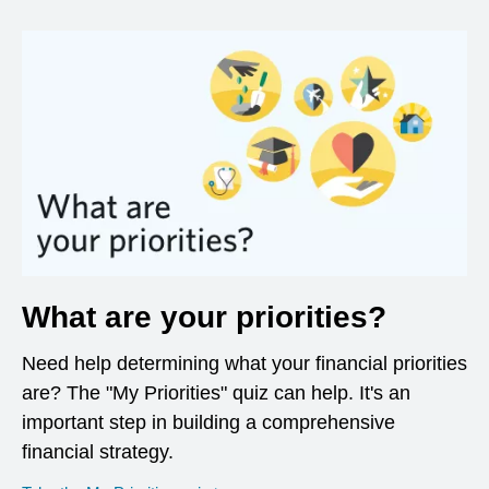
What are your priorities?
Need help determining what your financial priorities
are? The "My Priorities" quiz can help. It's an
important step in building a comprehensive
financial strategy.