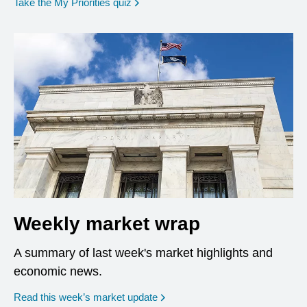
opens in a new window
Take the My Priorities quiz
Weekly market wrap
A summary of last week's market highlights and
economic news.
Read this week’s market update