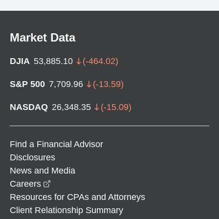
Market Data
DJIA
53,885.10
(
-464.02
)
S&P 500
7,709.96
(
-13.59
)
NASDAQ
26,348.35
(
-15.09
)
Find a Financial Advisor
Disclosures
News and Media
opens in a new window
Careers
Resources for CPAs and Attorneys
Client Relationship Summary