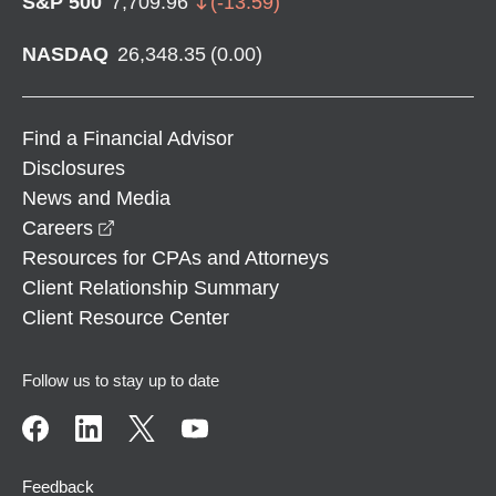
S&P 500
7,709.96
(
-13.59
)
NASDAQ
26,348.35
(
0.00
)
Find a Financial Advisor
Disclosures
News and Media
opens in a new window
Careers
Resources for CPAs and Attorneys
Client Relationship Summary
Client Resource Center
Follow us to stay up to date
Feedback