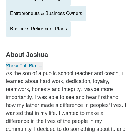
Entrepreneurs & Business Owners
Business Retirement Plans
About
Joshua
Show Full Bio
As the son of a public school teacher and coach, I
learned about hard work, dedication, loyalty,
teamwork, honesty and integrity. Maybe more
importantly, I was able to see and hear firsthand
how my father made a difference in peoples' lives. I
wanted that in my life. I wanted to make a
difference in the lives of the people in my
community. I decided to do something about it, and