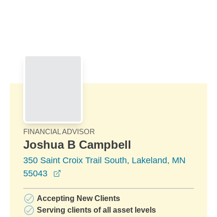
Skip to Main Content
Skip to find a financial advisor link
FINANCIAL ADVISOR
Joshua B Campbell
350 Saint Croix Trail South, Lakeland, MN
opens in a new window
55043
Accepting New Clients
Serving clients of all asset levels