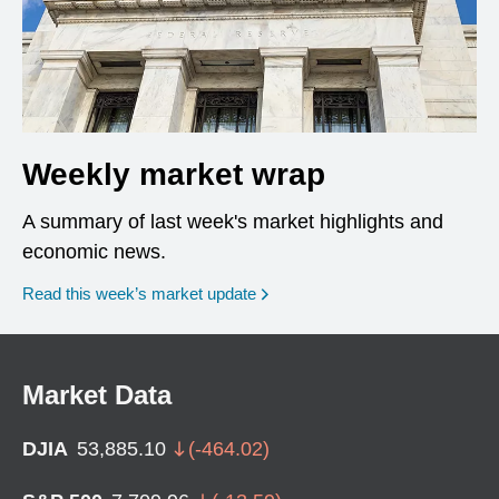
Weekly market wrap
A summary of last week's market highlights and
economic news.
Read this week’s market update
Market Data
DJIA
53,885.10
(
-464.02
)