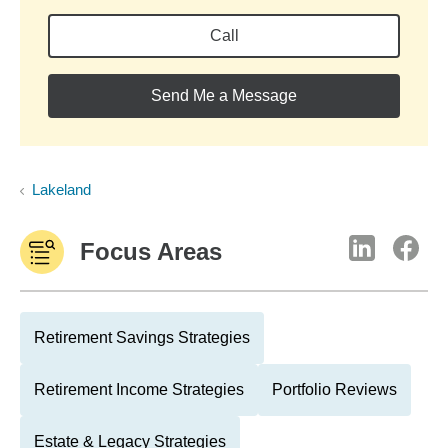
Call
Send Me a Message
Lakeland
Focus Areas
Retirement Savings Strategies
Retirement Income Strategies
Portfolio Reviews
Estate & Legacy Strategies