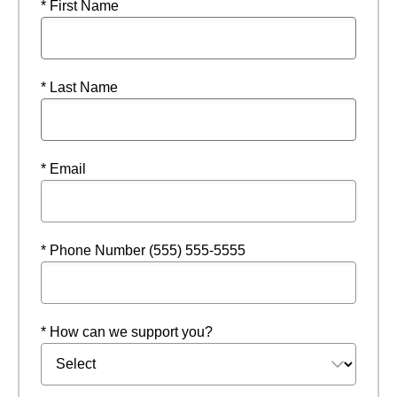
* First Name
* Last Name
* Email
* Phone Number (555) 555-5555
* How can we support you?