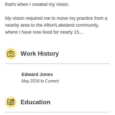
that's when I created my vision.
My vision required me to move my practice from a
nearby area to the Afton/Lakeland community,
where I have now lived for nearly 15...
Work History
Edward Jones
Edward Jones
May 2016 to Current
Education