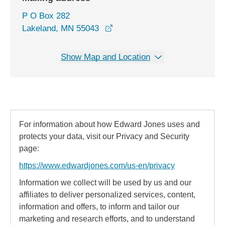
P O Box 282
Lakeland, MN 55043
Show Map and Location
For information about how Edward Jones uses and
protects your data, visit our Privacy and Security
page:
https://www.edwardjones.com/us-en/privacy
Information we collect will be used by us and our
affiliates to deliver personalized services, content,
information and offers, to inform and tailor our
marketing and research efforts, and to understand