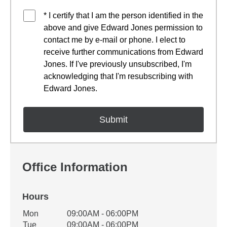
* I certify that I am the person identified in the
above and give Edward Jones permission to
contact me by e-mail or phone. I elect to
receive further communications from Edward
Jones. If I've previously unsubscribed, I'm
acknowledging that I'm resubscribing with
Edward Jones.
Office Information
Hours
Office Hours
Mon
09:00AM - 06:00PM
Weekday
Availability
Tue
09:00AM - 06:00PM