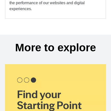
the performance of our websites and digital
experiences.
More to explore