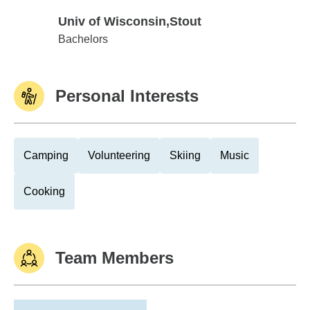
Univ of Wisconsin,Stout
Univ of Wisconsin,Stout
Bachelors
Personal Interests
Camping
Volunteering
Skiing
Music
Cooking
Team Members