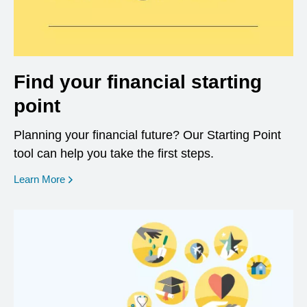
Find your financial starting
point
Planning your financial future? Our Starting Point
tool can help you take the first steps.
opens in a new window
Learn More