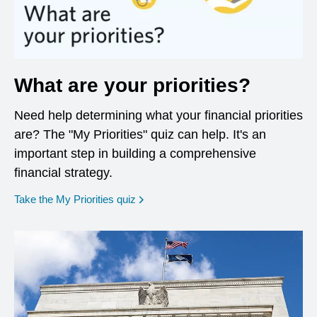
What are your priorities?
Need help determining what your financial priorities
are? The "My Priorities" quiz can help. It's an
important step in building a comprehensive
financial strategy.
opens in a new window
Take the My Priorities quiz