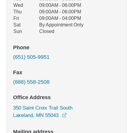
Wed
09:00AM - 06:00PM
Thu
09:00AM - 06:00PM
Fri
09:00AM - 04:00PM
Sat
By Appointment Only
Sun
Closed
Phone
(651) 505-9951
Fax
(888) 558-2508
Office Address
350 Saint Croix Trail South
opens in a new window
Lakeland, MN 55043
Mailing address