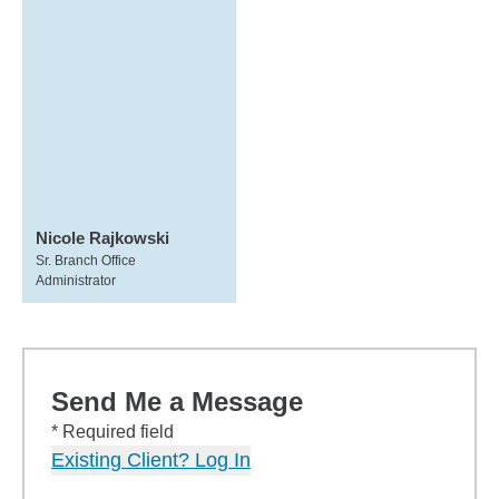
Nicole Rajkowski
Sr. Branch Office
Administrator
Send Me a Message
* Required field
Existing Client? Log In