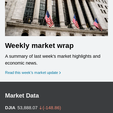
Weekly market wrap
A summary of last week's market highlights and
economic news.
Read this week’s market update
Market Data
DJIA
53,888.07
(
-148.86
)