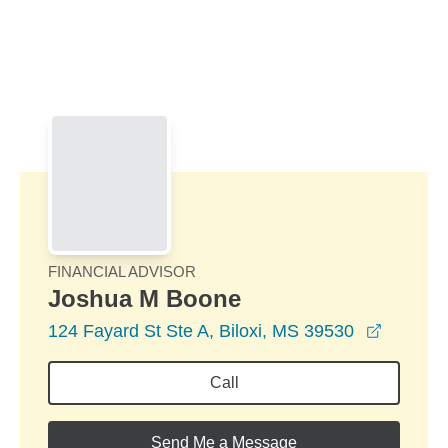
Skip to Main Content
Skip to find a financial advisor link
FINANCIAL ADVISOR
Joshua M Boone
opens i
124 Fayard St Ste A, Biloxi, MS 39530
Call
Send Me a Message