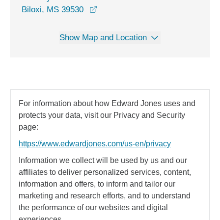
opens in a new window
Biloxi, MS 39530
Show Map and Location
For information about how Edward Jones uses and
protects your data, visit our Privacy and Security
page:
https://www.edwardjones.com/us-en/privacy
Information we collect will be used by us and our
affiliates to deliver personalized services, content,
information and offers, to inform and tailor our
marketing and research efforts, and to understand
the performance of our websites and digital
experiences.