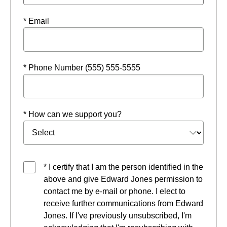
* Email
* Phone Number (555) 555-5555
* How can we support you?
* I certify that I am the person identified in the
above and give Edward Jones permission to
contact me by e-mail or phone. I elect to
receive further communications from Edward
Jones. If I've previously unsubscribed, I'm