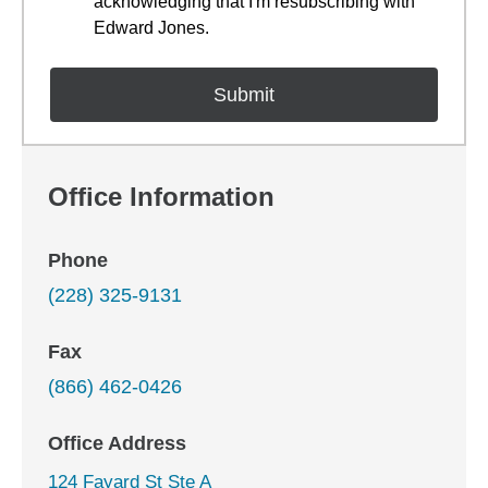
acknowledging that I'm resubscribing with
Edward Jones.
Office Information
Phone
(228) 325-9131
Fax
(866) 462-0426
Office Address
124 Fayard St Ste A