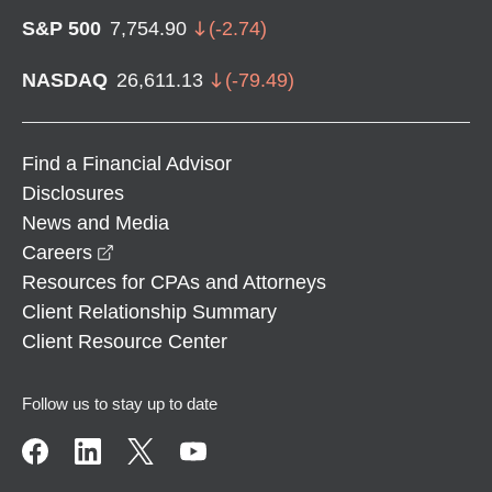
S&P 500
7,754.90
(
-2.74
)
NASDAQ
26,611.13
(
-79.49
)
Find a Financial Advisor
Disclosures
News and Media
opens in a new window
Careers
Resources for CPAs and Attorneys
Client Relationship Summary
Client Resource Center
Follow us to stay up to date