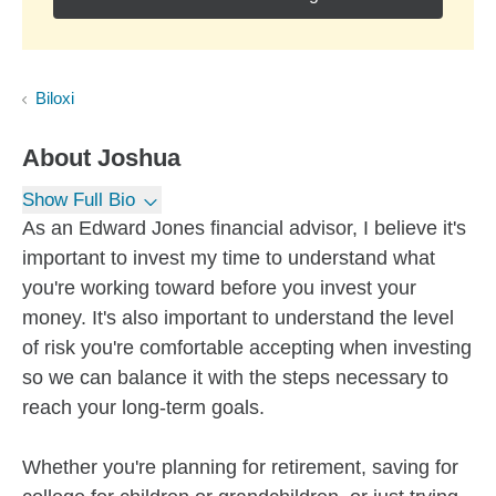
Biloxi
About
Joshua
Show Full Bio
As an Edward Jones financial advisor, I believe it's
important to invest my time to understand what
you're working toward before you invest your
money. It's also important to understand the level
of risk you're comfortable accepting when investing
so we can balance it with the steps necessary to
reach your long-term goals.
Whether you're planning for retirement, saving for