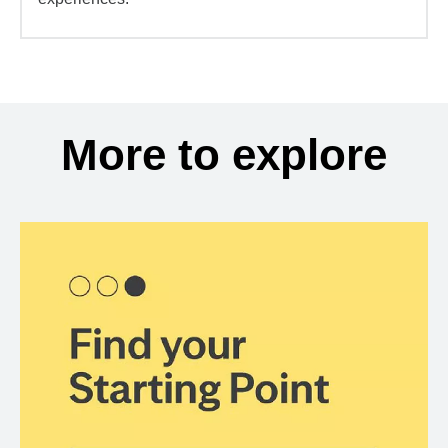
More to explore