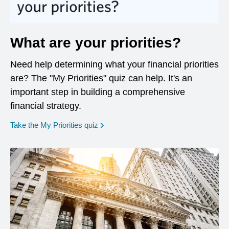
What are your priorities?
Need help determining what your financial priorities
are? The "My Priorities" quiz can help. It's an
important step in building a comprehensive
financial strategy.
opens in a new window
Take the My Priorities quiz