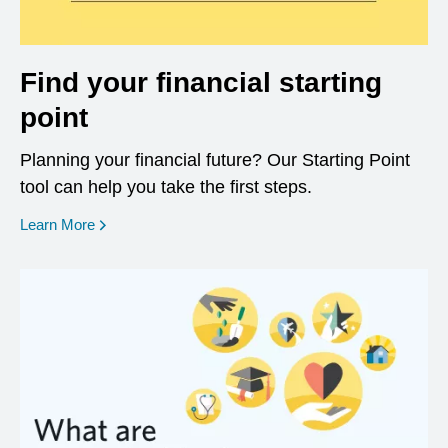
Find your financial starting
point
Planning your financial future? Our Starting Point
tool can help you take the first steps.
opens in a new window
Learn More