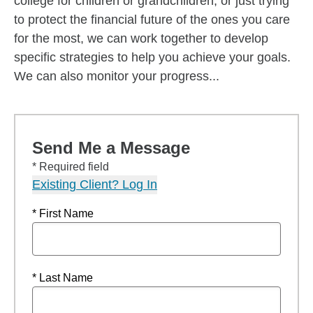
college for children or grandchildren, or just trying
to protect the financial future of the ones you care
for the most, we can work together to develop
specific strategies to help you achieve your goals.
We can also monitor your progress...
Send Me a Message
* Required field
Existing Client? Log In
* First Name
* Last Name