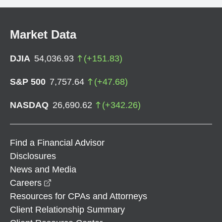
Market Data
DJIA
54,036.93
(
+
151.83
)
S&P 500
7,757.64
(
+
47.68
)
NASDAQ
26,690.62
(
+
342.26
)
Find a Financial Advisor
Disclosures
News and Media
opens in a new window
Careers
Resources for CPAs and Attorneys
Client Relationship Summary