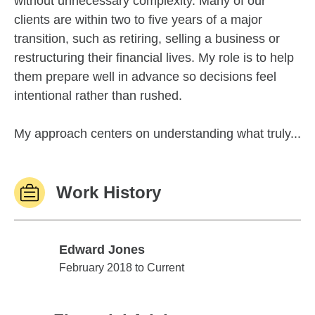
without unnecessary complexity. Many of our
clients are within two to five years of a major
transition, such as retiring, selling a business or
restructuring their financial lives. My role is to help
them prepare well in advance so decisions feel
intentional rather than rushed.
My approach centers on understanding what truly...
Work History
Edward Jones
Edward Jones
February 2018 to Current