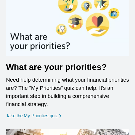
What are your priorities?
Need help determining what your financial priorities
are? The "My Priorities" quiz can help. It's an
important step in building a comprehensive
financial strategy.
opens in a new window
Take the My Priorities quiz