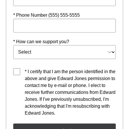
* Phone Number (555) 555-5555
* How can we support you?
* I certify that I am the person identified in the
above and give Edward Jones permission to
contact me by e-mail or phone. I elect to
receive further communications from Edward
Jones. If I've previously unsubscribed, I'm
acknowledging that I'm resubscribing with
Edward Jones.