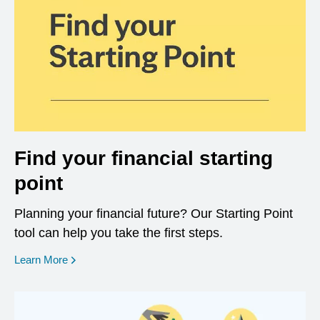
Find your financial starting
point
Planning your financial future? Our Starting Point
tool can help you take the first steps.
opens in a new window
Learn More