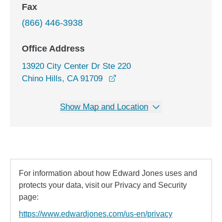
Fax
(866) 446-3938
Office Address
13920 City Center Dr Ste 220
opens in a new window
Chino Hills, CA 91709
Show Map and Location
For information about how Edward Jones uses and
protects your data, visit our Privacy and Security
page:
https://www.edwardjones.com/us-en/privacy