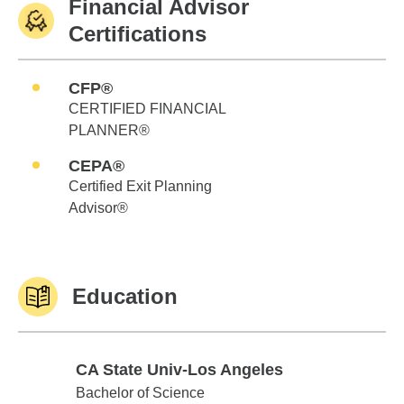
Financial Advisor
Certifications
CFP®
CERTIFIED FINANCIAL
PLANNER®
CEPA®
Certified Exit Planning
Advisor®
Education
CA State Univ-Los Angeles
CA State Univ-Los Angeles
Bachelor of Science