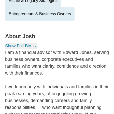
Estate & Legacy Strategies
Entrepreneurs & Business Owners
About
Josh
Show Full Bio
I am a financial advisor with Edward Jones, serving
business owners, corporate executives and
families who want clarity, confidence and direction
with their finances.
I work primarily with individuals and families in their
peak earning years, often juggling growing
businesses, demanding careers and family
responsibilities — who want thoughtful planning