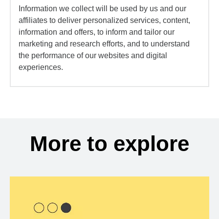
Information we collect will be used by us and our
affiliates to deliver personalized services, content,
information and offers, to inform and tailor our
marketing and research efforts, and to understand
the performance of our websites and digital
experiences.
More to explore