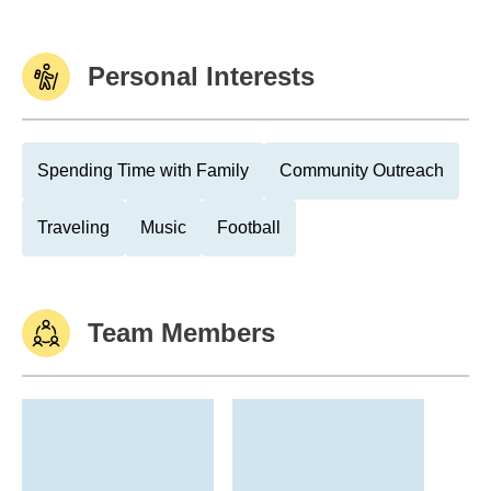
Personal Interests
Spending Time with Family
Community Outreach
Traveling
Music
Football
Team Members