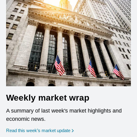
Weekly market wrap
A summary of last week's market highlights and
economic news.
Read this week’s market update