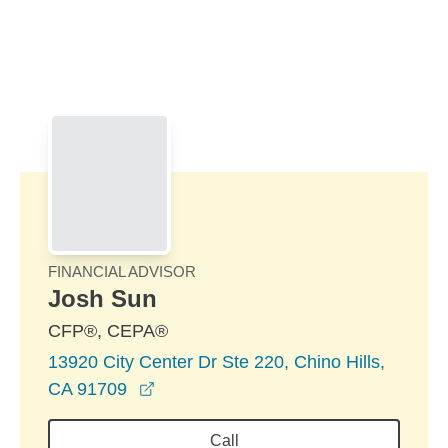
Skip to Main Content
Skip to find a financial advisor link
FINANCIAL ADVISOR
Josh Sun
CFP®, CEPA®
13920 City Center Dr Ste 220, Chino Hills,
opens in a new window
CA 91709
Call