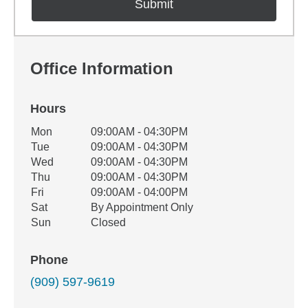
Office Information
Hours
Office Hours
Mon
09:00AM - 04:30PM
Weekday
Availability
Tue
09:00AM - 04:30PM
Wed
09:00AM - 04:30PM
Thu
09:00AM - 04:30PM
Fri
09:00AM - 04:00PM
Sat
By Appointment Only
Sun
Closed
Phone
(909) 597-9619