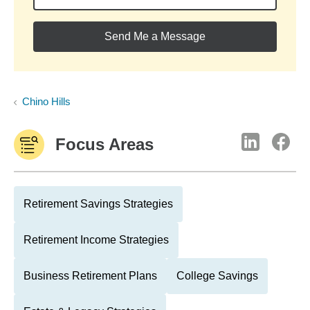
Send Me a Message
Chino Hills
Focus Areas
Retirement Savings Strategies
Retirement Income Strategies
Business Retirement Plans
College Savings