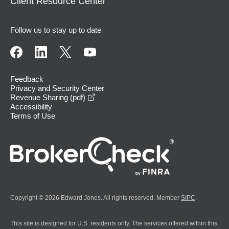
Client Resource Center
Follow us to stay up to date
Feedback
Privacy and Security Center
opens in a new window
Revenue Sharing (pdf)
Accessibility
Terms of Use
Copyright © 2026 Edward Jones. All rights reserved. Member
SIPC
.
This site is designed for U.S. residents only. The services offered within this