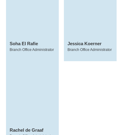
Soha El Rafie
Jessica Koerner
Branch Office Administrator
Branch Office Administrator
Rachel de Graaf