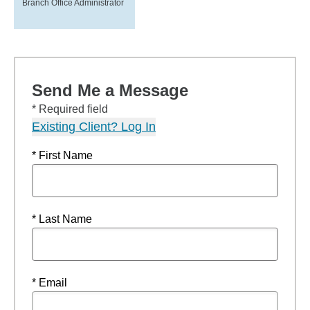
Branch Office Administrator
Send Me a Message
* Required field
Existing Client? Log In
* First Name
* Last Name
* Email