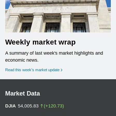
Weekly market wrap
A summary of last week's market highlights and
economic news.
Read this week’s market update
Market Data
DJIA
54,005.83
(
+
120.73
)