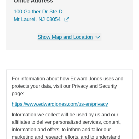
Office Address
100 Gaither Dr Ste D
opens in a new window
Mt Laurel, NJ 08054
Show Map and Location
For information about how Edward Jones uses and
protects your data, visit our Privacy and Security
page:
https://www.edwardjones.com/us-en/privacy
Information we collect will be used by us and our
affiliates to deliver personalized services, content,
information and offers, to inform and tailor our
marketing and research efforts, and to understand