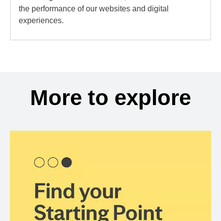
the performance of our websites and digital
experiences.
More to explore