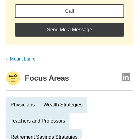
Call
Send Me a Message
Mount Laurel
Focus Areas
Physicians
Wealth Strategies
Teachers and Professors
Retirement Savings Strategies