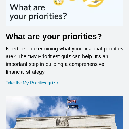
What are your priorities?
Need help determining what your financial priorities
are? The "My Priorities" quiz can help. It's an
important step in building a comprehensive
financial strategy.
opens in a new window
Take the My Priorities quiz