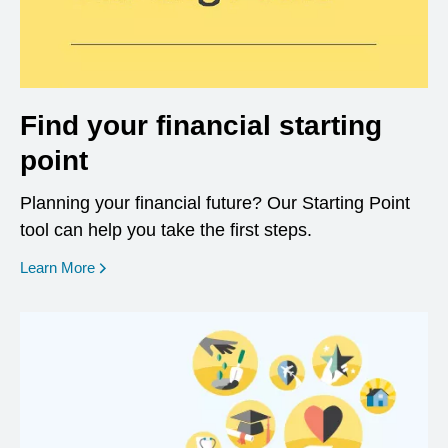
Find your financial starting
point
Planning your financial future? Our Starting Point
tool can help you take the first steps.
opens in a new window
Learn More