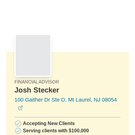
Skip to Main Content
Skip to find a financial advisor link
FINANCIAL ADVISOR
Josh Stecker
100 Gaither Dr Ste D, Mt Laurel, NJ 08054
opens in a new window
Accepting New Clients
Serving clients with $100,000