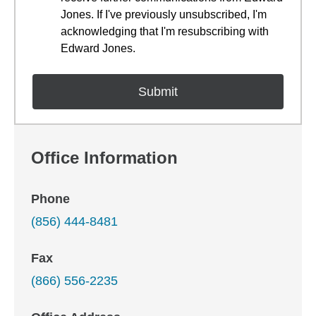
Jones. If I've previously unsubscribed, I'm
acknowledging that I'm resubscribing with
Edward Jones.
Office Information
Phone
(856) 444-8481
Fax
(866) 556-2235