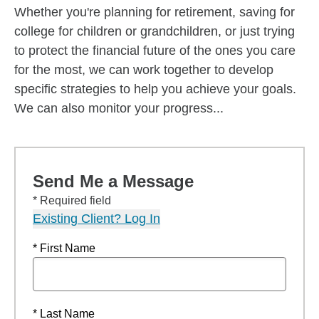
Whether you're planning for retirement, saving for
college for children or grandchildren, or just trying
to protect the financial future of the ones you care
for the most, we can work together to develop
specific strategies to help you achieve your goals.
We can also monitor your progress...
Send Me a Message
* Required field
Existing Client? Log In
* First Name
* Last Name