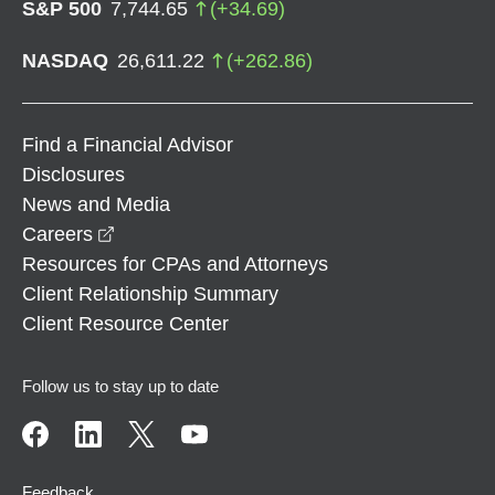
S&P 500
7,744.65
(
+
34.69
)
NASDAQ
26,611.22
(
+
262.86
)
Find a Financial Advisor
Disclosures
News and Media
opens in a new window
Careers
Resources for CPAs and Attorneys
Client Relationship Summary
Client Resource Center
Follow us to stay up to date
Feedback