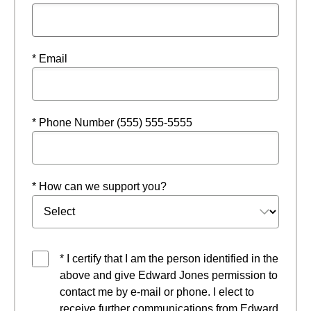
* Email
* Phone Number (555) 555-5555
* How can we support you?
* I certify that I am the person identified in the
above and give Edward Jones permission to
contact me by e-mail or phone. I elect to
receive further communications from Edward