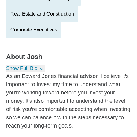
Real Estate and Construction
Corporate Executives
About
Josh
Show Full Bio
As an Edward Jones financial advisor, I believe it's
important to invest my time to understand what
you're working toward before you invest your
money. It's also important to understand the level
of risk you're comfortable accepting when investing
so we can balance it with the steps necessary to
reach your long-term goals.