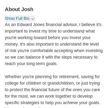
About
Josh
Show Full Bio
As an Edward Jones financial advisor, I believe it's
important to invest my time to understand what
you're working toward before you invest your
money. It's also important to understand the level
of risk you're comfortable accepting when investing
so we can balance it with the steps necessary to
reach your long-term goals.
Whether you're planning for retirement, saving for
college for children or grandchildren, or just trying
to protect the financial future of the ones you care
for the most, we can work together to develop
specific strategies to help you achieve your goals.