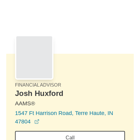
Skip to Main Content
Skip to find a financial advisor link
FINANCIAL ADVISOR
Josh Huxford
AAMS®
1547 Ft Harrison Road, Terre Haute, IN
opens in a new window
47804
Call