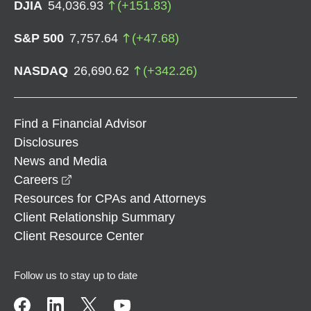
DJIA
54,036.93
(
+
151.83
)
S&P 500
7,757.64
(
+
47.68
)
NASDAQ
26,690.62
(
+
342.26
)
Find a Financial Advisor
Disclosures
News and Media
opens in a new window
Careers
Resources for CPAs and Attorneys
Client Relationship Summary
Client Resource Center
Follow us to stay up to date