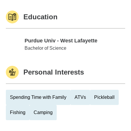
Education
Purdue Univ - West Lafayette
Purdue Univ - West Lafayette
Bachelor of Science
Personal Interests
Spending Time with Family
ATVs
Pickleball
Fishing
Camping