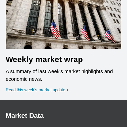
Weekly market wrap
A summary of last week's market highlights and
economic news.
Read this week’s market update
Market Data