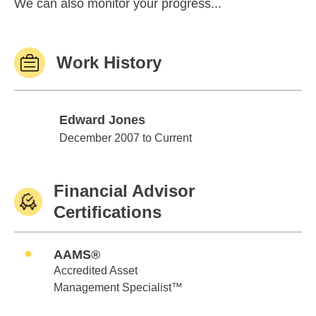
We can also monitor your progress...
Work History
Edward Jones
Edward Jones
December 2007 to Current
Financial Advisor
Certifications
AAMS®
Accredited Asset
Management Specialist™