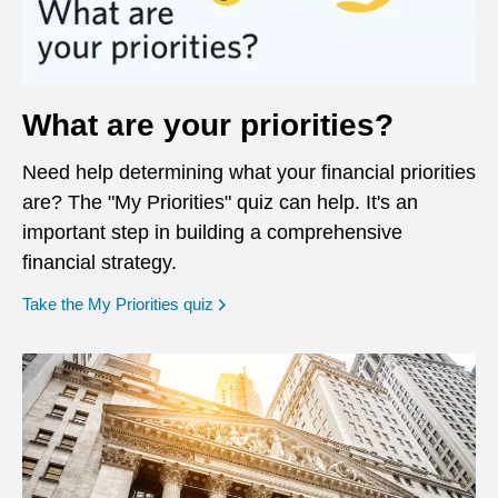
What are your priorities?
Need help determining what your financial priorities
are? The "My Priorities" quiz can help. It's an
important step in building a comprehensive
financial strategy.
opens in a new window
Take the My Priorities quiz