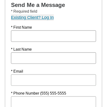
Send Me a Message
* Required field
Existing Client? Log In
* First Name
* Last Name
* Email
* Phone Number (555) 555-5555