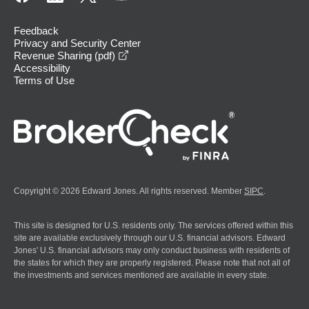
Feedback
Privacy and Security Center
opens in a new window
Revenue Sharing (pdf)
Accessibility
Terms of Use
Copyright © 2026 Edward Jones. All rights reserved. Member
SIPC
.
This site is designed for U.S. residents only. The services offered within this
site are available exclusively through our U.S. financial advisors. Edward
Jones' U.S. financial advisors may only conduct business with residents of
the states for which they are properly registered. Please note that not all of
the investments and services mentioned are available in every state.