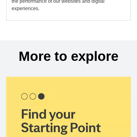
the performance of our websites and digital
experiences.
More to explore