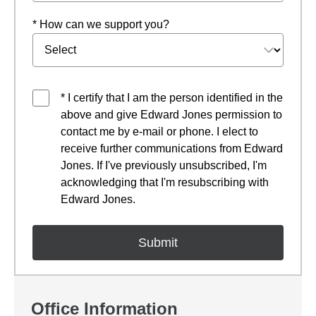
* How can we support you?
* I certify that I am the person identified in the
above and give Edward Jones permission to
contact me by e-mail or phone. I elect to
receive further communications from Edward
Jones. If I've previously unsubscribed, I'm
acknowledging that I'm resubscribing with
Edward Jones.
Office Information