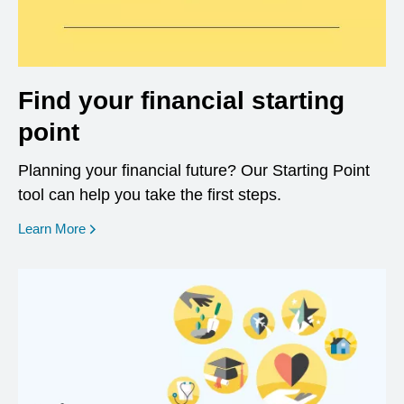
Find your financial starting
point
Planning your financial future? Our Starting Point
tool can help you take the first steps.
opens in a new window
Learn More