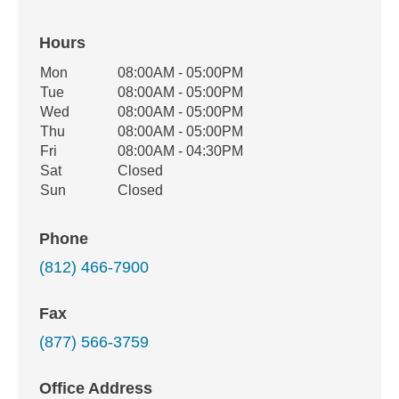
Hours
Office Hours
Mon
08:00AM - 05:00PM
Weekday
Availability
Tue
08:00AM - 05:00PM
Wed
08:00AM - 05:00PM
Thu
08:00AM - 05:00PM
Fri
08:00AM - 04:30PM
Sat
Closed
Sun
Closed
Phone
(812) 466-7900
Fax
(877) 566-3759
Office Address