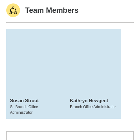
Team Members
Susan Stroot
Kathryn Newgent
Sr. Branch Office
Branch Office Administrator
Administrator