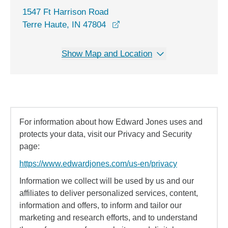
1547 Ft Harrison Road
opens in a new window
Terre Haute, IN 47804
Show Map and Location
For information about how Edward Jones uses and
protects your data, visit our Privacy and Security
page:
https://www.edwardjones.com/us-en/privacy
Information we collect will be used by us and our
affiliates to deliver personalized services, content,
information and offers, to inform and tailor our
marketing and research efforts, and to understand