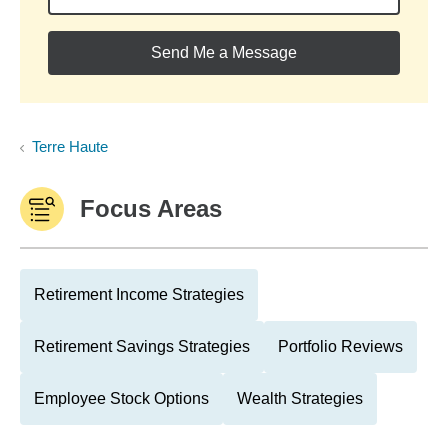
Send Me a Message
Terre Haute
Focus Areas
Retirement Income Strategies
Retirement Savings Strategies
Portfolio Reviews
Employee Stock Options
Wealth Strategies