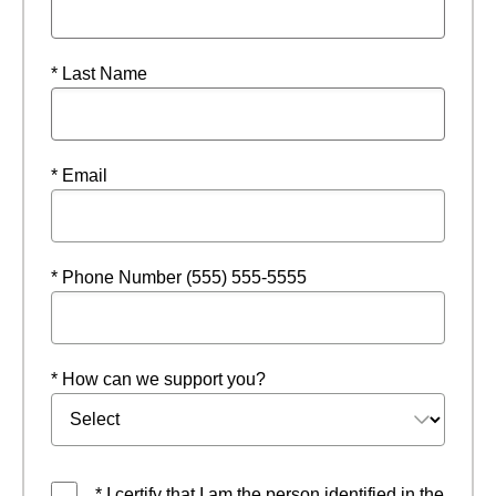
* Last Name
* Email
* Phone Number (555) 555-5555
* How can we support you?
* I certify that I am the person identified in the