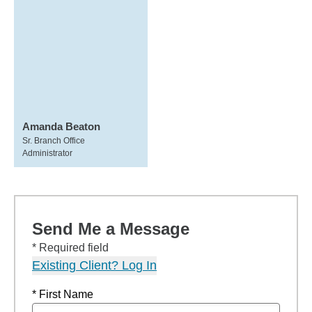
Amanda Beaton
Sr. Branch Office
Administrator
Send Me a Message
* Required field
Existing Client? Log In
* First Name