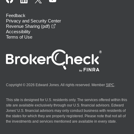
Feedback
Privacy and Security Center
opens in a new window
Revenue Sharing (pdf)
Accessibility
Terms of Use
Copyright © 2026 Edward Jones. All rights reserved. Member
SIPC
.
This site is designed for U.S. residents only. The services offered within this
site are available exclusively through our U.S. financial advisors. Edward
Jones' U.S. financial advisors may only conduct business with residents of
the states for which they are properly registered. Please note that not all of
the investments and services mentioned are available in every state.