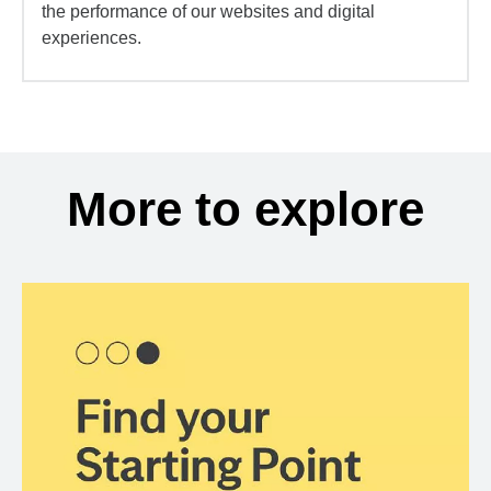
the performance of our websites and digital
experiences.
More to explore