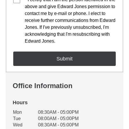
above and give Edward Jones permission to
contact me by e-mail or phone. I elect to
receive further communications from Edward
Jones. If I've previously unsubscribed, I'm
acknowledging that I'm resubscribing with
Edward Jones.
Office Information
Hours
Office Hours
Mon
08:30AM - 05:00PM
Weekday
Availability
Tue
08:00AM - 05:00PM
Wed
08:30AM - 05:00PM