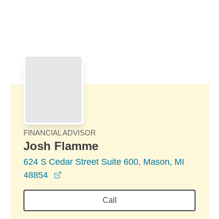
Skip to Main Content
Skip to find a financial advisor link
FINANCIAL ADVISOR
Josh Flamme
624 S Cedar Street Suite 600, Mason, MI
opens in a new window
48854
Call