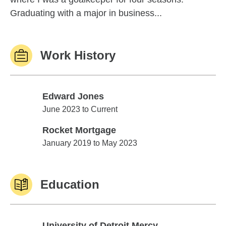
Graduating with a major in business...
Work History
Edward Jones
Edward Jones
June 2023 to Current
Rocket Mortgage
Rocket Mortgage
January 2019 to May 2023
Education
University of Detroit Mercy