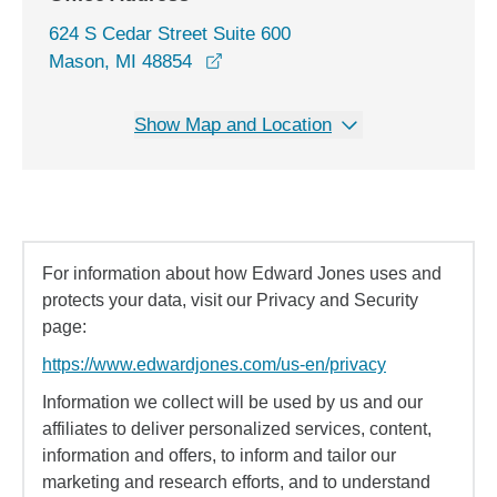
624 S Cedar Street Suite 600
opens in a new window
Mason, MI 48854
Show Map and Location
For information about how Edward Jones uses and
protects your data, visit our Privacy and Security
page:
https://www.edwardjones.com/us-en/privacy
Information we collect will be used by us and our
affiliates to deliver personalized services, content,
information and offers, to inform and tailor our
marketing and research efforts, and to understand