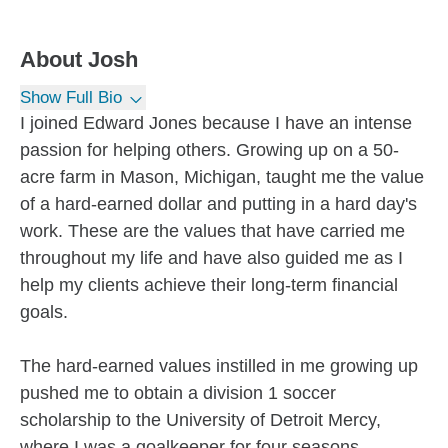
About
Josh
Show Full Bio
I joined Edward Jones because I have an intense
passion for helping others. Growing up on a 50-
acre farm in Mason, Michigan, taught me the value
of a hard-earned dollar and putting in a hard day's
work. These are the values that have carried me
throughout my life and have also guided me as I
help my clients achieve their long-term financial
goals.
The hard-earned values instilled in me growing up
pushed me to obtain a division 1 soccer
scholarship to the University of Detroit Mercy,
where I was a goalkeeper for four seasons.