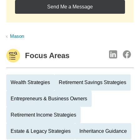
Send Me a Message
Mason
Focus Areas
Wealth Strategies
Retirement Savings Strategies
Entrepreneurs & Business Owners
Retirement Income Strategies
Estate & Legacy Strategies
Inheritance Guidance