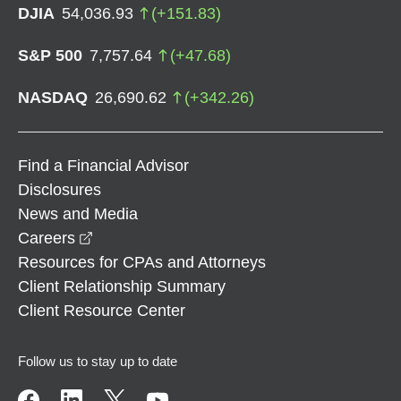
DJIA
54,036.93
(
+
151.83
)
S&P 500
7,757.64
(
+
47.68
)
NASDAQ
26,690.62
(
+
342.26
)
Find a Financial Advisor
Disclosures
News and Media
opens in a new window
Careers
Resources for CPAs and Attorneys
Client Relationship Summary
Client Resource Center
Follow us to stay up to date