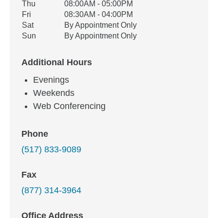
Thu
08:00AM - 05:00PM
Fri
08:30AM - 04:00PM
Sat
By Appointment Only
Sun
By Appointment Only
Additional Hours
Evenings
Weekends
Web Conferencing
Phone
(517) 833-9089
Fax
(877) 314-3964
Office Address