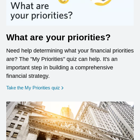
What are your priorities?
Need help determining what your financial priorities
are? The "My Priorities" quiz can help. It's an
important step in building a comprehensive
financial strategy.
opens in a new window
Take the My Priorities quiz