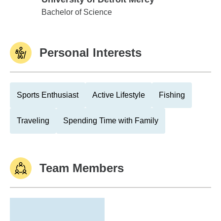
University of Detroit Mercy
Bachelor of Science
Personal Interests
Sports Enthusiast
Active Lifestyle
Fishing
Traveling
Spending Time with Family
Team Members