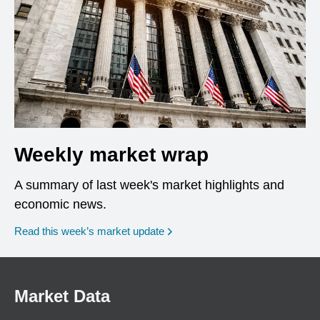
Weekly market wrap
A summary of last week's market highlights and
economic news.
Read this week’s market update
Market Data