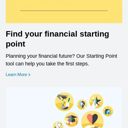
Find your financial starting
point
Planning your financial future? Our Starting Point
tool can help you take the first steps.
opens in a new window
Learn More