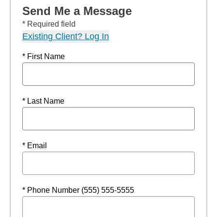
Send Me a Message
* Required field
Existing Client? Log In
* First Name
* Last Name
* Email
* Phone Number (555) 555-5555