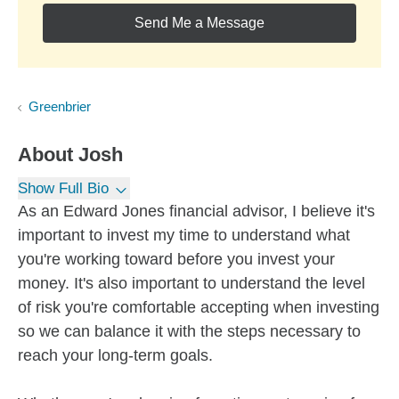
Send Me a Message
Greenbrier
About
Josh
Show Full Bio
As an Edward Jones financial advisor, I believe it's
important to invest my time to understand what
you're working toward before you invest your
money. It's also important to understand the level
of risk you're comfortable accepting when investing
so we can balance it with the steps necessary to
reach your long-term goals.