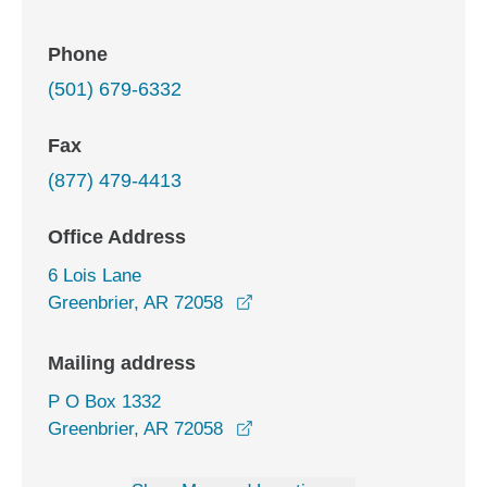
Phone
(501) 679-6332
Fax
(877) 479-4413
Office Address
6 Lois Lane
opens in a new window
Greenbrier, AR 72058
Mailing address
P O Box 1332
Greenbrier, AR 72058