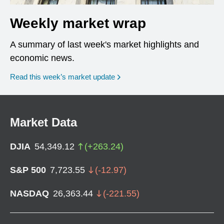
Weekly market wrap
A summary of last week's market highlights and
economic news.
Read this week’s market update
Market Data
DJIA
54,349.12
(
+
263.24
)
S&P 500
7,723.55
(
-12.97
)
NASDAQ
26,363.44
(
-221.55
)