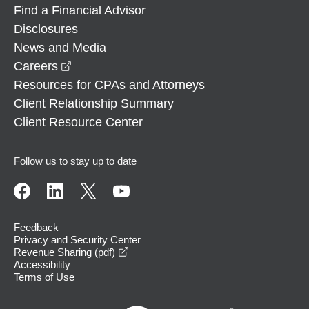
Find a Financial Advisor
Disclosures
News and Media
opens in a new window
Careers
Resources for CPAs and Attorneys
Client Relationship Summary
Client Resource Center
Follow us to stay up to date
Feedback
Privacy and Security Center
opens in a new window
Revenue Sharing (pdf)
Accessibility
Terms of Use