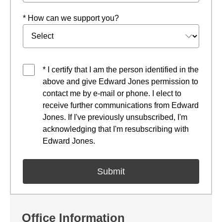
* How can we support you?
* I certify that I am the person identified in the
above and give Edward Jones permission to
contact me by e-mail or phone. I elect to
receive further communications from Edward
Jones. If I've previously unsubscribed, I'm
acknowledging that I'm resubscribing with
Edward Jones.
Office Information