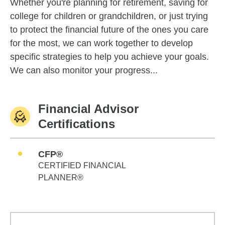
Whether you're planning for retirement, saving for
college for children or grandchildren, or just trying
to protect the financial future of the ones you care
for the most, we can work together to develop
specific strategies to help you achieve your goals.
We can also monitor your progress...
Financial Advisor
Certifications
CFP®
CERTIFIED FINANCIAL
PLANNER®