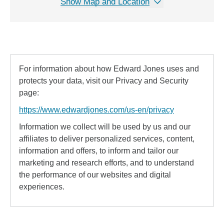
Show Map and Location
For information about how Edward Jones uses and
protects your data, visit our Privacy and Security
page:
https://www.edwardjones.com/us-en/privacy
Information we collect will be used by us and our
affiliates to deliver personalized services, content,
information and offers, to inform and tailor our
marketing and research efforts, and to understand
the performance of our websites and digital
experiences.