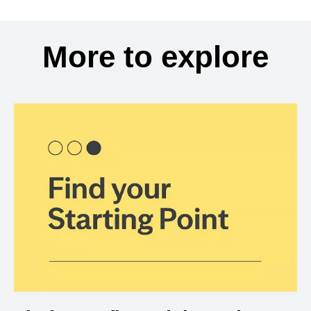
More to explore