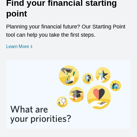
Find your financial starting
point
Planning your financial future? Our Starting Point
tool can help you take the first steps.
opens in a new window
Learn More