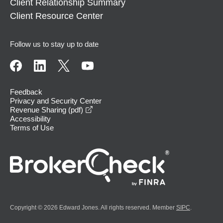
Client Relationship Summary
Client Resource Center
Follow us to stay up to date
Feedback
Privacy and Security Center
opens in a new window
Revenue Sharing (pdf)
Accessibility
Terms of Use
Copyright © 2026 Edward Jones. All rights reserved. Member
SIPC
.