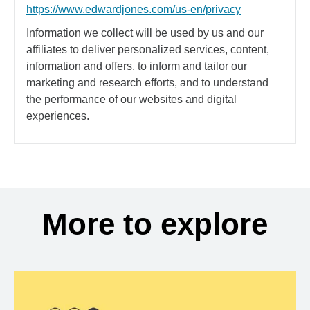
https://www.edwardjones.com/us-en/privacy
Information we collect will be used by us and our
affiliates to deliver personalized services, content,
information and offers, to inform and tailor our
marketing and research efforts, and to understand
the performance of our websites and digital
experiences.
More to explore