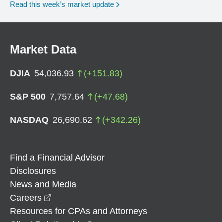
Read this week’s market update
Market Data
DJIA
54,036.93
(
+
151.83
)
S&P 500
7,757.64
(
+
47.68
)
NASDAQ
26,690.62
(
+
342.26
)
Find a Financial Advisor
Disclosures
News and Media
opens in a new window
Careers
Resources for CPAs and Attorneys