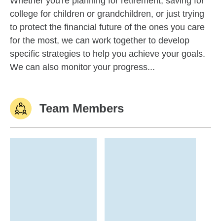
Whether you're planning for retirement, saving for
college for children or grandchildren, or just trying
to protect the financial future of the ones you care
for the most, we can work together to develop
specific strategies to help you achieve your goals.
We can also monitor your progress...
Team Members