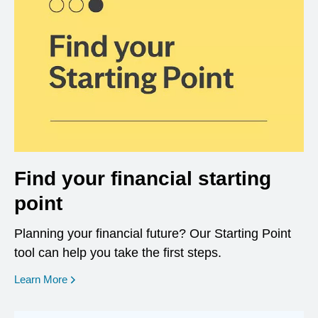
Find your financial starting
point
Planning your financial future? Our Starting Point
tool can help you take the first steps.
opens in a new window
Learn More