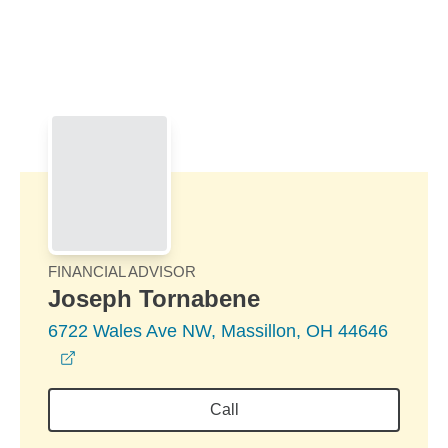
Skip to Main Content
Skip to find a financial advisor link
FINANCIAL ADVISOR
Joseph Tornabene
6722 Wales Ave NW, Massillon, OH 44646
opens in a new window
Call