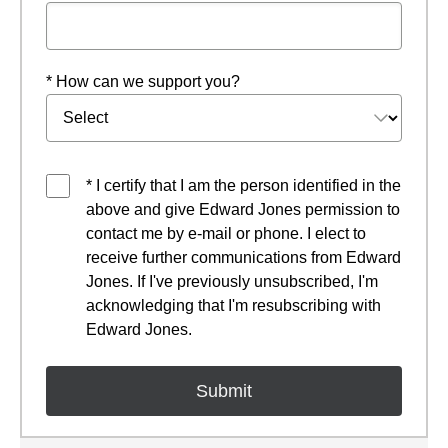
* How can we support you?
* I certify that I am the person identified in the
above and give Edward Jones permission to
contact me by e-mail or phone. I elect to
receive further communications from Edward
Jones. If I've previously unsubscribed, I'm
acknowledging that I'm resubscribing with
Edward Jones.