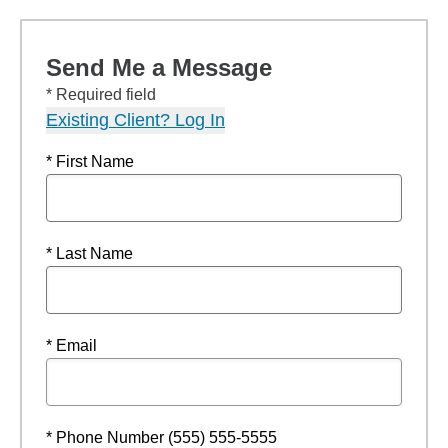
Send Me a Message
* Required field
Existing Client? Log In
* First Name
* Last Name
* Email
* Phone Number (555) 555-5555