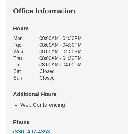
Office Information
Hours
Office Hours
Mon
08:00AM - 04:30PM
Weekday
Availability
Tue
08:00AM - 04:30PM
Wed
08:00AM - 04:30PM
Thu
08:00AM - 04:30PM
Fri
08:00AM - 04:00PM
Sat
Closed
Sun
Closed
Additional Hours
Web Conferencing
Phone
(330) 497-4353