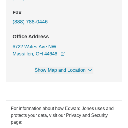
Fax
(888) 788-0446
Office Address
6722 Wales Ave NW
opens in a new window
Massillon, OH 44646
Show Map and Location
For information about how Edward Jones uses and
protects your data, visit our Privacy and Security
page: