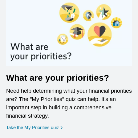
What are your priorities?
Need help determining what your financial priorities
are? The "My Priorities" quiz can help. It's an
important step in building a comprehensive
financial strategy.
opens in a new window
Take the My Priorities quiz