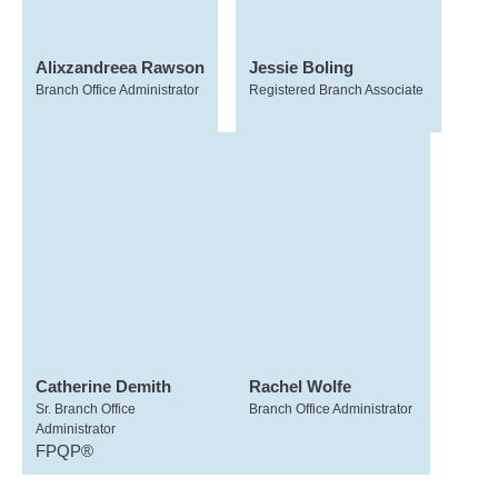
Alixzandreea Rawson
Jessie Boling
Branch Office Administrator
Registered Branch Associate
Catherine Demith
Rachel Wolfe
Sr. Branch Office
Branch Office Administrator
Administrator
FPQP®