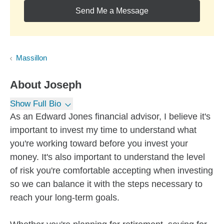
Send Me a Message
Massillon
About
Joseph
Show Full Bio
As an Edward Jones financial advisor, I believe it's
important to invest my time to understand what
you're working toward before you invest your
money. It's also important to understand the level
of risk you're comfortable accepting when investing
so we can balance it with the steps necessary to
reach your long-term goals.