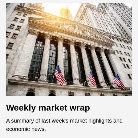
Weekly market wrap
A summary of last week's market highlights and
economic news.