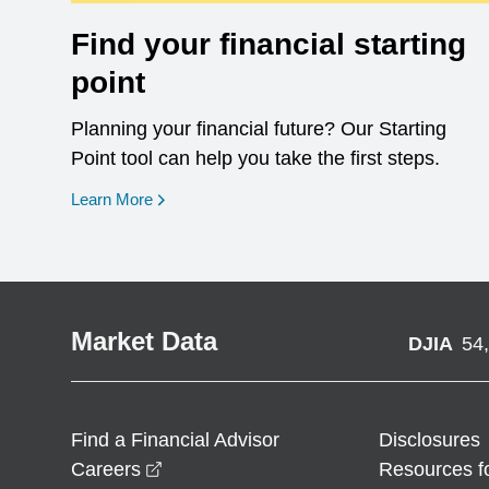
Find your financial starting
point
Planning your financial future? Our Starting
Point tool can help you take the first steps.
opens in a new window
Learn More
Market Data
DJIA
54
Find a Financial Advisor
Disclosures
opens in a new window
Careers
Resources f