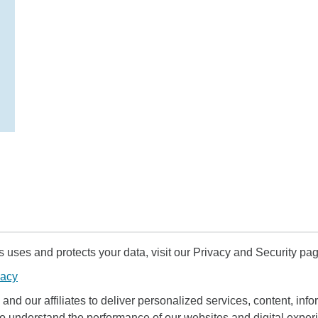
uses and protects your data, visit our Privacy and Security pag
vacy
and our affiliates to deliver personalized services, content, infor
to understand the performance of our websites and digital exper