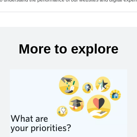
More to explore