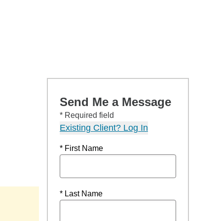
Send Me a Message
* Required field
Existing Client? Log In
* First Name
* Last Name