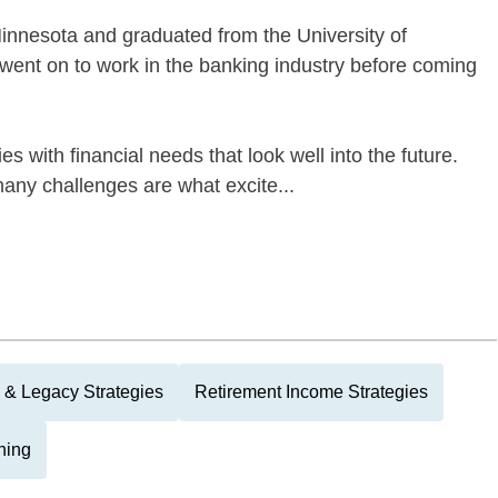
Minnesota and graduated from the University of
 went on to work in the banking industry before coming
ies with financial needs that look well into the future.
many challenges are what excite...
 & Legacy Strategies
Retirement Income Strategies
ning