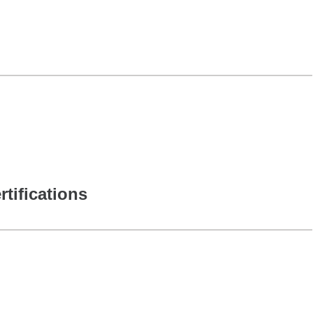
rtifications