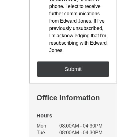
phone. I elect to receive
further communications
from Edward Jones. If I've
previously unsubscribed,
I'm acknowledging that I'm
resubscribing with Edward
Jones.
Office Information
Hours
Office Hours
Mon
08:00AM - 04:30PM
Weekday
Availability
Tue
08:00AM - 04:30PM