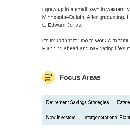
I grew up in a small town in western 
Minnesota–Duluth. After graduating, I
to Edward Jones.
It's important for me to work with famil
Planning ahead and navigating life's 
Focus Areas
Retirement Savings Strategies
Estate
New Investors
Intergenerational Plan