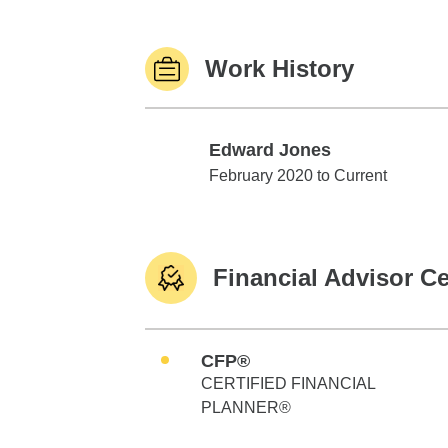
Work History
Edward Jones
Edward Jones
February 2020 to Current
Financial Advisor Ce
CFP®
CERTIFIED FINANCIAL
PLANNER®