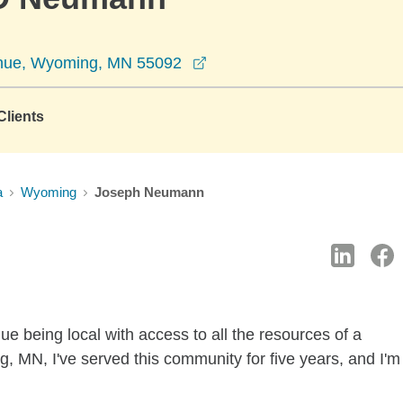
opens in a new window
nue, Wyoming, MN 55092
lients
a
Wyoming
Joseph Neumann
e being local with access to all the resources of a
 MN, I've served this community for five years, and I'm