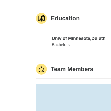
Education
Univ of Minnesota,Duluth
Univ of Minnesota,Duluth
Bachelors
Team Members