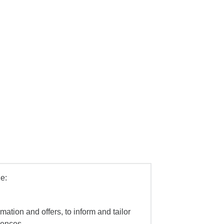
e:
mation and offers, to inform and tailor
iences.