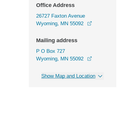
Office Address
26727 Faxton Avenue
opens in a new wi
Wyoming, MN 55092
Mailing address
P O Box 727
Wyoming, MN 55092
Show Map and Location