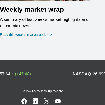
Weekly market wrap
A summary of last week's market highlights and
economic news.
Read this week’s market update
757.64
(
+
47.68
)
NASDAQ
26,69
Follow us to stay up to date