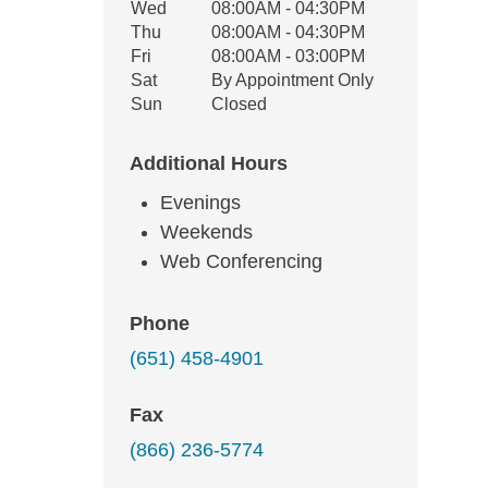
Wed
08:00AM - 04:30PM
Thu
08:00AM - 04:30PM
Fri
08:00AM - 03:00PM
Sat
By Appointment Only
Sun
Closed
Additional Hours
Evenings
Weekends
Web Conferencing
Phone
(651) 458-4901
Fax
(866) 236-5774