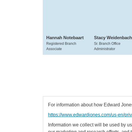
Hannah Notebaart
Stacy Weidenbach
Registered Branch
Sr. Branch Office
Associate
Administrator
For information about how Edward Jones 
https://www.edwardjones.com/us-en/pri
Information we collect will be used by us 
our marketing and research efforts, and 