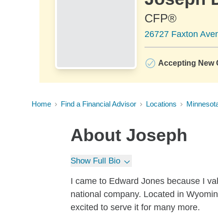
CFP®
26727 Faxton Ave
Accepting New C
Home
Find a Financial Advisor
Locations
Minnesot
About
Joseph
Show Full Bio
I came to Edward Jones because I valu
national company. Located in Wyoming,
excited to serve it for many more.