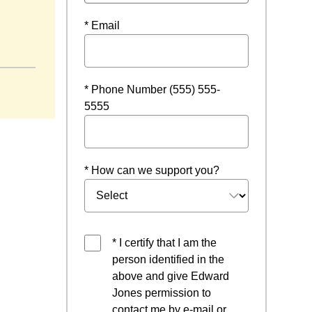
* Email
* Phone Number (555) 555-
5555
* How can we support you?
* I certify that I am the
person identified in the
above and give Edward
Jones permission to
contact me by e-mail or