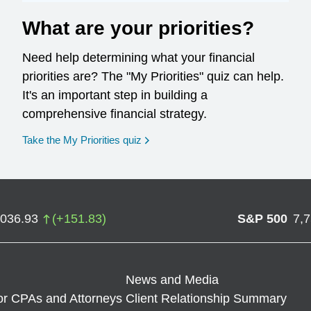
What are your priorities?
Need help determining what your financial
priorities are? The "My Priorities" quiz can help.
It's an important step in building a
comprehensive financial strategy.
opens in a new window
Take the My Priorities quiz
,036.93
(
+
151.83
)
S&P 500
7,
News and Media
or CPAs and Attorneys
Client Relationship Summary