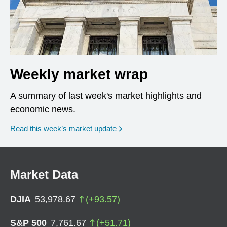
Weekly market wrap
A summary of last week's market highlights and
economic news.
Read this week’s market update
Market Data
DJIA
53,978.67
(
+
93.57
)
S&P 500
7,761.67
(
+
51.71
)