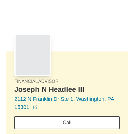
Skip to Main Content
Skip to find a financial advisor link
FINANCIAL ADVISOR
Joseph N Headlee III
2112 N Franklin Dr Ste 1, Washington, PA
opens in a new window
15301
Call