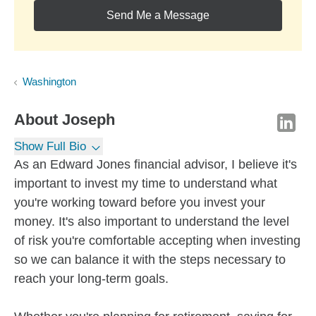
Send Me a Message
Washington
About
Joseph
Show Full Bio
As an Edward Jones financial advisor, I believe it's
important to invest my time to understand what
you're working toward before you invest your
money. It's also important to understand the level
of risk you're comfortable accepting when investing
so we can balance it with the steps necessary to
reach your long-term goals.