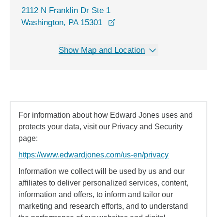
2112 N Franklin Dr Ste 1
opens in a new window
Washington, PA 15301
Show Map and Location
For information about how Edward Jones uses and
protects your data, visit our Privacy and Security
page:
https://www.edwardjones.com/us-en/privacy
Information we collect will be used by us and our
affiliates to deliver personalized services, content,
information and offers, to inform and tailor our
marketing and research efforts, and to understand