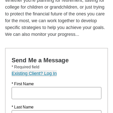
Whether you're planning for retirement, saving for
college for children or grandchildren, or just trying
to protect the financial future of the ones you care
for the most, we can work together to develop
specific strategies to help you achieve your goals.
We can also monitor your progress...
Send Me a Message
* Required field
Existing Client? Log In
* First Name
* Last Name