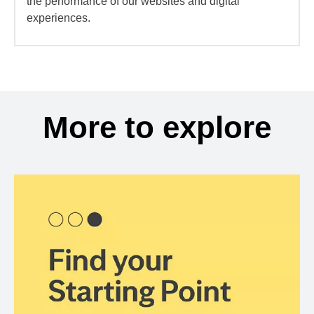
the performance of our websites and digital
experiences.
More to explore