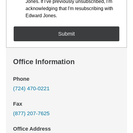
Jones. If I've previously unsubscribed, I'm
acknowledging that I'm resubscribing with
Edward Jones.
Office Information
Phone
(724) 470-0221
Fax
(877) 207-7625
Office Address