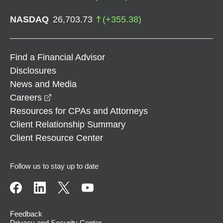
NASDAQ
26,703.73
(
+
355.38
)
Find a Financial Advisor
Disclosures
News and Media
opens in a new window
Careers
Resources for CPAs and Attorneys
Client Relationship Summary
Client Resource Center
Follow us to stay up to date
Feedback
Privacy and Security Center