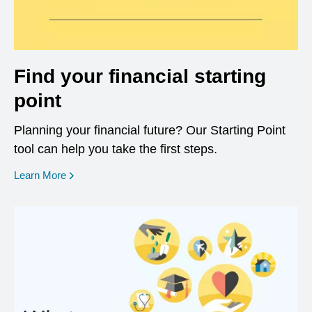
Find your financial starting
point
Planning your financial future? Our Starting Point
tool can help you take the first steps.
opens in a new window
Learn More