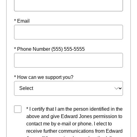
* Email
* Phone Number (555) 555-5555
* How can we support you?
* I certify that I am the person identified in the
above and give Edward Jones permission to
contact me by e-mail or phone. I elect to
receive further communications from Edward