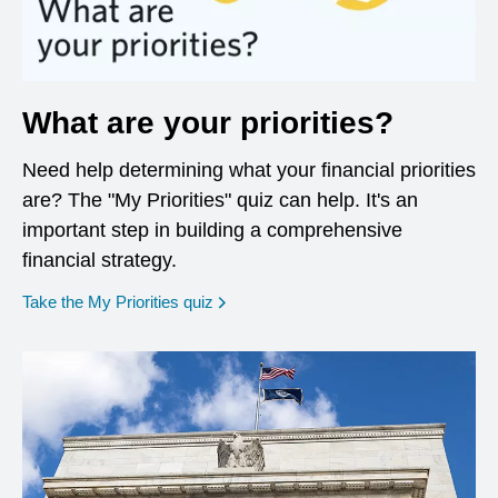
What are your priorities?
Need help determining what your financial priorities
are? The "My Priorities" quiz can help. It's an
important step in building a comprehensive
financial strategy.
opens in a new window
Take the My Priorities quiz