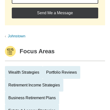
Send Me a Message
Johnstown
Focus Areas
Wealth Strategies
Portfolio Reviews
Retirement Income Strategies
Business Retirement Plans