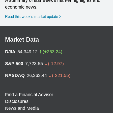
A summary of last week's market highlights and
economic news.
Read this week’s market update
Market Data
DJIA
54,349.12
(
+
263.24
)
S&P 500
7,723.55
(
-12.97
)
NASDAQ
26,363.44
(
-221.55
)
Find a Financial Advisor
Disclosures
News and Media