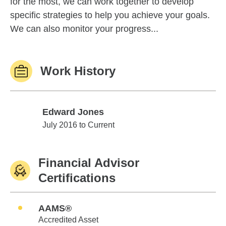
for the most, we can work together to develop
specific strategies to help you achieve your goals.
We can also monitor your progress...
Work History
Edward Jones
Edward Jones
July 2016 to Current
Financial Advisor
Certifications
AAMS®
Accredited Asset