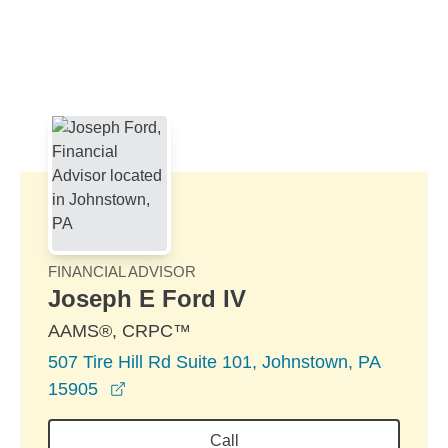
Skip to Main Content
Skip to find a financial advisor link
FINANCIAL ADVISOR
Joseph E Ford IV
AAMS®, CRPC™
507 Tire Hill Rd Suite 101, Johnstown, PA
opens in a new window
15905
Call