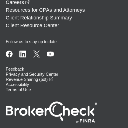
opens in a new window
Careers
Resources for CPAs and Attorneys
Client Relationship Summary
Client Resource Center
Follow us to stay up to date
Feedback
Privacy and Security Center
opens in a new window
Revenue Sharing (pdf)
Accessibility
Terms of Use