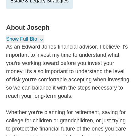
Estate & Legacy Strategies
About
Joseph
Show Full Bio
As an Edward Jones financial advisor, I believe it's
important to invest my time to understand what
you're working toward before you invest your
money. It's also important to understand the level
of risk you're comfortable accepting when investing
so we can balance it with the steps necessary to
reach your long-term goals.
Whether you're planning for retirement, saving for
college for children or grandchildren, or just trying
to protect the financial future of the ones you care