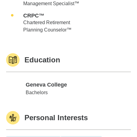
Management Specialist™
CRPC™
Chartered Retirement
Planning Counselor™
Education
Geneva College
Geneva College
Bachelors
Personal Interests