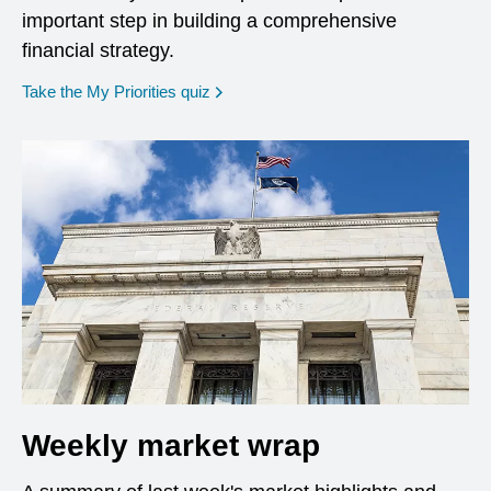
important step in building a comprehensive
financial strategy.
opens in a new window
Take the My Priorities quiz
Weekly market wrap