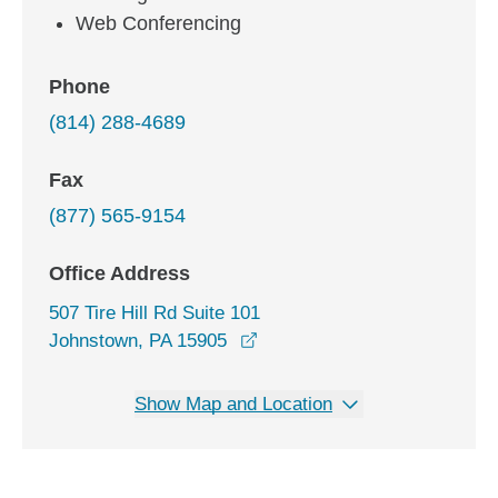
Web Conferencing
Phone
(814) 288-4689
Fax
(877) 565-9154
Office Address
507 Tire Hill Rd Suite 101
opens in a new window
Johnstown, PA 15905
Show Map and Location