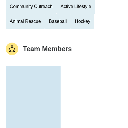
Community Outreach
Active Lifestyle
Animal Rescue
Baseball
Hockey
Team Members