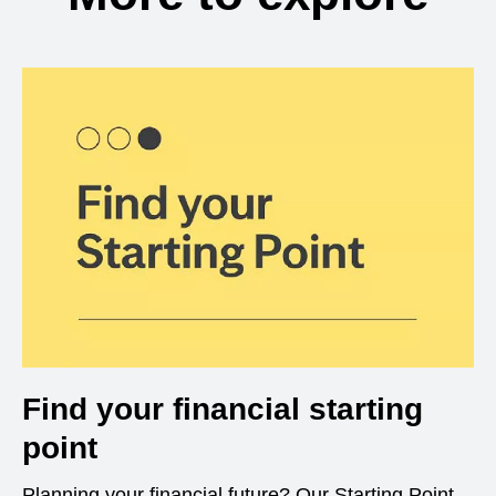
Find your financial starting
point
Planning your financial future? Our Starting Point