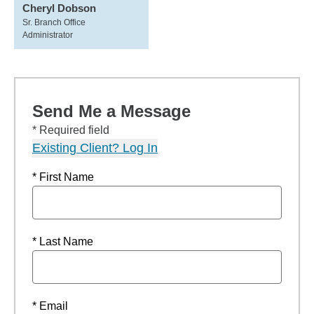
Cheryl Dobson
Sr. Branch Office
Administrator
Send Me a Message
* Required field
Existing Client? Log In
* First Name
* Last Name
* Email