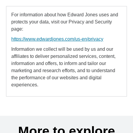
For information about how Edward Jones uses and
protects your data, visit our Privacy and Security
page:
https://www.edwardjones.com/us-en/privacy
Information we collect will be used by us and our
affiliates to deliver personalized services, content,
information and offers, to inform and tailor our
marketing and research efforts, and to understand
the performance of our websites and digital
experiences.
More to explore