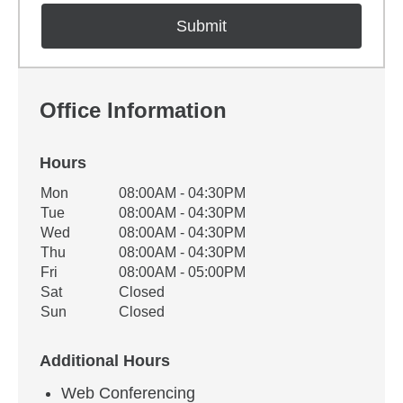
Office Information
Hours
Office Hours
Mon
08:00AM - 04:30PM
Weekday
Availability
Tue
08:00AM - 04:30PM
Wed
08:00AM - 04:30PM
Thu
08:00AM - 04:30PM
Fri
08:00AM - 05:00PM
Sat
Closed
Sun
Closed
Additional Hours
Web Conferencing