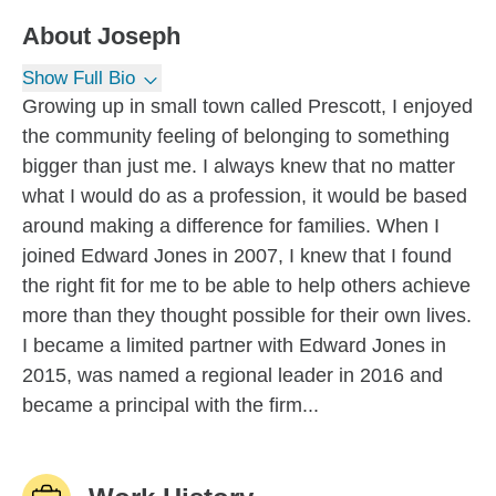
About
Joseph
Show Full Bio
Growing up in small town called Prescott, I enjoyed
the community feeling of belonging to something
bigger than just me. I always knew that no matter
what I would do as a profession, it would be based
around making a difference for families. When I
joined Edward Jones in 2007, I knew that I found
the right fit for me to be able to help others achieve
more than they thought possible for their own lives.
I became a limited partner with Edward Jones in
2015, was named a regional leader in 2016 and
became a principal with the firm...