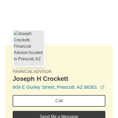
Skip to Main Content
Skip to find a financial advisor link
FINANCIAL ADVISOR
Joseph H Crockett
opens
609 E Gurley Street, Prescott, AZ 86301
Call
Send Me a Message