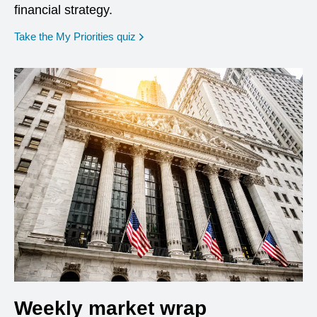
financial strategy.
opens in a new window
Take the My Priorities quiz
Weekly market wrap