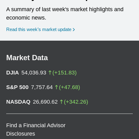
A summary of last week's market highlights and
economic news.
Read this week’s market update
Market Data
DJIA
54,036.93
(
+
151.83
)
S&P 500
7,757.64
(
+
47.68
)
NASDAQ
26,690.62
(
+
342.26
)
Find a Financial Advisor
Disclosures