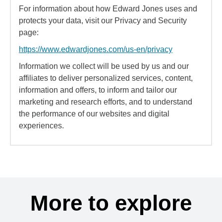
For information about how Edward Jones uses and
protects your data, visit our Privacy and Security
page:
https://www.edwardjones.com/us-en/privacy
Information we collect will be used by us and our
affiliates to deliver personalized services, content,
information and offers, to inform and tailor our
marketing and research efforts, and to understand
the performance of our websites and digital
experiences.
More to explore