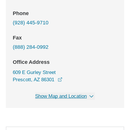
Phone
(928) 445-9710
Fax
(888) 284-0992
Office Address
609 E Gurley Street
opens in a new window
Prescott, AZ 86301
Show Map and Location