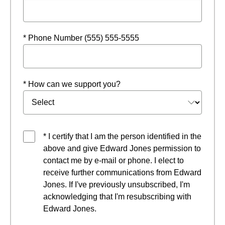
* Phone Number (555) 555-5555
* How can we support you?
* I certify that I am the person identified in the
above and give Edward Jones permission to
contact me by e-mail or phone. I elect to
receive further communications from Edward
Jones. If I've previously unsubscribed, I'm
acknowledging that I'm resubscribing with
Edward Jones.