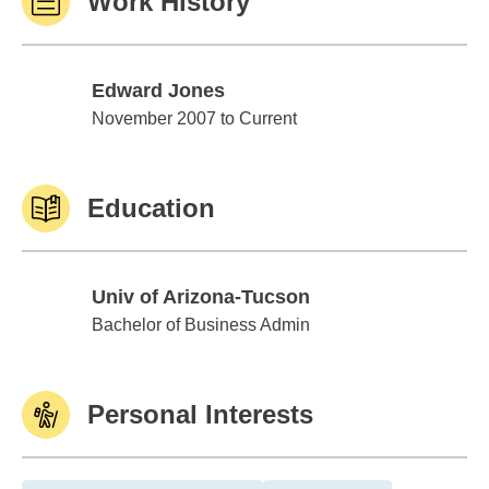
Work History
Edward Jones
Edward Jones
November 2007 to Current
Education
Univ of Arizona-Tucson
Univ of Arizona-Tucson
Bachelor of Business Admin
Personal Interests