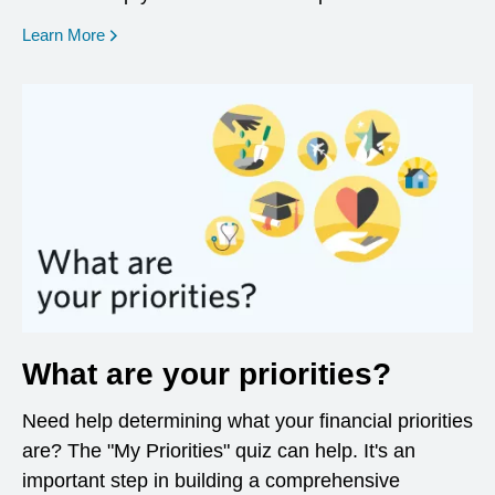
opens in a new window
Learn More
What are your priorities?
Need help determining what your financial priorities
are? The "My Priorities" quiz can help. It's an
important step in building a comprehensive