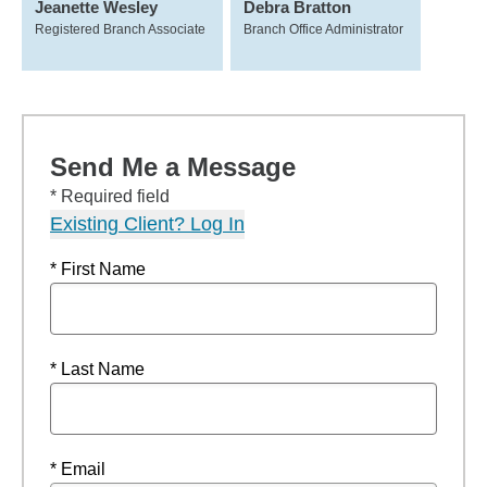
Jeanette Wesley
Debra Bratton
Registered Branch Associate
Branch Office Administrator
Send Me a Message
* Required field
Existing Client? Log In
* First Name
* Last Name
* Email