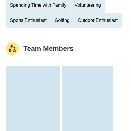
Spending Time with Family
Volunteering
Sports Enthusiast
Golfing
Outdoor Enthusiast
Team Members