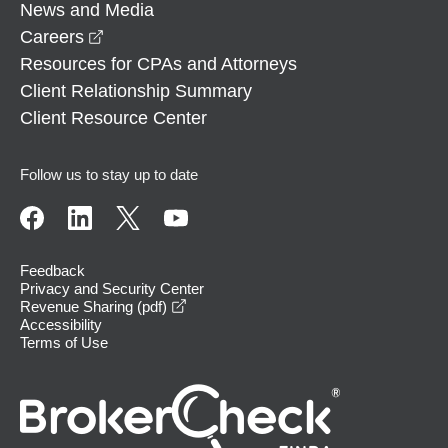
News and Media
opens in a new window
Careers
Resources for CPAs and Attorneys
Client Relationship Summary
Client Resource Center
Follow us to stay up to date
Feedback
Privacy and Security Center
opens in a new window
Revenue Sharing (pdf)
Accessibility
Terms of Use