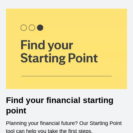
Find your financial starting
point
Planning your financial future? Our Starting Point
tool can help you take the first steps.