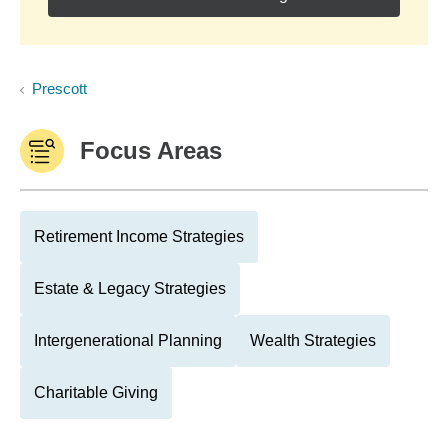
Prescott
Focus Areas
Retirement Income Strategies
Estate & Legacy Strategies
Intergenerational Planning
Wealth Strategies
Charitable Giving