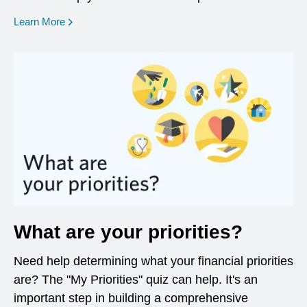
opens in a new window
Learn More
What are your priorities?
Need help determining what your financial priorities
are? The "My Priorities" quiz can help. It's an
important step in building a comprehensive