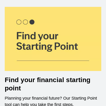
Find your financial starting
point
Planning your financial future? Our Starting Point
tool can help you take the first steps.