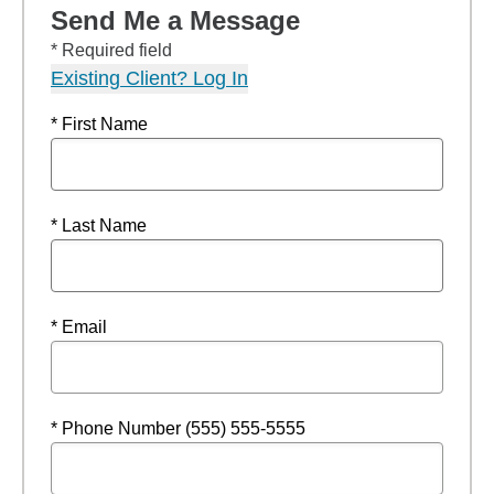
Send Me a Message
* Required field
Existing Client? Log In
* First Name
* Last Name
* Email
* Phone Number (555) 555-5555