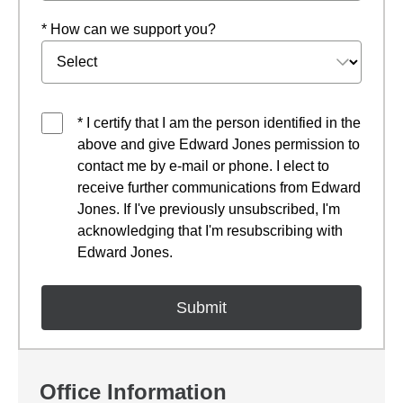
* How can we support you?
* I certify that I am the person identified in the
above and give Edward Jones permission to
contact me by e-mail or phone. I elect to
receive further communications from Edward
Jones. If I've previously unsubscribed, I'm
acknowledging that I'm resubscribing with
Edward Jones.
Office Information