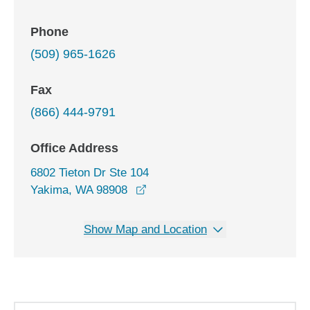
Phone
(509) 965-1626
Fax
(866) 444-9791
Office Address
6802 Tieton Dr Ste 104
opens in a new window
Yakima, WA 98908
Show Map and Location