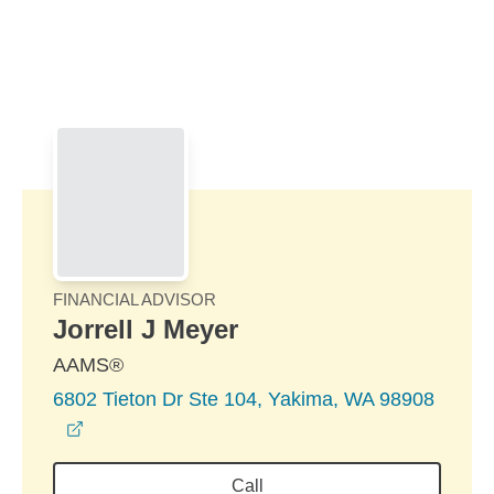
Skip to Main Content
Skip to find a financial advisor link
FINANCIAL ADVISOR
Jorrell J Meyer
AAMS®
6802 Tieton Dr Ste 104, Yakima, WA 98908
opens in a new window
Call