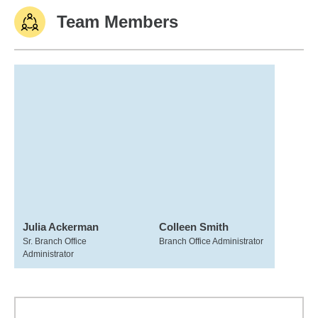
Team Members
Julia Ackerman
Colleen Smith
Sr. Branch Office
Branch Office Administrator
Administrator