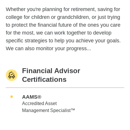
Whether you're planning for retirement, saving for
college for children or grandchildren, or just trying
to protect the financial future of the ones you care
for the most, we can work together to develop
specific strategies to help you achieve your goals.
We can also monitor your progress...
Financial Advisor
Certifications
AAMS®
Accredited Asset
Management Specialist™