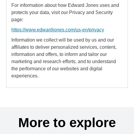
For information about how Edward Jones uses and
protects your data, visit our Privacy and Security
page:
https://www.edwardjones.com/us-en/privacy
Information we collect will be used by us and our
affiliates to deliver personalized services, content,
information and offers, to inform and tailor our
marketing and research efforts, and to understand
the performance of our websites and digital
experiences.
More to explore