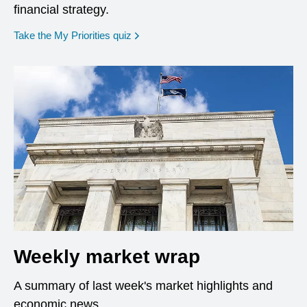
financial strategy.
opens in a new window
Take the My Priorities quiz
Weekly market wrap
A summary of last week's market highlights and
economic news.