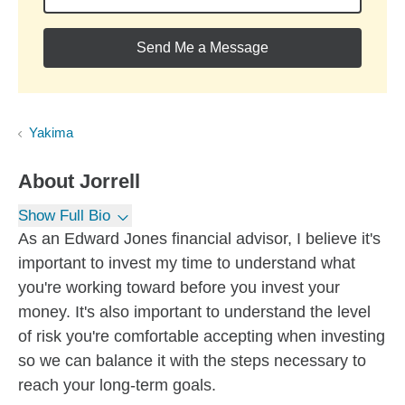
Send Me a Message
Yakima
About
Jorrell
Show Full Bio
As an Edward Jones financial advisor, I believe it's
important to invest my time to understand what
you're working toward before you invest your
money. It's also important to understand the level
of risk you're comfortable accepting when investing
so we can balance it with the steps necessary to
reach your long-term goals.