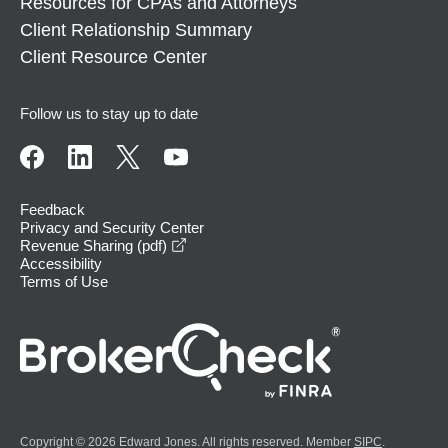
Resources for CPAs and Attorneys
Client Relationship Summary
Client Resource Center
Follow us to stay up to date
Feedback
Privacy and Security Center
opens in a new window
Revenue Sharing (pdf)
Accessibility
Terms of Use
Copyright © 2026 Edward Jones. All rights reserved. Member
SIPC
.