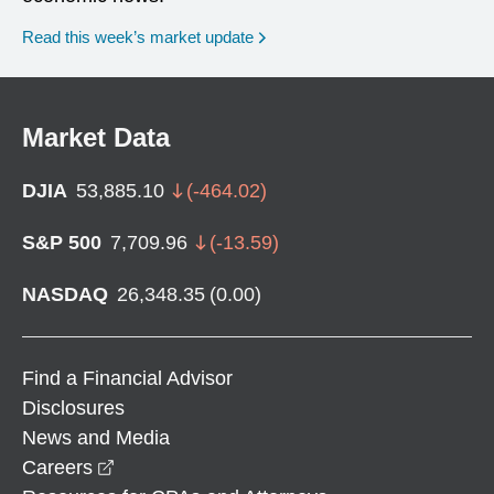
Read this week’s market update
Market Data
DJIA
53,885.10
(
-464.02
)
S&P 500
7,709.96
(
-13.59
)
NASDAQ
26,348.35
(
0.00
)
Find a Financial Advisor
Disclosures
News and Media
opens in a new window
Careers