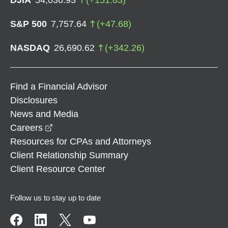
S&P 500
7,757.64
(
+
47.68
)
NASDAQ
26,690.62
(
+
342.26
)
Find a Financial Advisor
Disclosures
News and Media
opens in a new window
Careers
Resources for CPAs and Attorneys
Client Relationship Summary
Client Resource Center
Follow us to stay up to date