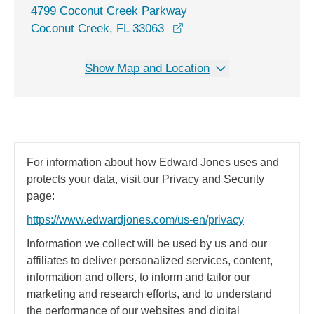
4799 Coconut Creek Parkway
opens in a new window
Coconut Creek, FL 33063
Show Map and Location
For information about how Edward Jones uses and
protects your data, visit our Privacy and Security
page:
https://www.edwardjones.com/us-en/privacy
Information we collect will be used by us and our
affiliates to deliver personalized services, content,
information and offers, to inform and tailor our
marketing and research efforts, and to understand
the performance of our websites and digital