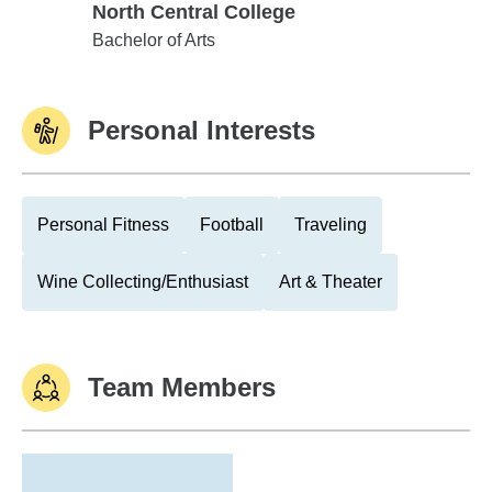
North Central College
North Central College
Bachelor of Arts
Personal Interests
Personal Fitness
Football
Traveling
Wine Collecting/Enthusiast
Art & Theater
Team Members