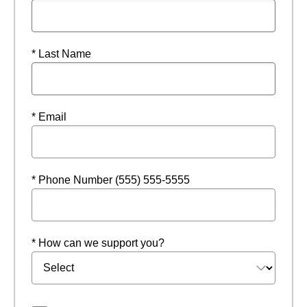
* Last Name
* Email
* Phone Number (555) 555-5555
* How can we support you?