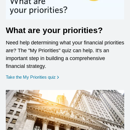
What are your priorities?
Need help determining what your financial priorities
are? The "My Priorities" quiz can help. It's an
important step in building a comprehensive
financial strategy.
opens in a new window
Take the My Priorities quiz