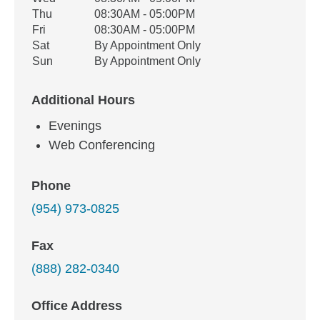
Thu
08:30AM - 05:00PM
Fri
08:30AM - 05:00PM
Sat
By Appointment Only
Sun
By Appointment Only
Additional Hours
Evenings
Web Conferencing
Phone
(954) 973-0825
Fax
(888) 282-0340
Office Address