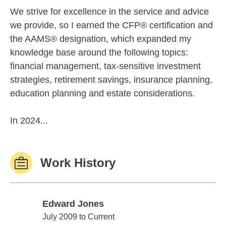
We strive for excellence in the service and advice
we provide, so I earned the CFP® certification and
the AAMS® designation, which expanded my
knowledge base around the following topics:
financial management, tax-sensitive investment
strategies, retirement savings, insurance planning,
education planning and estate considerations.
In 2024...
Work History
Edward Jones
Edward Jones
July 2009 to Current