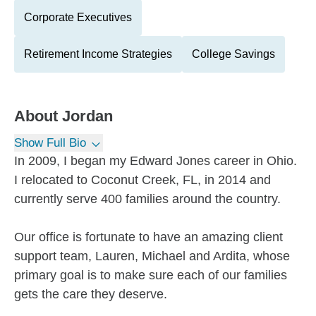
Corporate Executives
Retirement Income Strategies
College Savings
About
Jordan
Show Full Bio
In 2009, I began my Edward Jones career in Ohio.
I relocated to Coconut Creek, FL, in 2014 and
currently serve 400 families around the country.
Our office is fortunate to have an amazing client
support team, Lauren, Michael and Ardita, whose
primary goal is to make sure each of our families
gets the care they deserve.