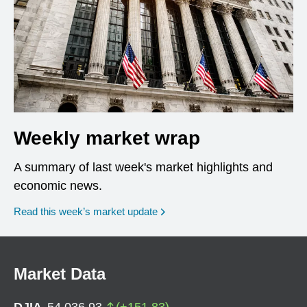
Weekly market wrap
A summary of last week's market highlights and
economic news.
Read this week’s market update
Market Data
DJIA
54,036.93
(
+
151.83
)