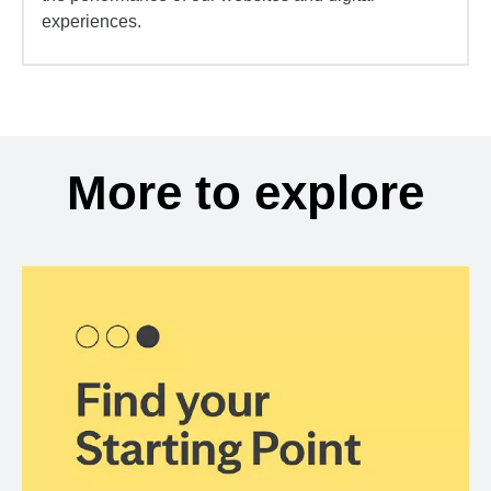
experiences.
More to explore