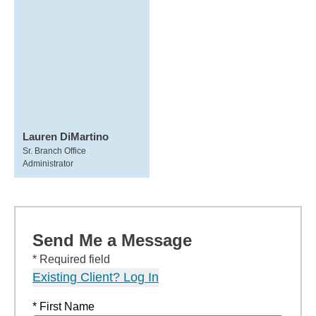
Lauren DiMartino
Sr. Branch Office
Administrator
Send Me a Message
* Required field
Existing Client? Log In
* First Name