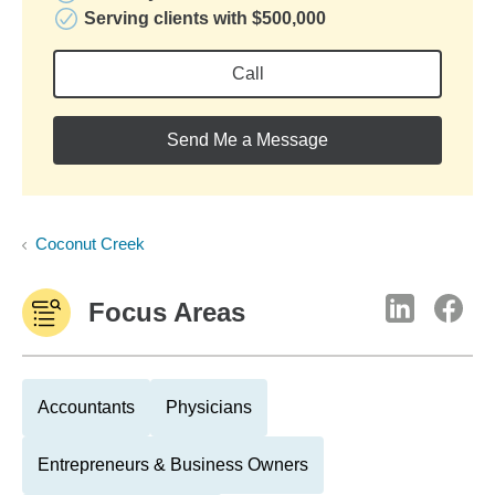
Serving clients with $500,000
Call
Send Me a Message
Coconut Creek
Focus Areas
Accountants
Physicians
Entrepreneurs & Business Owners