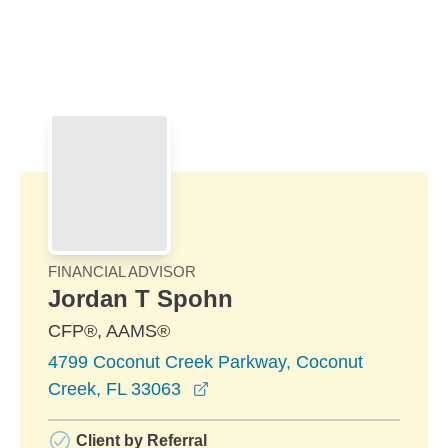
Skip to Main Content
Skip to find a financial advisor link
FINANCIAL ADVISOR
Jordan T Spohn
CFP®, AAMS®
4799 Coconut Creek Parkway, Coconut
opens in a new window
Creek, FL 33063
Client by Referral