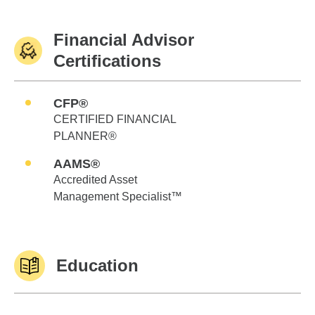
Financial Advisor
Certifications
CFP®
CERTIFIED FINANCIAL
PLANNER®
AAMS®
Accredited Asset
Management Specialist™
Education