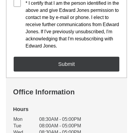
* I certify that I am the person identified in the
above and give Edward Jones permission to
contact me by e-mail or phone. I elect to
receive further communications from Edward
Jones. If I've previously unsubscribed, I'm
acknowledging that I'm resubscribing with
Edward Jones.
Office Information
Hours
Office Hours
Mon
08:30AM - 05:00PM
Weekday
Availability
Tue
08:00AM - 05:00PM
Wed
08:30AM - 05:00PM