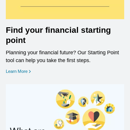
Find your financial starting
point
Planning your financial future? Our Starting Point
tool can help you take the first steps.
opens in a new window
Learn More