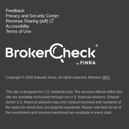
Feedback
Privacy and Security Center
opens in a new window
Revenue Sharing (pdf)
Accessibility
Terms of Use
Copyright © 2026 Edward Jones. All rights reserved. Member
SIPC
.
This site is designed for U.S. residents only. The services offered within this
site are available exclusively through our U.S. financial advisors. Edward
Jones' U.S. financial advisors may only conduct business with residents of
the states for which they are properly registered. Please note that not all of
the investments and services mentioned are available in every state.