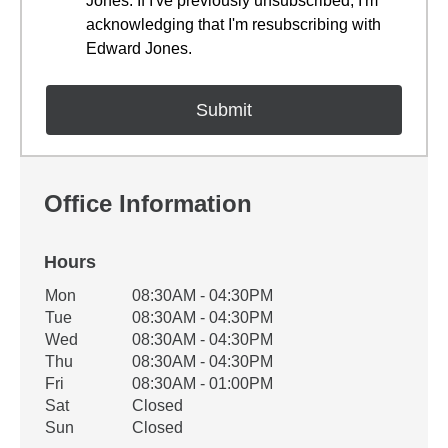
Jones. If I've previously unsubscribed, I'm
acknowledging that I'm resubscribing with
Edward Jones.
Office Information
Hours
Office Hours
Mon
08:30AM - 04:30PM
Weekday
Availability
Tue
08:30AM - 04:30PM
Wed
08:30AM - 04:30PM
Thu
08:30AM - 04:30PM
Fri
08:30AM - 01:00PM
Sat
Closed
Sun
Closed