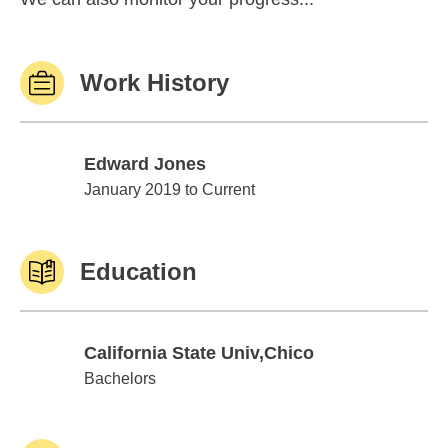
Work History
Edward Jones
Edward Jones
January 2019 to Current
Education
California State Univ,Chico
California State Univ,Chico
Bachelors