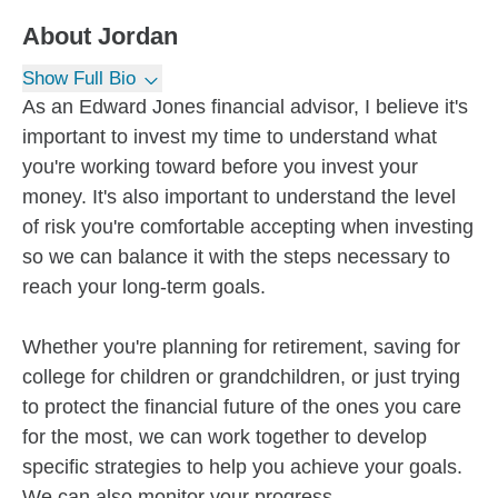
About
Jordan
Show Full Bio
As an Edward Jones financial advisor, I believe it's
important to invest my time to understand what
you're working toward before you invest your
money. It's also important to understand the level
of risk you're comfortable accepting when investing
so we can balance it with the steps necessary to
reach your long-term goals.
Whether you're planning for retirement, saving for
college for children or grandchildren, or just trying
to protect the financial future of the ones you care
for the most, we can work together to develop
specific strategies to help you achieve your goals.
We can also monitor your progress...