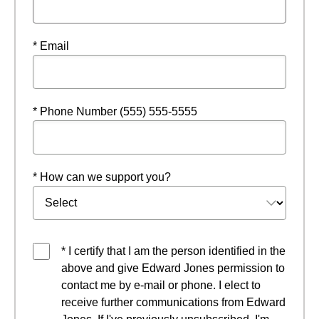
* Email
* Phone Number (555) 555-5555
* How can we support you?
* I certify that I am the person identified in the
above and give Edward Jones permission to
contact me by e-mail or phone. I elect to
receive further communications from Edward