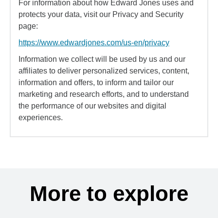
For information about how Edward Jones uses and
protects your data, visit our Privacy and Security
page:
https://www.edwardjones.com/us-en/privacy
Information we collect will be used by us and our
affiliates to deliver personalized services, content,
information and offers, to inform and tailor our
marketing and research efforts, and to understand
the performance of our websites and digital
experiences.
More to explore