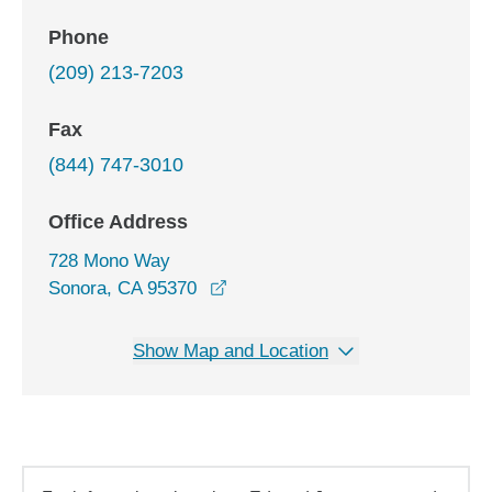
Phone
(209) 213-7203
Fax
(844) 747-3010
Office Address
728 Mono Way
opens in a new window
Sonora, CA 95370
Show Map and Location