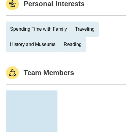
Personal Interests
Spending Time with Family
Traveling
History and Museums
Reading
Team Members