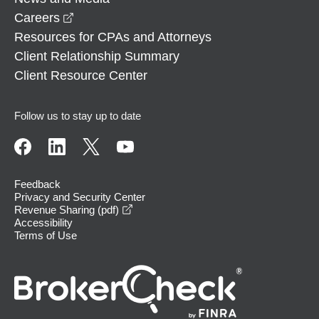
opens in a new window
Careers
Resources for CPAs and Attorneys
Client Relationship Summary
Client Resource Center
Follow us to stay up to date
Feedback
Privacy and Security Center
opens in a new window
Revenue Sharing (pdf)
Accessibility
Terms of Use