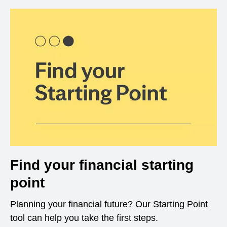
Find your financial starting
point
Planning your financial future? Our Starting Point
tool can help you take the first steps.