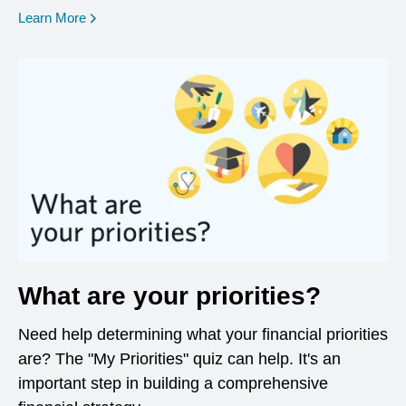
opens in a new window
Learn More
What are your priorities?
Need help determining what your financial priorities
are? The "My Priorities" quiz can help. It's an
important step in building a comprehensive