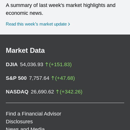
A summary of last week's market highlights and
economic news.
Read this week’s market update
Market Data
DJIA
54,036.93
(
+
151.83
)
S&P 500
7,757.64
(
+
47.68
)
NASDAQ
26,690.62
(
+
342.26
)
Find a Financial Advisor
Disclosures
News and Media