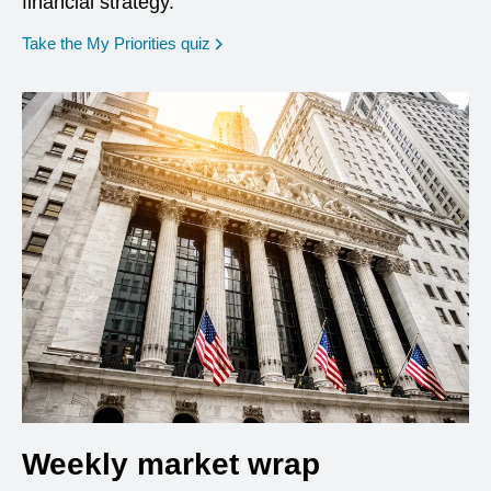
financial strategy.
opens in a new window
Take the My Priorities quiz
Weekly market wrap