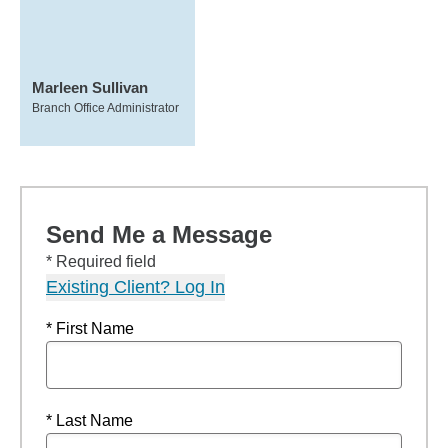
Marleen Sullivan
Branch Office Administrator
Send Me a Message
* Required field
Existing Client? Log In
* First Name
* Last Name