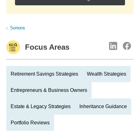
Sonora
Focus Areas
Retirement Savings Strategies
Wealth Strategies
Entrepreneurs & Business Owners
Estate & Legacy Strategies
Inheritance Guidance
Portfolio Reviews