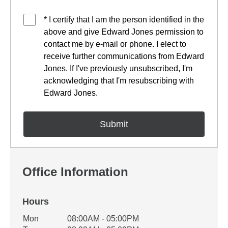
* I certify that I am the person identified in the
above and give Edward Jones permission to
contact me by e-mail or phone. I elect to
receive further communications from Edward
Jones. If I've previously unsubscribed, I'm
acknowledging that I'm resubscribing with
Edward Jones.
Office Information
Hours
Office Hours
Mon
08:00AM - 05:00PM
Weekday
Availability