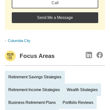
Call
Send Me a Message
Columbia City
Focus Areas
Retirement Savings Strategies
Retirement Income Strategies
Wealth Strategies
Business Retirement Plans
Portfolio Reviews