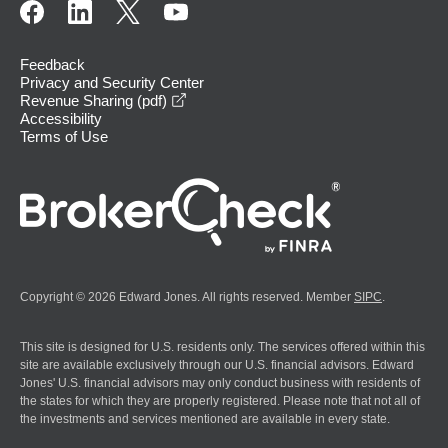
Feedback
Privacy and Security Center
opens in a new window
Revenue Sharing (pdf)
Accessibility
Terms of Use
Copyright © 2026 Edward Jones. All rights reserved. Member
SIPC
.
This site is designed for U.S. residents only. The services offered within this
site are available exclusively through our U.S. financial advisors. Edward
Jones' U.S. financial advisors may only conduct business with residents of
the states for which they are properly registered. Please note that not all of
the investments and services mentioned are available in every state.