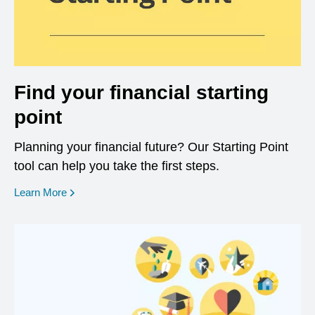
Find your financial starting
point
Planning your financial future? Our Starting Point
tool can help you take the first steps.
opens in a new window
Learn More