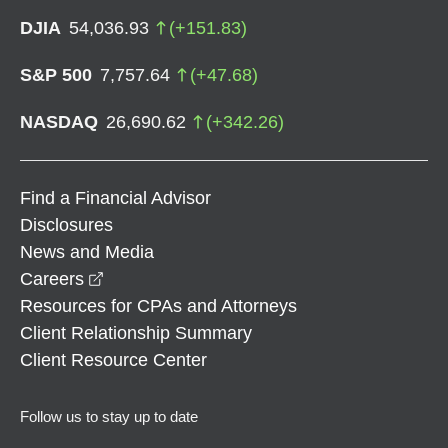
DJIA
54,036.93
(
+
151.83
)
S&P 500
7,757.64
(
+
47.68
)
NASDAQ
26,690.62
(
+
342.26
)
Find a Financial Advisor
Disclosures
News and Media
opens in a new window
Careers
Resources for CPAs and Attorneys
Client Relationship Summary
Client Resource Center
Follow us to stay up to date