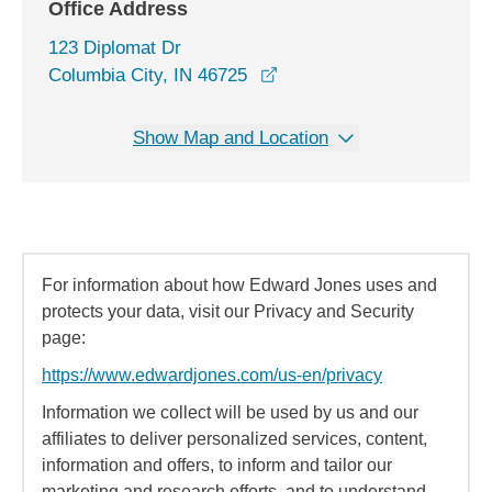
Office Address
123 Diplomat Dr
opens in a new window
Columbia City, IN 46725
Show Map and Location
For information about how Edward Jones uses and
protects your data, visit our Privacy and Security
page:
https://www.edwardjones.com/us-en/privacy
Information we collect will be used by us and our
affiliates to deliver personalized services, content,
information and offers, to inform and tailor our
marketing and research efforts, and to understand