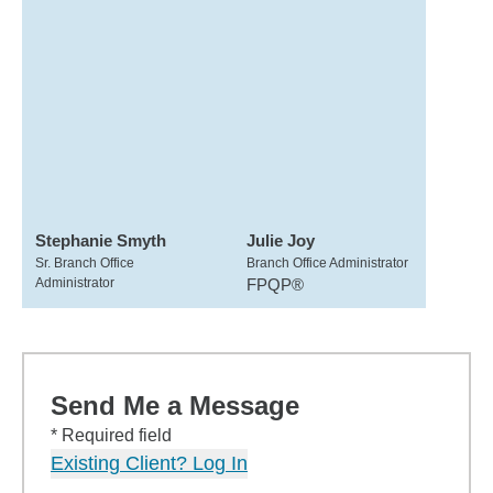
Stephanie Smyth
Julie Joy
Sr. Branch Office
Branch Office Administrator
Administrator
FPQP®
Send Me a Message
* Required field
Existing Client? Log In