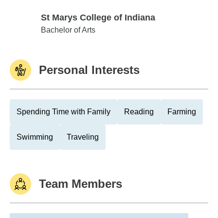
St Marys College of Indiana
St Marys College of Indiana
Bachelor of Arts
Personal Interests
Spending Time with Family
Reading
Farming
Swimming
Traveling
Team Members