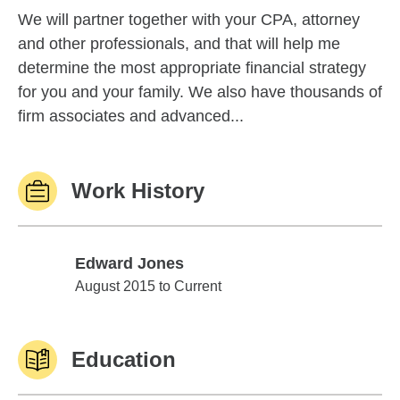
We will partner together with your CPA, attorney
and other professionals, and that will help me
determine the most appropriate financial strategy
for you and your family. We also have thousands of
firm associates and advanced...
Work History
Edward Jones
Edward Jones
August 2015 to Current
Education