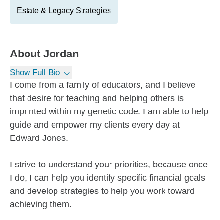
Estate & Legacy Strategies
About
Jordan
Show Full Bio
I come from a family of educators, and I believe
that desire for teaching and helping others is
imprinted within my genetic code. I am able to help
guide and empower my clients every day at
Edward Jones.
I strive to understand your priorities, because once
I do, I can help you identify specific financial goals
and develop strategies to help you work toward
achieving them.