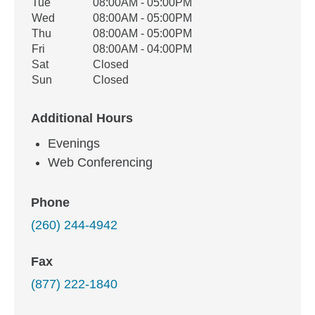
Tue
08:00AM - 05:00PM
Wed
08:00AM - 05:00PM
Thu
08:00AM - 05:00PM
Fri
08:00AM - 04:00PM
Sat
Closed
Sun
Closed
Additional Hours
Evenings
Web Conferencing
Phone
(260) 244-4942
Fax
(877) 222-1840