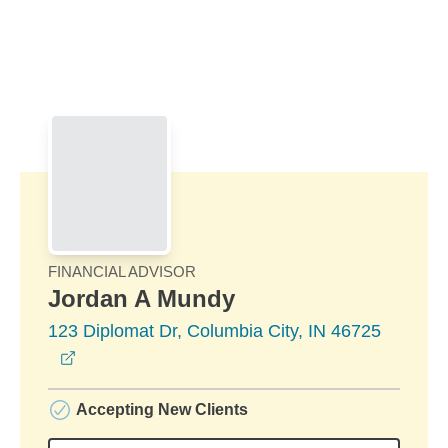
Skip to Main Content
Skip to find a financial advisor link
FINANCIAL ADVISOR
Jordan A Mundy
123 Diplomat Dr, Columbia City, IN 46725
opens in a new window
Accepting New Clients