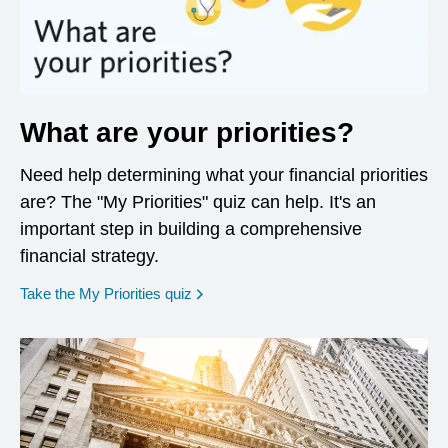
What are your priorities?
Need help determining what your financial priorities
are? The "My Priorities" quiz can help. It's an
important step in building a comprehensive
financial strategy.
opens in a new window
Take the My Priorities quiz