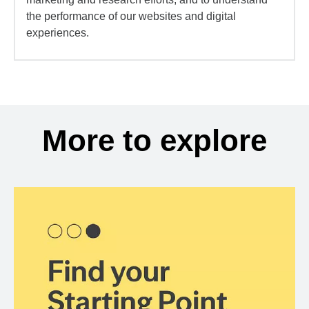
the performance of our websites and digital
experiences.
More to explore