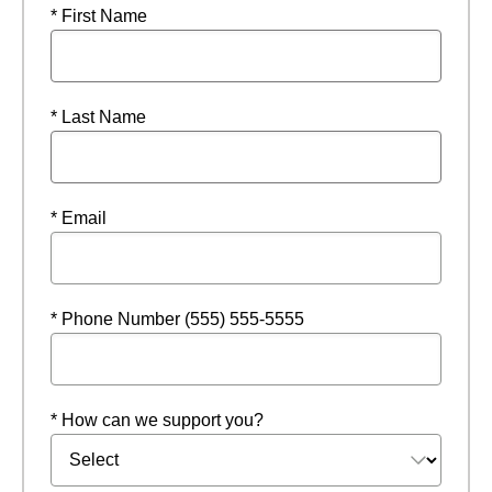
* First Name
* Last Name
* Email
* Phone Number (555) 555-5555
* How can we support you?