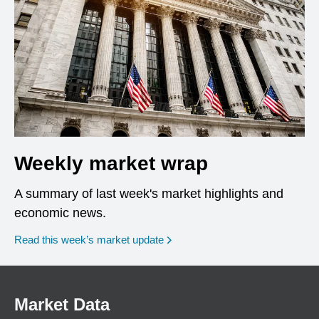
Weekly market wrap
A summary of last week's market highlights and
economic news.
Read this week’s market update
Market Data