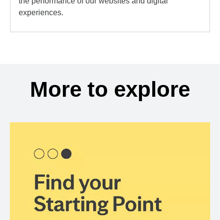
the performance of our websites and digital
experiences.
More to explore