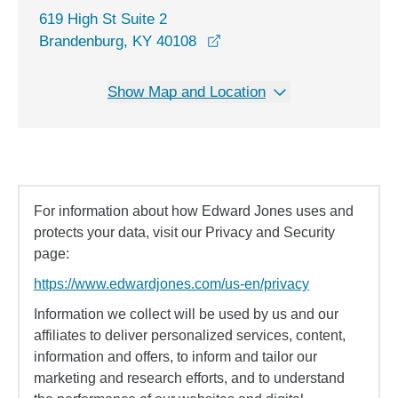
619 High St Suite 2
opens in a new window
Brandenburg, KY 40108
Show Map and Location
For information about how Edward Jones uses and
protects your data, visit our Privacy and Security
page:
https://www.edwardjones.com/us-en/privacy
Information we collect will be used by us and our
affiliates to deliver personalized services, content,
information and offers, to inform and tailor our
marketing and research efforts, and to understand