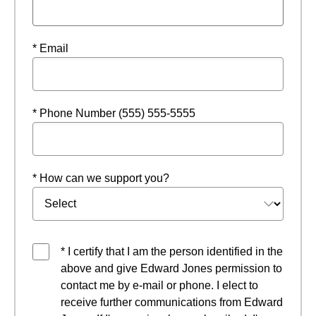
* Email
* Phone Number (555) 555-5555
* How can we support you?
* I certify that I am the person identified in the
above and give Edward Jones permission to
contact me by e-mail or phone. I elect to
receive further communications from Edward