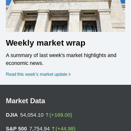
Weekly market wrap
A summary of last week's market highlights and
economic news.
Read this week’s market update
Market Data
DJIA
54,054.10
(
+
169.00
)
S&P 500
7,754.94
(
+
44.98
)