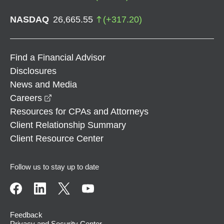
NASDAQ
26,665.55
(
+
317.20
)
Find a Financial Advisor
Disclosures
News and Media
opens in a new window
Careers
Resources for CPAs and Attorneys
Client Relationship Summary
Client Resource Center
Follow us to stay up to date
Feedback
Privacy and Security Center