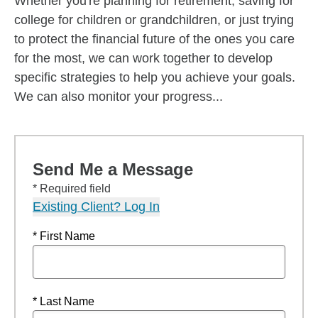
Whether you're planning for retirement, saving for
college for children or grandchildren, or just trying
to protect the financial future of the ones you care
for the most, we can work together to develop
specific strategies to help you achieve your goals.
We can also monitor your progress...
Send Me a Message
* Required field
Existing Client? Log In
* First Name
* Last Name