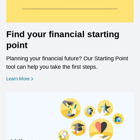
Find your financial starting
point
Planning your financial future? Our Starting Point
tool can help you take the first steps.
opens in a new window
Learn More