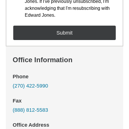
Jones. If I've previously unsubscribed, I'm
acknowledging that I'm resubscribing with
Edward Jones.
Office Information
Phone
(270) 422-5990
Fax
(888) 812-5583
Office Address