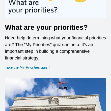
What are your priorities?
Need help determining what your financial priorities
are? The "My Priorities" quiz can help. It's an
important step in building a comprehensive
financial strategy.
opens in a new window
Take the My Priorities quiz