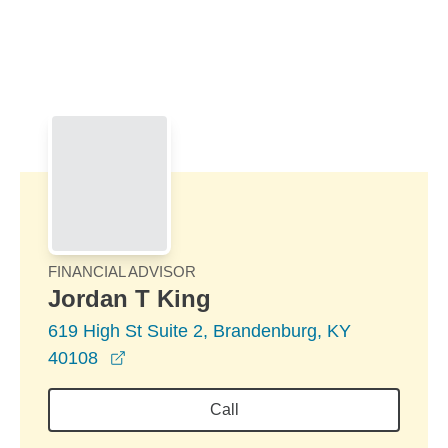
Skip to Main Content
Skip to find a financial advisor link
FINANCIAL ADVISOR
Jordan T King
619 High St Suite 2, Brandenburg, KY
opens in a new window
40108
Call