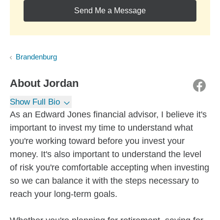
Send Me a Message
Brandenburg
About
Jordan
Show Full Bio
As an Edward Jones financial advisor, I believe it's
important to invest my time to understand what
you're working toward before you invest your
money. It's also important to understand the level
of risk you're comfortable accepting when investing
so we can balance it with the steps necessary to
reach your long-term goals.