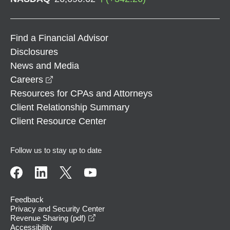
Find a Financial Advisor
Disclosures
News and Media
opens in a new window
Careers
Resources for CPAs and Attorneys
Client Relationship Summary
Client Resource Center
Follow us to stay up to date
Feedback
Privacy and Security Center
opens in a new window
Revenue Sharing (pdf)
Accessibility