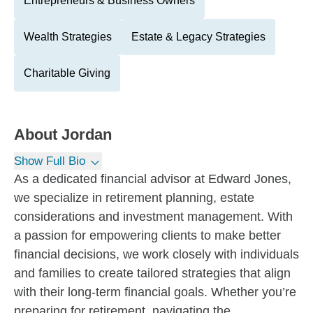
Entrepreneurs & Business Owners
Wealth Strategies
Estate & Legacy Strategies
Charitable Giving
About
Jordan
Show Full Bio
As a dedicated financial advisor at Edward Jones,
we specialize in retirement planning, estate
considerations and investment management. With
a passion for empowering clients to make better
financial decisions, we work closely with individuals
and families to create tailored strategies that align
with their long-term financial goals. Whether you’re
preparing for retirement, navigating the