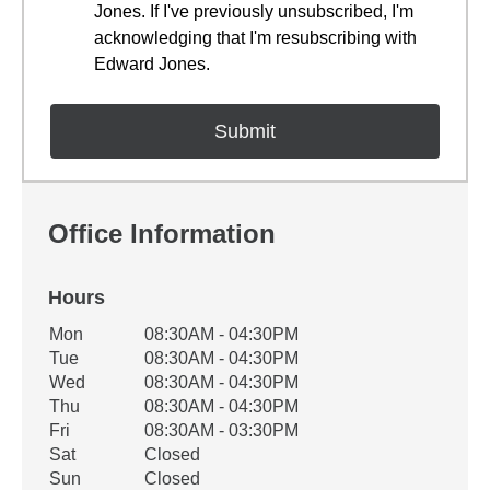
Jones. If I've previously unsubscribed, I'm
acknowledging that I'm resubscribing with
Edward Jones.
Office Information
Hours
Office Hours
Mon
08:30AM - 04:30PM
Weekday
Availability
Tue
08:30AM - 04:30PM
Wed
08:30AM - 04:30PM
Thu
08:30AM - 04:30PM
Fri
08:30AM - 03:30PM
Sat
Closed
Sun
Closed