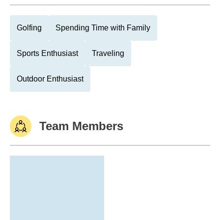
Golfing
Spending Time with Family
Sports Enthusiast
Traveling
Outdoor Enthusiast
Team Members