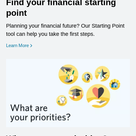
Find your financial starting
point
Planning your financial future? Our Starting Point
tool can help you take the first steps.
opens in a new window
Learn More