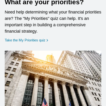
What are your priorities?
Need help determining what your financial priorities
are? The "My Priorities" quiz can help. It's an
important step in building a comprehensive
financial strategy.
opens in a new window
Take the My Priorities quiz