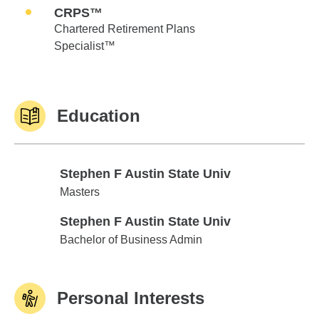
CRPS™
Chartered Retirement Plans
Specialist™
Education
Stephen F Austin State Univ
Stephen F Austin State Univ
Masters
Stephen F Austin State Univ
Stephen F Austin State Univ
Bachelor of Business Admin
Personal Interests