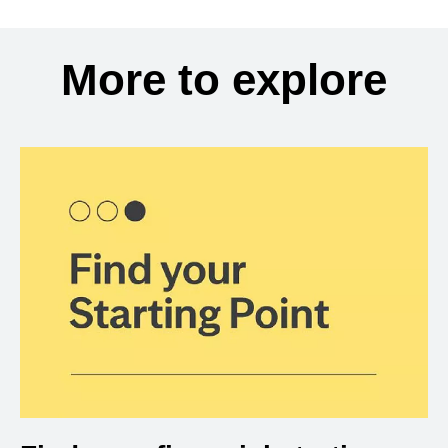
More to explore