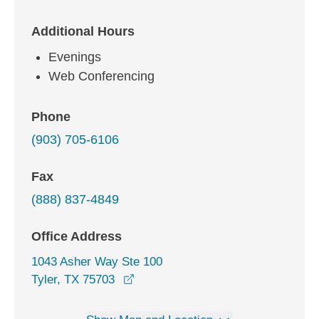
Additional Hours
Evenings
Web Conferencing
Phone
(903) 705-6106
Fax
(888) 837-4849
Office Address
1043 Asher Way Ste 100
opens in a new window
Tyler, TX 75703