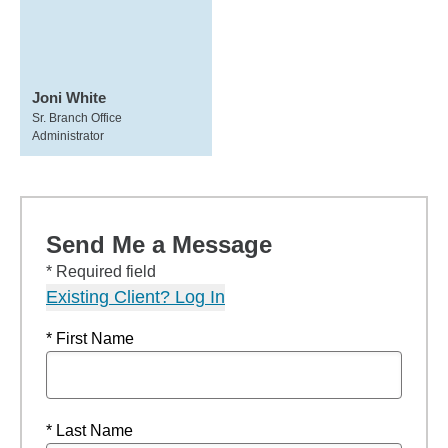
Joni White
Sr. Branch Office
Administrator
Send Me a Message
* Required field
Existing Client? Log In
* First Name
* Last Name