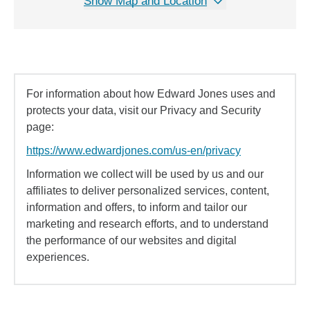
Show Map and Location
For information about how Edward Jones uses and
protects your data, visit our Privacy and Security
page:
https://www.edwardjones.com/us-en/privacy
Information we collect will be used by us and our
affiliates to deliver personalized services, content,
information and offers, to inform and tailor our
marketing and research efforts, and to understand
the performance of our websites and digital
experiences.