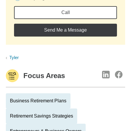
Call
Send Me a Message
Tyler
Focus Areas
Business Retirement Plans
Retirement Savings Strategies