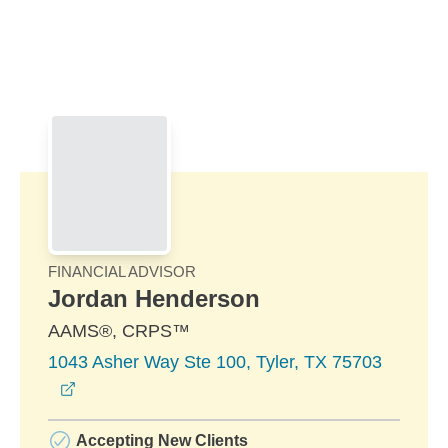
Skip to Main Content
Skip to find a financial advisor link
FINANCIAL ADVISOR
Jordan Henderson
AAMS®, CRPS™
1043 Asher Way Ste 100, Tyler, TX 75703
opens in a new window
Accepting New Clients