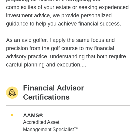
complexities of your estate or seeking experienced
investment advice, we provide personalized
guidance to help you achieve financial success.
As an avid golfer, I apply the same focus and
precision from the golf course to my financial
advisory practice, understanding that both require
careful planning and execution....
Financial Advisor
Certifications
AAMS®
Accredited Asset
Management Specialist™