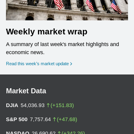
Weekly market wrap
A summary of last week's market highlights and
economic news.
Read this week’s market update
Market Data
DJIA
54,036.93
(
+
151.83
)
S&P 500
7,757.64
(
+
47.68
)
NASDAQ
26,690.62
(
+
342.26
)