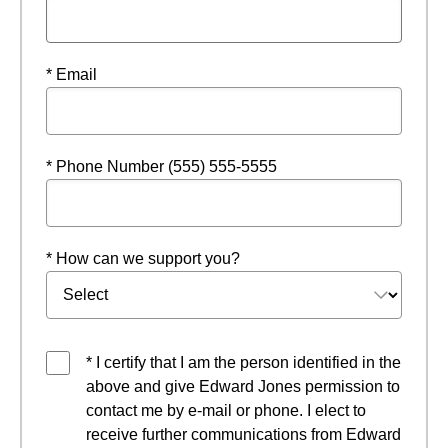
* Email
* Phone Number (555) 555-5555
* How can we support you?
* I certify that I am the person identified in the
above and give Edward Jones permission to
contact me by e-mail or phone. I elect to
receive further communications from Edward