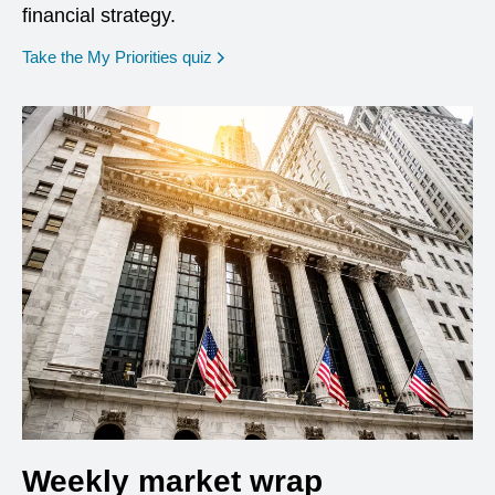
financial strategy.
opens in a new window
Take the My Priorities quiz
Weekly market wrap