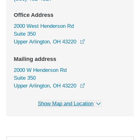
Office Address
2000 West Henderson Rd
Suite 350
opens in a new window
Upper Arlington, OH 43220
Mailing address
2000 W Henderson Rd
Suite 350
Upper Arlington, OH 43220
Show Map and Location