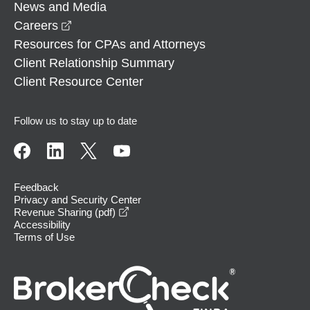
News and Media
opens in a new window
Careers
Resources for CPAs and Attorneys
Client Relationship Summary
Client Resource Center
Follow us to stay up to date
Feedback
Privacy and Security Center
opens in a new window
Revenue Sharing (pdf)
Accessibility
Terms of Use