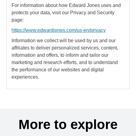
For information about how Edward Jones uses and
protects your data, visit our Privacy and Security
page:
https://www.edwardjones.com/us-en/privacy
Information we collect will be used by us and our
affiliates to deliver personalized services, content,
information and offers, to inform and tailor our
marketing and research efforts, and to understand
the performance of our websites and digital
experiences.
More to explore