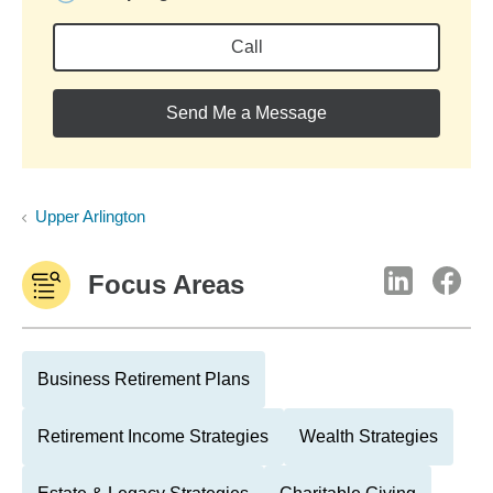
Call
Send Me a Message
Upper Arlington
Focus Areas
Business Retirement Plans
Retirement Income Strategies
Wealth Strategies