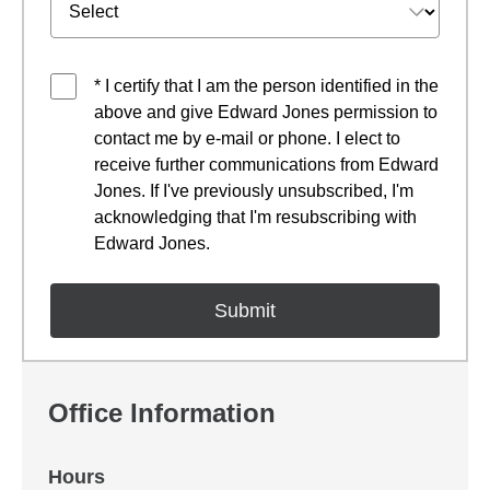
* I certify that I am the person identified in the
above and give Edward Jones permission to
contact me by e-mail or phone. I elect to
receive further communications from Edward
Jones. If I've previously unsubscribed, I'm
acknowledging that I'm resubscribing with
Edward Jones.
Office Information
Hours