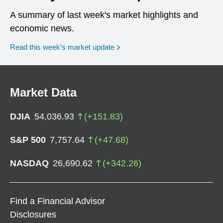
A summary of last week's market highlights and
economic news.
Read this week’s market update
Market Data
DJIA
54,036.93
(
+
151.83
)
S&P 500
7,757.64
(
+
47.68
)
NASDAQ
26,690.62
(
+
342.26
)
Find a Financial Advisor
Disclosures