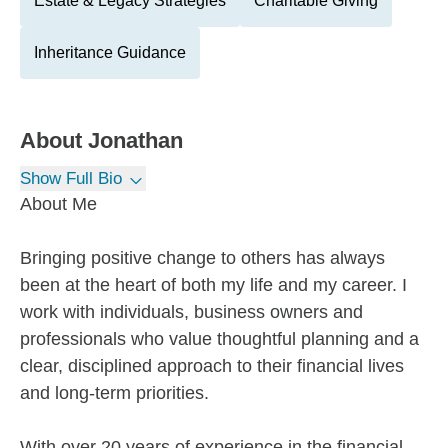
Estate & Legacy Strategies
Charitable Giving
Inheritance Guidance
About
Jonathan
Show Full Bio
About Me
Bringing positive change to others has always
been at the heart of both my life and my career. I
work with individuals, business owners and
professionals who value thoughtful planning and a
clear, disciplined approach to their financial lives
and long-term priorities.
With over 20 years of experience in the financial