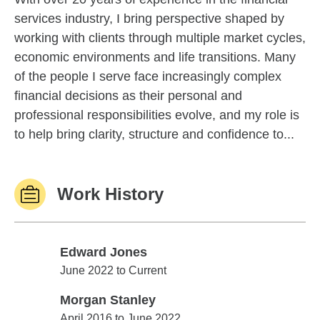
services industry, I bring perspective shaped by
working with clients through multiple market cycles,
economic environments and life transitions. Many
of the people I serve face increasingly complex
financial decisions as their personal and
professional responsibilities evolve, and my role is
to help bring clarity, structure and confidence to...
Work History
Edward Jones
Edward Jones
June 2022 to Current
Morgan Stanley
Morgan Stanley
April 2016 to June 2022