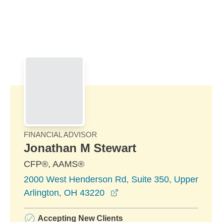
Skip to Main Content
Skip to find a financial advisor link
FINANCIAL ADVISOR
Jonathan M Stewart
CFP®, AAMS®
2000 West Henderson Rd, Suite 350, Upper
opens in a new window
Arlington, OH 43220
Accepting New Clients