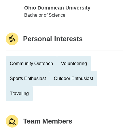
Ohio Dominican University
Ohio Dominican University
Bachelor of Science
Personal Interests
Community Outreach
Volunteering
Sports Enthusiast
Outdoor Enthusiast
Traveling
Team Members