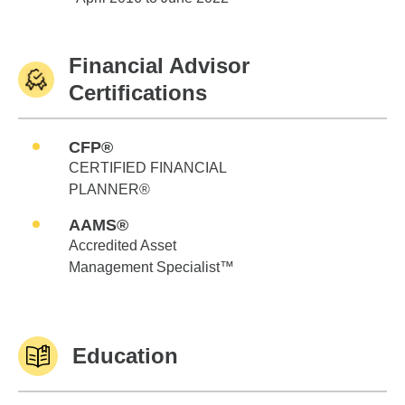
Financial Advisor
Certifications
CFP®
CERTIFIED FINANCIAL
PLANNER®
AAMS®
Accredited Asset
Management Specialist™
Education