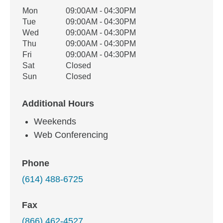
Office Hours
Mon
09:00AM - 04:30PM
Weekday
Availability
Tue
09:00AM - 04:30PM
Wed
09:00AM - 04:30PM
Thu
09:00AM - 04:30PM
Fri
09:00AM - 04:30PM
Sat
Closed
Sun
Closed
Additional Hours
Weekends
Web Conferencing
Phone
(614) 488-6725
Fax
(866) 462-4527