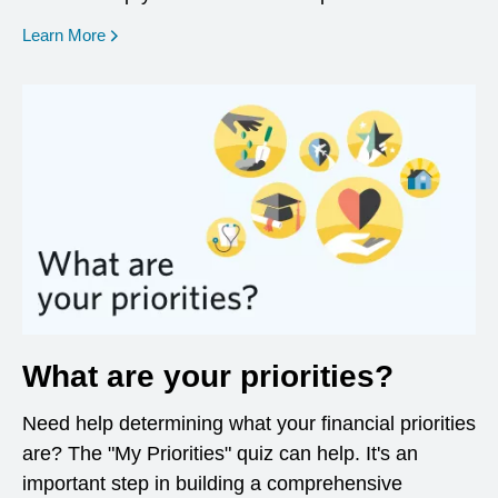
opens in a new window
Learn More
What are your priorities?
Need help determining what your financial priorities
are? The "My Priorities" quiz can help. It's an
important step in building a comprehensive