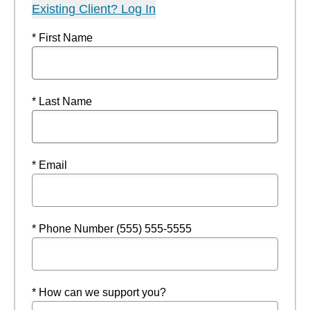
Existing Client? Log In
* First Name
* Last Name
* Email
* Phone Number (555) 555-5555
* How can we support you?