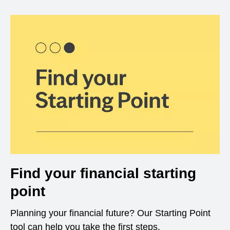
Find your financial starting
point
Planning your financial future? Our Starting Point
tool can help you take the first steps.