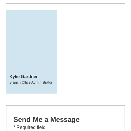
Kylie Gardner
Branch Office Administrator
Send Me a Message
* Required field