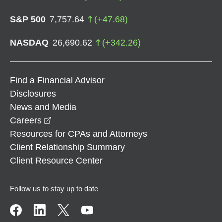
S&P 500
7,757.64
(
+
47.68
)
NASDAQ
26,690.62
(
+
342.26
)
Find a Financial Advisor
Disclosures
News and Media
opens in a new window
Careers
Resources for CPAs and Attorneys
Client Relationship Summary
Client Resource Center
Follow us to stay up to date