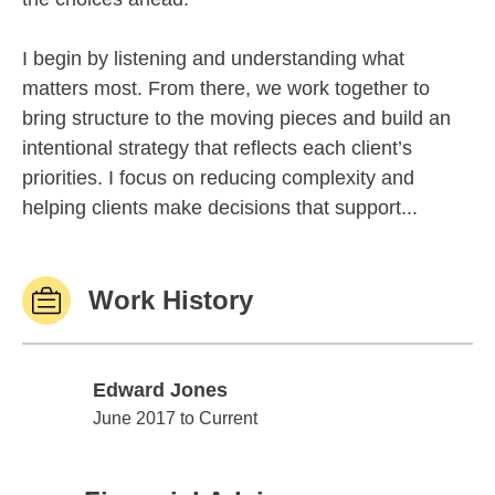
I begin by listening and understanding what
matters most. From there, we work together to
bring structure to the moving pieces and build an
intentional strategy that reflects each client’s
priorities. I focus on reducing complexity and
helping clients make decisions that support...
Work History
Edward Jones
Edward Jones
June 2017 to Current