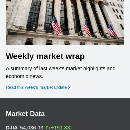
Weekly market wrap
A summary of last week's market highlights and
economic news.
Read this week’s market update
Market Data
DJIA
54,036.93
(
+
151.83
)