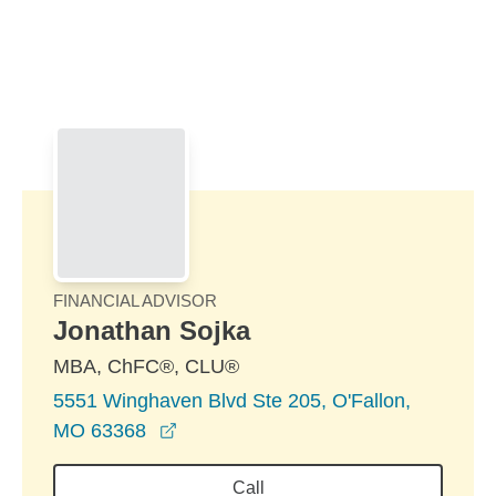
Skip to Main Content
Skip to find a financial advisor link
FINANCIAL ADVISOR
Jonathan Sojka
MBA, ChFC®, CLU®
5551 Winghaven Blvd Ste 205, O'Fallon,
opens in a new window
MO 63368
Call