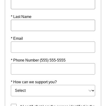
* Last Name
* Email
* Phone Number (555) 555-5555
* How can we support you?