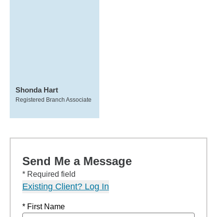
Shonda Hart
Registered Branch Associate
Send Me a Message
* Required field
Existing Client? Log In
* First Name