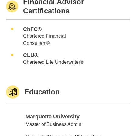
Financial Advisor
Certifications
ChFC®
Chartered Financial
Consultant®
CLU®
Chartered Life Underwriter®
Education
Marquette University
Marquette University
Master of Business Admin