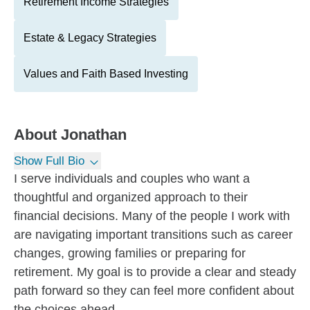
Retirement Income Strategies
Estate & Legacy Strategies
Values and Faith Based Investing
About
Jonathan
Show Full Bio
I serve individuals and couples who want a
thoughtful and organized approach to their
financial decisions. Many of the people I work with
are navigating important transitions such as career
changes, growing families or preparing for
retirement. My goal is to provide a clear and steady
path forward so they can feel more confident about
the choices ahead.