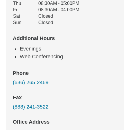
Thu
08:30AM - 05:00PM
Fri
08:30AM - 04:00PM
Sat
Closed
Sun
Closed
Additional Hours
Evenings
Web Conferencing
Phone
(636) 265-2469
Fax
(888) 241-3522
Office Address