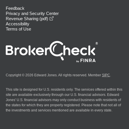
Feedback
Privacy and Security Center
opens in a new window
Revenue Sharing (pdf)
Accessibility
Terms of Use
Copyright © 2026 Edward Jones. All rights reserved. Member
SIPC
.
This site is designed for U.S. residents only. The services offered within this
site are available exclusively through our U.S. financial advisors. Edward
Jones' U.S. financial advisors may only conduct business with residents of
the states for which they are properly registered. Please note that not all of
the investments and services mentioned are available in every state.