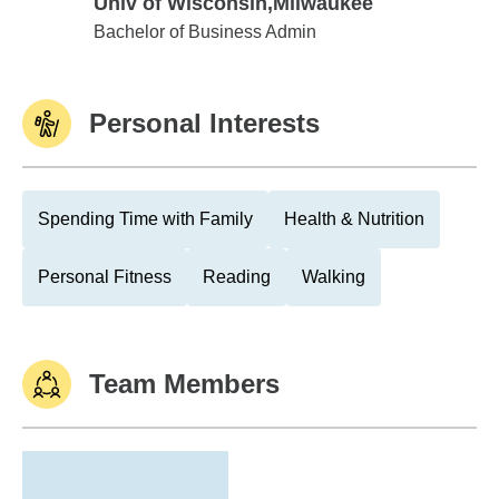
Univ of Wisconsin,Milwaukee
Univ of Wisconsin,Milwaukee
Bachelor of Business Admin
Personal Interests
Spending Time with Family
Health & Nutrition
Personal Fitness
Reading
Walking
Team Members