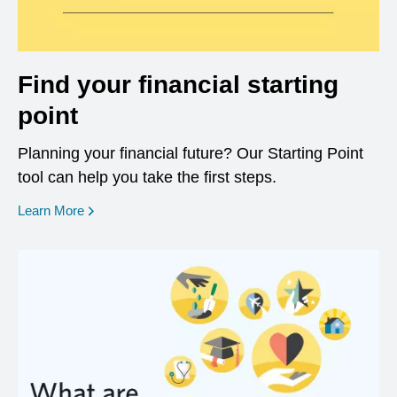
Find your financial starting
point
Planning your financial future? Our Starting Point
tool can help you take the first steps.
opens in a new window
Learn More