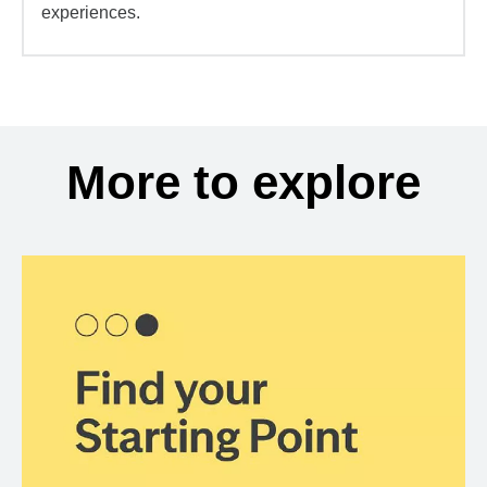
experiences.
More to explore