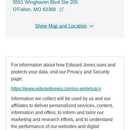
5551 Winghaven Blvd Ste 205
opens in a new window
O'Fallon, MO 63368
Show Map and Location
For information about how Edward Jones uses and
protects your data, visit our Privacy and Security
page:
https://www.edwardjones.com/us-en/privacy
Information we collect will be used by us and our
affiliates to deliver personalized services, content,
information and offers, to inform and tailor our
marketing and research efforts, and to understand
the performance of our websites and digital