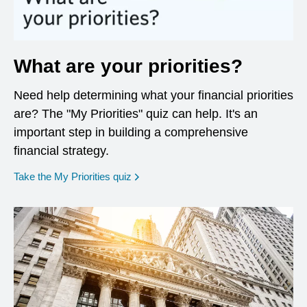
What are your priorities?
Need help determining what your financial priorities
are? The "My Priorities" quiz can help. It's an
important step in building a comprehensive
financial strategy.
opens in a new window
Take the My Priorities quiz