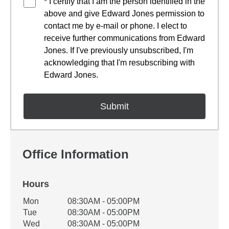
* I certify that I am the person identified in the
above and give Edward Jones permission to
contact me by e-mail or phone. I elect to
receive further communications from Edward
Jones. If I've previously unsubscribed, I'm
acknowledging that I'm resubscribing with
Edward Jones.
Office Information
Hours
Office Hours
Mon
08:30AM - 05:00PM
Weekday
Availability
Tue
08:30AM - 05:00PM
Wed
08:30AM - 05:00PM