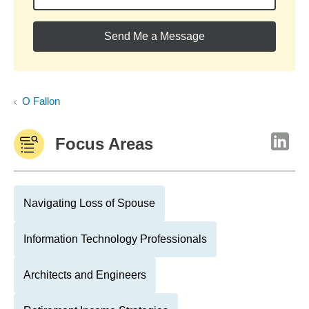
Send Me a Message
O Fallon
Focus Areas
Navigating Loss of Spouse
Information Technology Professionals
Architects and Engineers