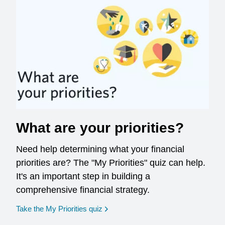
What are your priorities?
Need help determining what your financial
priorities are? The "My Priorities" quiz can help.
It's an important step in building a
comprehensive financial strategy.
opens in a new window
Take the My Priorities quiz