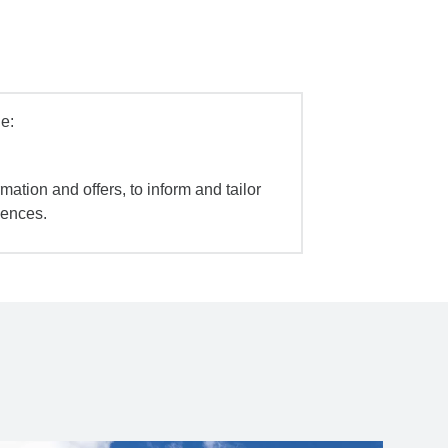
e:
mation and offers, to inform and tailor
iences.