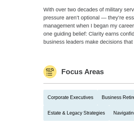
With over two decades of military servi
pressure aren’t optional — they’re ess
management when I began my career w
one guiding belief: Clarity earns conf
business leaders make decisions that a
Focus Areas
Corporate Executives
Business Reti
Estate & Legacy Strategies
Navigatin