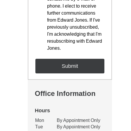
phone. I elect to receive
further communications
from Edward Jones. If I've
previously unsubscribed,
I'm acknowledging that I'm
resubscribing with Edward
Jones.
Office Information
Hours
Office Hours
Mon
By Appointment Only
Weekday
Availability
Tue
By Appointment Only