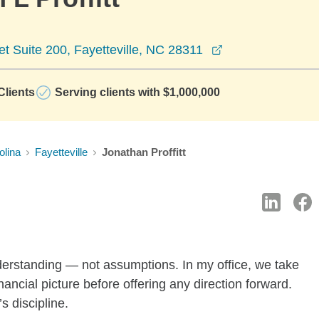
opens in a new 
 Suite 200, Fayetteville, NC 28311
lients
Serving clients with $1,000,000
olina
Fayetteville
Jonathan Proffitt
nderstanding — not assumptions. In my office, we take
inancial picture before offering any direction forward.
’s discipline.