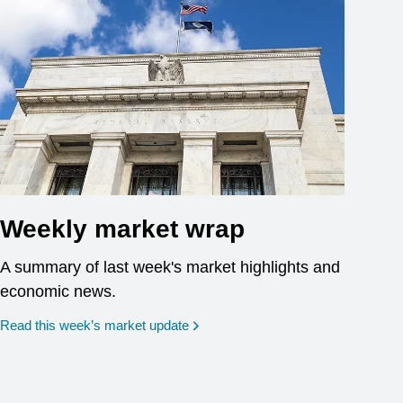
Weekly market wrap
A summary of last week's market highlights and
economic news.
Read this week’s market update