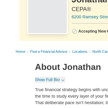
CEPA®
6200 Ramsey Street
Accepting New C
Home
Find a Financial Advisor
Locations
North Car
About
Jonathan
Show Full Bio
True financial strategy begins with u
the time to study every layer of your f
That deliberate pace isn’t hesitation; it