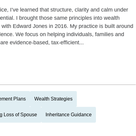
ce, I’ve learned that structure, clarity and calm under
ential. I brought those same principles into wealth
ith Edward Jones in 2016. My practice is built around
idence. We focus on helping individuals, families and
re evidence-based, tax-efficient...
rement Plans
Wealth Strategies
g Loss of Spouse
Inheritance Guidance