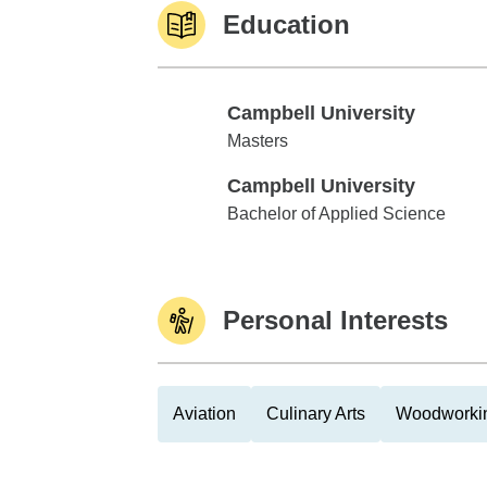
Education
Campbell University
Campbell University
Masters
Campbell University
Campbell University
Bachelor of Applied Science
Personal Interests
Aviation
Culinary Arts
Woodworki