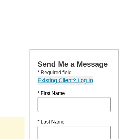
Send Me a Message
* Required field
Existing Client? Log In
* First Name
* Last Name