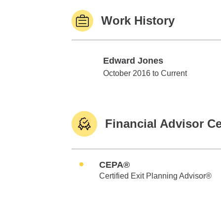
Work History
Edward Jones
Edward Jones
October 2016 to Current
Financial Advisor Ce
CEPA®
Certified Exit Planning Advisor®