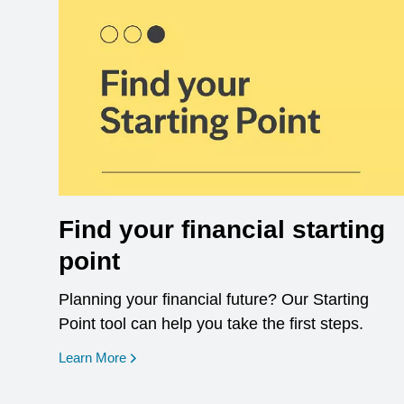
Find your financial starting
point
Planning your financial future? Our Starting
Point tool can help you take the first steps.
opens in a new window
Learn More