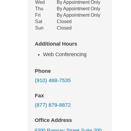
Wed
By Appointment Only
Thu
By Appointment Only
Fri
By Appointment Only
Sat
Closed
Sun
Closed
Additional Hours
Web Conferencing
Phone
(910) 488-7535
Fax
(877) 879-8872
Office Address
6200 Ramsey Street Suite 200