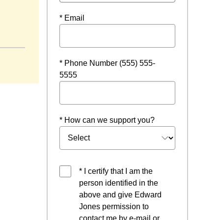
* Email
window
* Phone Number (555) 555-
5555
* How can we support you?
* I certify that I am the
person identified in the
above and give Edward
Jones permission to
contact me by e-mail or