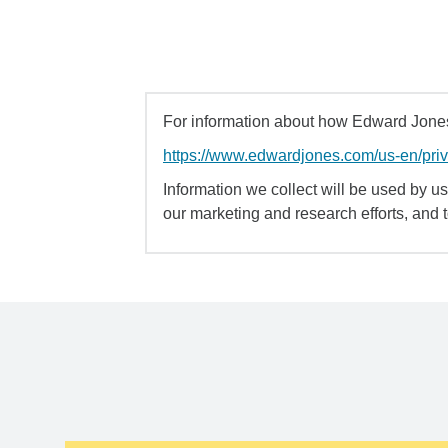
For information about how Edward Jones 
https://www.edwardjones.com/us-en/pri
Information we collect will be used by us 
our marketing and research efforts, and 