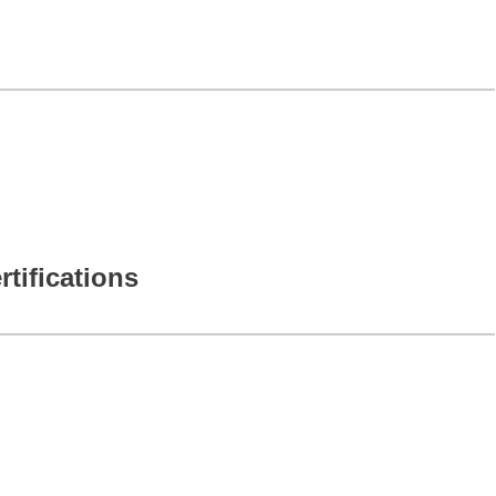
rtifications