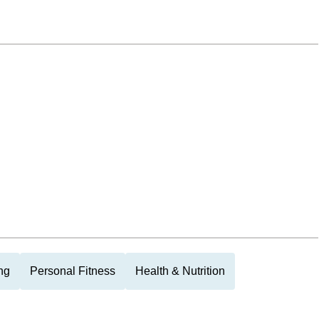
ng
Personal Fitness
Health & Nutrition