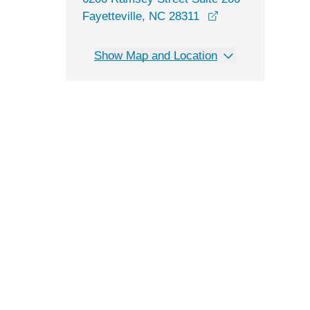
opens in a new w
Fayetteville, NC 28311
Show Map and Location