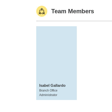
Team Members
Isabel Gallardo
Branch Office
Administrator