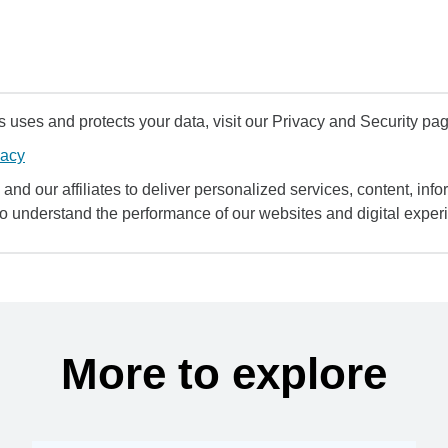
uses and protects your data, visit our Privacy and Security pag
vacy
and our affiliates to deliver personalized services, content, infor
to understand the performance of our websites and digital exper
More to explore