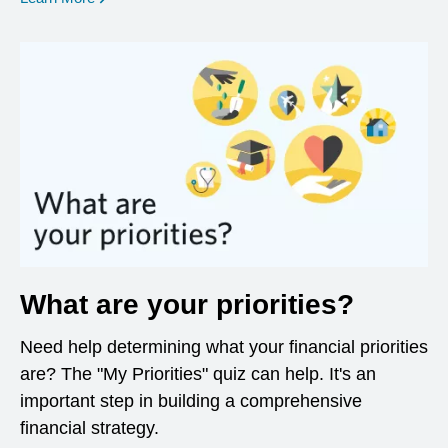
What are your priorities?
Need help determining what your financial priorities
are? The "My Priorities" quiz can help. It's an
important step in building a comprehensive
financial strategy.