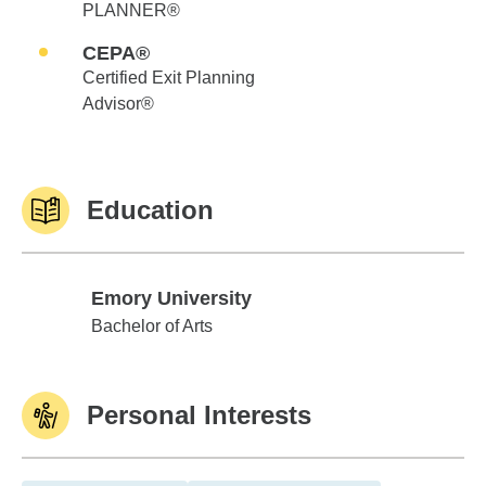
PLANNER®
CEPA®
Certified Exit Planning
Advisor®
Education
Emory University
Emory University
Bachelor of Arts
Personal Interests