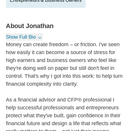
Entrepreneurs & Business Owners
About
Jonathan
Show Full Bio
Money can create freedom – or friction. I've seen
how easily it can become a source of stress for
high earners and business owners who feel like
they're doing well on paper but still don't feel in
control. That's why I got into this work: to help turn
financial complexity into clarity.
As a financial advisor and CFP® professional I
help successful professionals and entrepreneurs
protect what they've built, gain confidence in their
financial future and design a life that reflects what