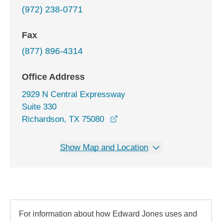
(972) 238-0771
Fax
(877) 896-4314
Office Address
2929 N Central Expressway
Suite 330
opens in a new window
Richardson, TX 75080
Show Map and Location
For information about how Edward Jones uses and