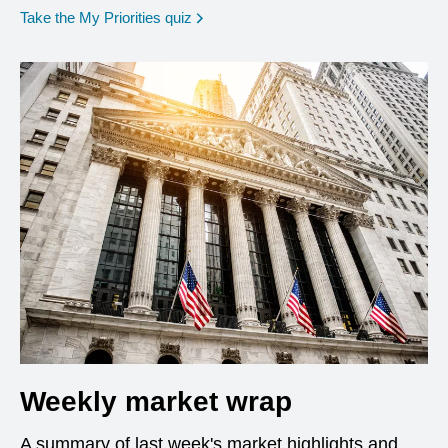
opens in a new window
Take the My Priorities quiz
Weekly market wrap
A summary of last week's market highlights and