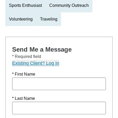
Sports Enthusiast
Community Outreach
Volunteering
Traveling
Send Me a Message
* Required field
Existing Client? Log In
* First Name
* Last Name