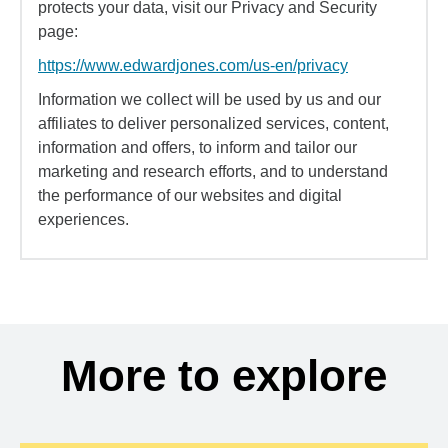
protects your data, visit our Privacy and Security
page:
https://www.edwardjones.com/us-en/privacy
Information we collect will be used by us and our
affiliates to deliver personalized services, content,
information and offers, to inform and tailor our
marketing and research efforts, and to understand
the performance of our websites and digital
experiences.
More to explore