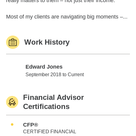
really matters to them – not just their income.
Most of my clients are navigating big moments –...
Work History
Edward Jones
Edward Jones
September 2018 to Current
Financial Advisor
Certifications
CFP®
CERTIFIED FINANCIAL