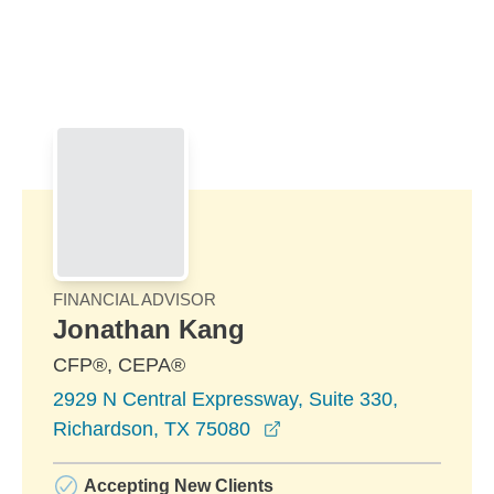
Skip to Main Content
Skip to find a financial advisor link
FINANCIAL ADVISOR
Jonathan Kang
CFP®, CEPA®
2929 N Central Expressway, Suite 330,
opens in a new window
Richardson, TX 75080
Accepting New Clients