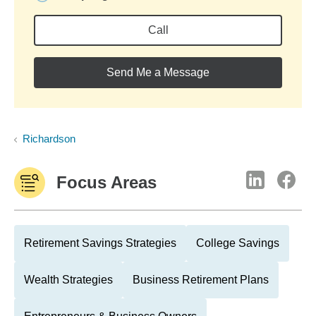
Call
Send Me a Message
Richardson
Focus Areas
Retirement Savings Strategies
College Savings
Wealth Strategies
Business Retirement Plans