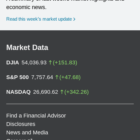
economic news.
Read this week’s market update
Market Data
DJIA
54,036.93
(
+
151.83
)
S&P 500
7,757.64
(
+
47.68
)
NASDAQ
26,690.62
(
+
342.26
)
Find a Financial Advisor
Disclosures
News and Media