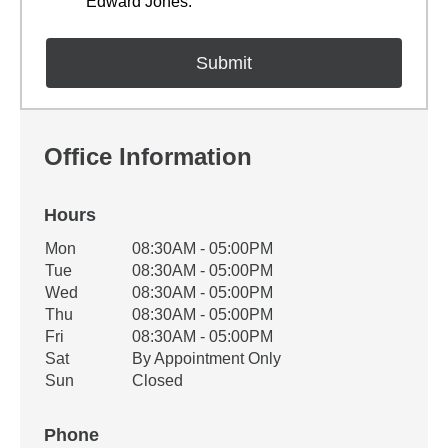
Edward Jones.
Office Information
Hours
Office Hours
Mon
08:30AM - 05:00PM
Weekday
Availability
Tue
08:30AM - 05:00PM
Wed
08:30AM - 05:00PM
Thu
08:30AM - 05:00PM
Fri
08:30AM - 05:00PM
Sat
By Appointment Only
Sun
Closed
Phone