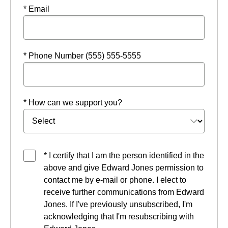
* Email
* Phone Number (555) 555-5555
* How can we support you?
* I certify that I am the person identified in the
above and give Edward Jones permission to
contact me by e-mail or phone. I elect to
receive further communications from Edward
Jones. If I've previously unsubscribed, I'm
acknowledging that I'm resubscribing with