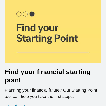
Find your financial starting
point
Planning your financial future? Our Starting Point
tool can help you take the first steps.
opens in a new window
Learn More