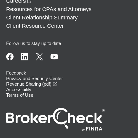
opens in a new window
Careers
Resources for CPAs and Attorneys
Client Relationship Summary
Client Resource Center
Follow us to stay up to date
Feedback
Privacy and Security Center
opens in a new window
Revenue Sharing (pdf)
Accessibility
Terms of Use