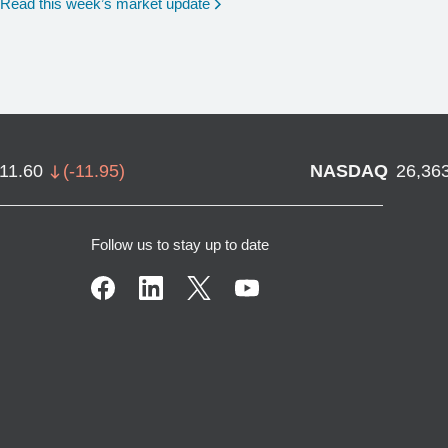
Read this week’s market update
711.60
(
-11.95
)
NASDAQ
26,36
Follow us to stay up to date