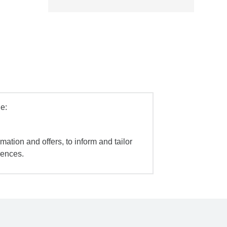
e:
mation and offers, to inform and tailor
iences.