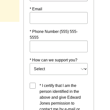
* Email
* Phone Number (555) 555-
5555
* How can we support you?
* I certify that I am the
person identified in the
above and give Edward
Jones permission to
contact me by e-mail or