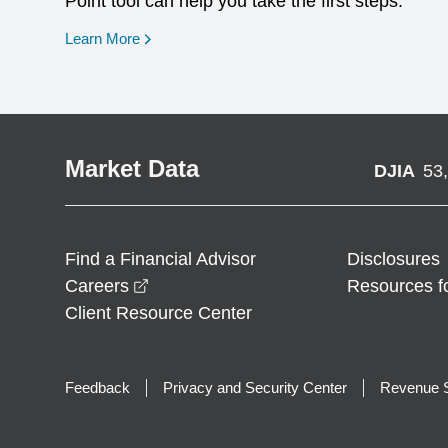
Point tool can help you take the first steps.
opens in a new window
Learn More
Market Data
DJIA
53
Find a Financial Advisor
Disclosures
opens in a new window
Careers
Resources f
Client Resource Center
Feedback
Privacy and Security Center
Revenue S