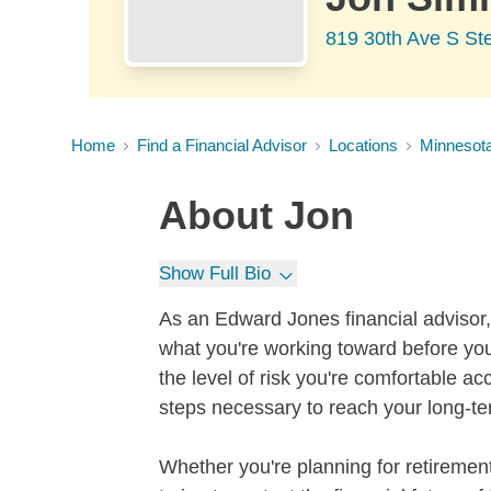
819 30th Ave S St
Home
Find a Financial Advisor
Locations
Minnesot
About
Jon
Show Full Bio
As an Edward Jones financial advisor, 
what you're working toward before you
the level of risk you're comfortable a
steps necessary to reach your long-te
Whether you're planning for retirement,