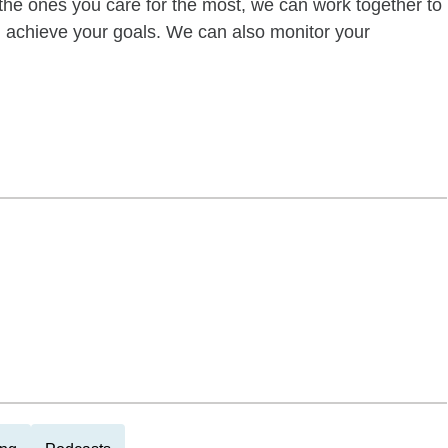
of the ones you care for the most, we can work together to
ou achieve your goals. We can also monitor your