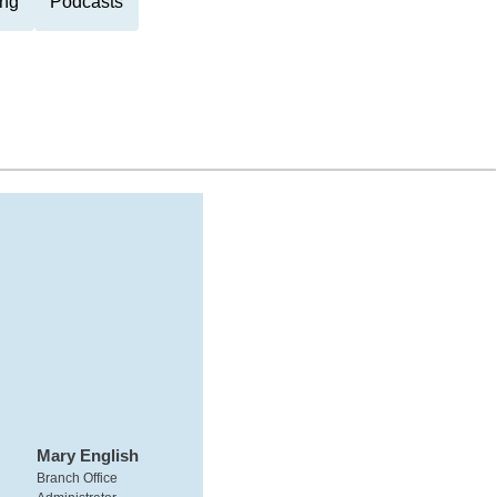
ng
Podcasts
Mary English
Branch Office