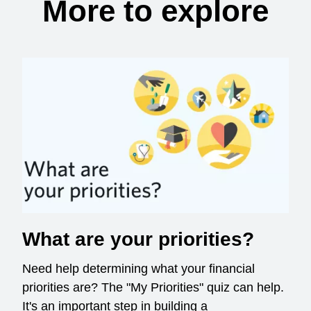
More to explore
What are your priorities?
Need help determining what your financial
priorities are? The "My Priorities" quiz can help.
It's an important step in building a