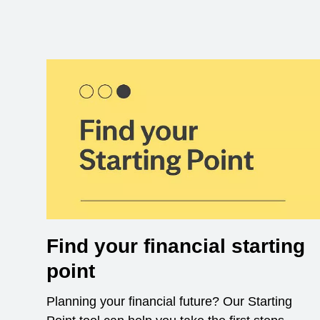
Find your financial starting
point
Planning your financial future? Our Starting