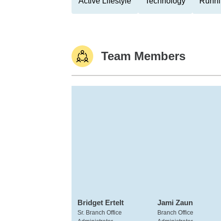
Active Lifestyle
Technology
Runni
Team Members
Bridget Ertelt
Jami Zaun
Sr. Branch Office
Branch Office