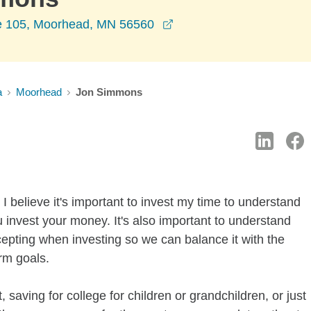
opens in a new window
e 105, Moorhead, MN 56560
a
Moorhead
Jon Simmons
I believe it's important to invest my time to understand
 invest your money. It's also important to understand
ccepting when investing so we can balance it with the
rm goals.
 saving for college for children or grandchildren, or just