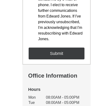
phone. I elect to receive
further communications
from Edward Jones. If I've
previously unsubscribed,
I'm acknowledging that I'm
resubscribing with Edward
Jones.
Office Information
Hours
Office Hours
Mon
08:00AM - 05:00PM
Weekday
Availability
Tue
08:00AM - 05:00PM