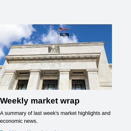
Weekly market wrap
A summary of last week's market highlights and
economic news.