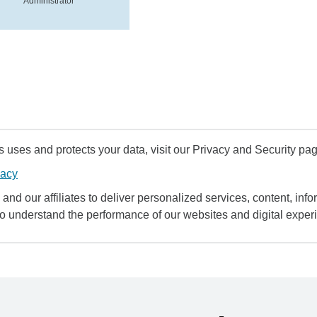
Administrator
uses and protects your data, visit our Privacy and Security pag
vacy
and our affiliates to deliver personalized services, content, infor
to understand the performance of our websites and digital exper