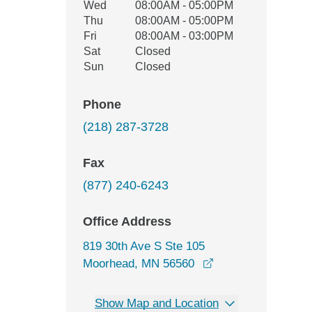
Wed
08:00AM - 05:00PM
Thu
08:00AM - 05:00PM
Fri
08:00AM - 03:00PM
Sat
Closed
Sun
Closed
Phone
(218) 287-3728
Fax
(877) 240-6243
Office Address
819 30th Ave S Ste 105
opens in a new wi
Moorhead, MN 56560
Show Map and Location