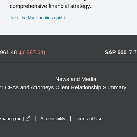
comprehensive financial strategy.
opens in a new window
Take the My Priorities quiz
,961.48
(
-387.64
)
S&P 500
7,
News and Media
or CPAs and Attorneys
Client Relationship Summary
opens in a new window
haring (pdf)
Accessibility
Terms of Use