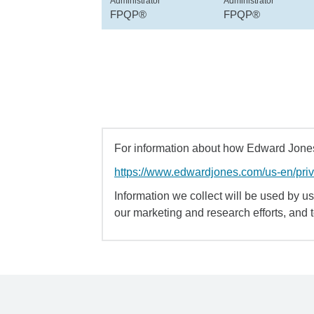
Administrator
Administrator
FPQP®
FPQP®
For information about how Edward Jones 
https://www.edwardjones.com/us-en/pri
Information we collect will be used by us 
our marketing and research efforts, and 