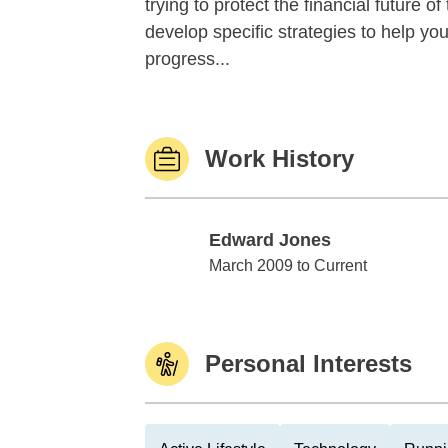
trying to protect the financial future 
develop specific strategies to help y
progress...
Work History
Edward Jones
Edward Jones
March 2009 to Current
Personal Interests