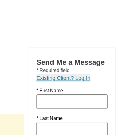
Send Me a Message
* Required field
Existing Client? Log In
* First Name
* Last Name