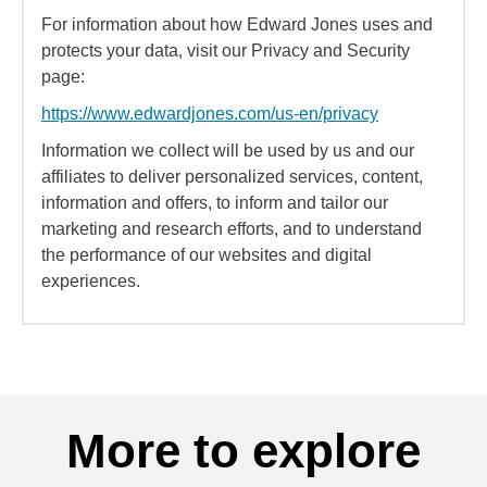
For information about how Edward Jones uses and
protects your data, visit our Privacy and Security
page:
https://www.edwardjones.com/us-en/privacy
Information we collect will be used by us and our
affiliates to deliver personalized services, content,
information and offers, to inform and tailor our
marketing and research efforts, and to understand
the performance of our websites and digital
experiences.
More to explore