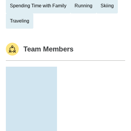
Spending Time with Family
Running
Skiing
Traveling
Team Members