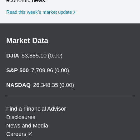
economic news.
Read this week’s market update
Market Data
DJIA
53,885.10
(
0.00
)
S&P 500
7,709.96
(
0.00
)
NASDAQ
26,348.35
(
0.00
)
Find a Financial Advisor
Disclosures
News and Media
opens in a new window
Careers