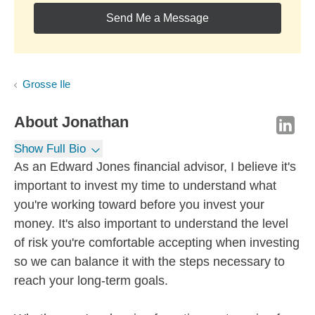
Send Me a Message
Grosse Ile
About
Jonathan
Show Full Bio
As an Edward Jones financial advisor, I believe it's
important to invest my time to understand what
you're working toward before you invest your
money. It's also important to understand the level
of risk you're comfortable accepting when investing
so we can balance it with the steps necessary to
reach your long-term goals.