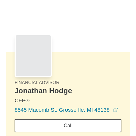
Skip to Main Content
Skip to find a financial advisor link
FINANCIAL ADVISOR
Jonathan Hodge
CFP®
opens 
8545 Macomb St, Grosse Ile, MI 48138
Call