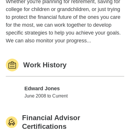
Whether you're planning for retirement, saving for
college for children or grandchildren, or just trying
to protect the financial future of the ones you care
for the most, we can work together to develop
specific strategies to help you achieve your goals.
We can also monitor your progress...
Work History
Edward Jones
Edward Jones
June 2008 to Current
Financial Advisor
Certifications