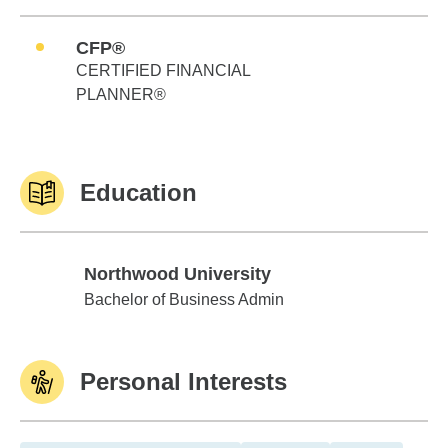
CFP®
CERTIFIED FINANCIAL
PLANNER®
Education
Northwood University
Northwood University
Bachelor of Business Admin
Personal Interests