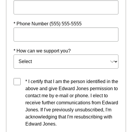
* Phone Number (555) 555-5555
* How can we support you?
* I certify that I am the person identified in the
above and give Edward Jones permission to
contact me by e-mail or phone. I elect to
receive further communications from Edward
Jones. If I've previously unsubscribed, I'm
acknowledging that I'm resubscribing with
Edward Jones.