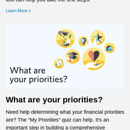
opens in a new window
Learn More
What are your priorities?
Need help determining what your financial priorities
are? The "My Priorities" quiz can help. It's an
important step in building a comprehensive