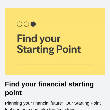
Find your financial starting
point
Planning your financial future? Our Starting Point
tool can help you take the first steps.