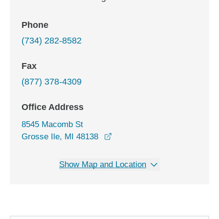
Phone
(734) 282-8582
Fax
(877) 378-4309
Office Address
8545 Macomb St
opens in a new window
Grosse Ile, MI 48138
Show Map and Location