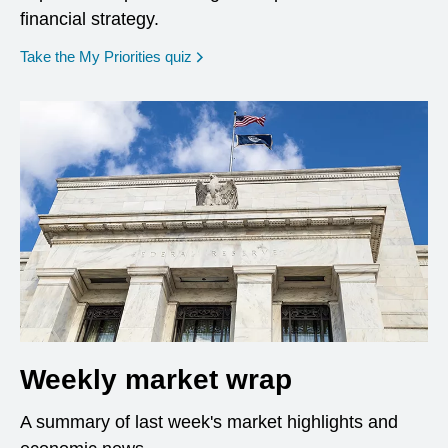
financial strategy.
opens in a new window
Take the My Priorities quiz
Weekly market wrap
A summary of last week's market highlights and