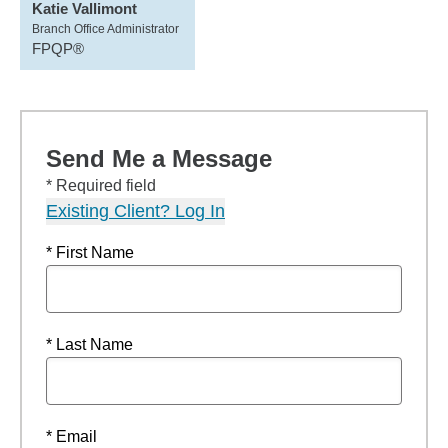
Katie Vallimont
Branch Office Administrator
FPQP®
Send Me a Message
* Required field
Existing Client? Log In
* First Name
* Last Name
* Email