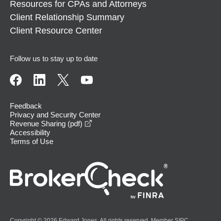
Resources for CPAs and Attorneys
Client Relationship Summary
Client Resource Center
Follow us to stay up to date
Feedback
Privacy and Security Center
opens in a new window
Revenue Sharing (pdf)
Accessibility
Terms of Use
Copyright © 2026 Edward Jones. All rights reserved. Member
SIPC
.