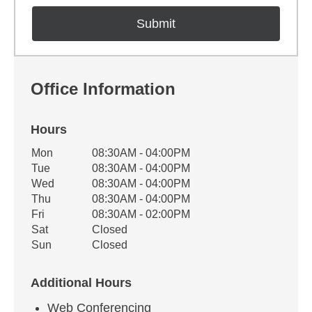
Office Information
Hours
Office Hours
Mon
08:30AM - 04:00PM
Weekday
Availability
Tue
08:30AM - 04:00PM
Wed
08:30AM - 04:00PM
Thu
08:30AM - 04:00PM
Fri
08:30AM - 02:00PM
Sat
Closed
Sun
Closed
Additional Hours
Web Conferencing