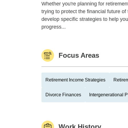
Whether you're planning for retirement,
trying to protect the financial future 
develop specific strategies to help y
progress...
Focus Areas
Retirement Income Strategies
Retire
Divorce Finances
Intergenerational 
Work History