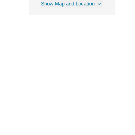
Show Map and Location