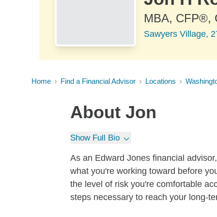
MBA, CFP®,
Sawyers Village, 2
Home
Find a Financial Advisor
Locations
Washingt
About
Jon
Show Full Bio
As an Edward Jones financial advisor, 
what you're working toward before you
the level of risk you're comfortable a
steps necessary to reach your long-te