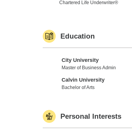
Chartered Life Underwriter®
Education
City University
City University
Master of Business Admin
Calvin University
Calvin University
Bachelor of Arts
Personal Interests