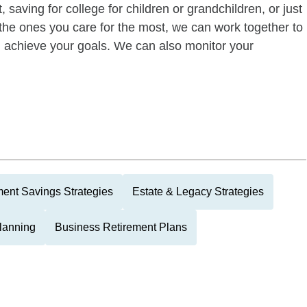
 saving for college for children or grandchildren, or just
of the ones you care for the most, we can work together to
ou achieve your goals. We can also monitor your
ment Savings Strategies
Estate & Legacy Strategies
Planning
Business Retirement Plans