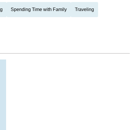
ng
Spending Time with Family
Traveling