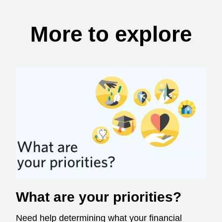
More to explore
What are your priorities?
Need help determining what your financial