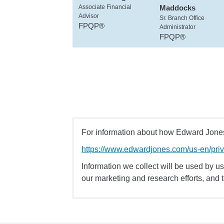
Associate Financial
Maddocks
Advisor
Sr. Branch Office
FPQP®
Administrator
FPQP®
For information about how Edward Jones 
https://www.edwardjones.com/us-en/pri
Information we collect will be used by us 
our marketing and research efforts, and 