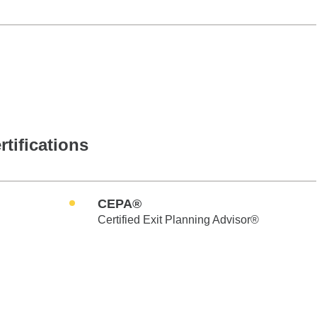
rtifications
CEPA®
Certified Exit Planning Advisor®