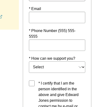
* Email
opens in a new window
* Phone Number (555) 555-
5555
* How can we support you?
* I certify that I am the
person identified in the
above and give Edward
Jones permission to
contact me by e-mail or