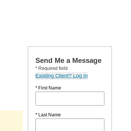
Send Me a Message
* Required field
Existing Client? Log In
* First Name
* Last Name