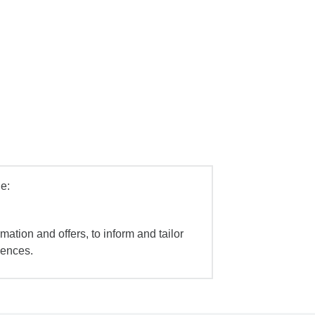
e:
mation and offers, to inform and tailor
iences.