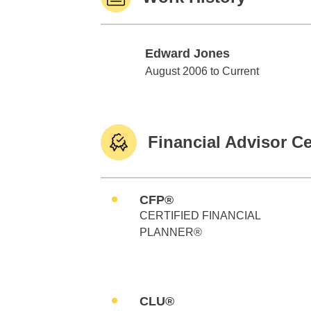
Edward Jones
Edward Jones
August 2006 to Current
Financial Advisor Ce
CFP®
CERTIFIED FINANCIAL
PLANNER®
CLU®