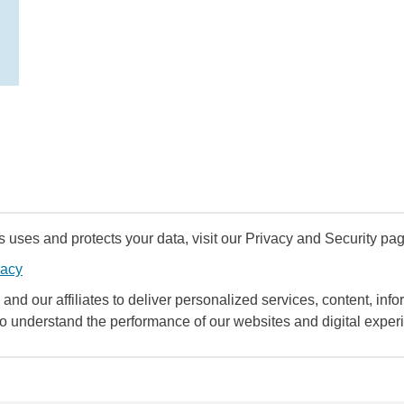
uses and protects your data, visit our Privacy and Security pag
vacy
and our affiliates to deliver personalized services, content, infor
to understand the performance of our websites and digital exper