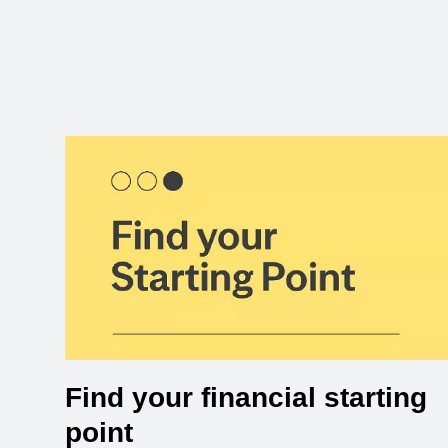
Find your financial starting
point