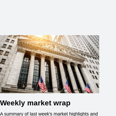
Weekly market wrap
A summary of last week's market highlights and