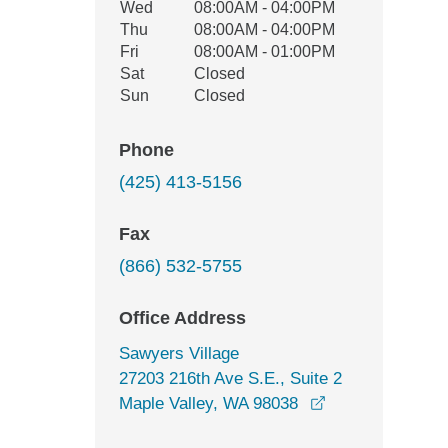
Wed
08:00AM - 04:00PM
Thu
08:00AM - 04:00PM
Fri
08:00AM - 01:00PM
Sat
Closed
Sun
Closed
Phone
(425) 413-5156
Fax
(866) 532-5755
Office Address
Sawyers Village
27203 216th Ave S.E., Suite 2
opens in a new 
Maple Valley, WA 98038