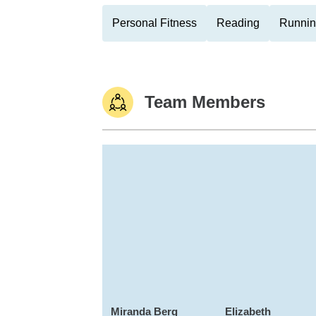
Personal Fitness
Reading
Runni
Team Members
Miranda Berg
Elizabeth