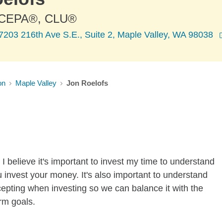
 CEPA®, CLU®
7203 216th Ave S.E., Suite 2, Maple Valley, WA 98038
on
Maple Valley
Jon Roelofs
I believe it's important to invest my time to understand
 invest your money. It's also important to understand
ccepting when investing so we can balance it with the
rm goals.