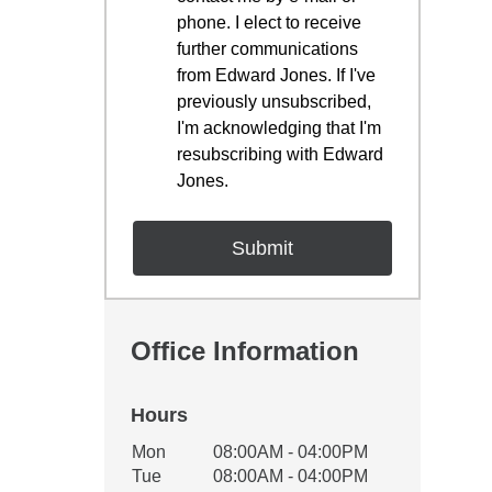
phone. I elect to receive
further communications
from Edward Jones. If I've
previously unsubscribed,
I'm acknowledging that I'm
resubscribing with Edward
Jones.
Office Information
Hours
Office Hours
Mon
08:00AM - 04:00PM
Weekday
Availability
Tue
08:00AM - 04:00PM