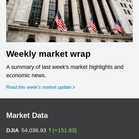
Weekly market wrap
A summary of last week's market highlights and
economic news.
Read this week’s market update
Market Data
DJIA
54,036.93
(
+
151.83
)