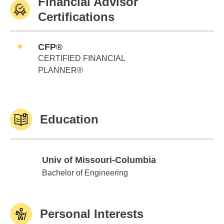
Financial Advisor
Certifications
CFP®
CERTIFIED FINANCIAL
PLANNER®
Education
Univ of Missouri-Columbia
Univ of Missouri-Columbia
Bachelor of Engineering
Personal Interests