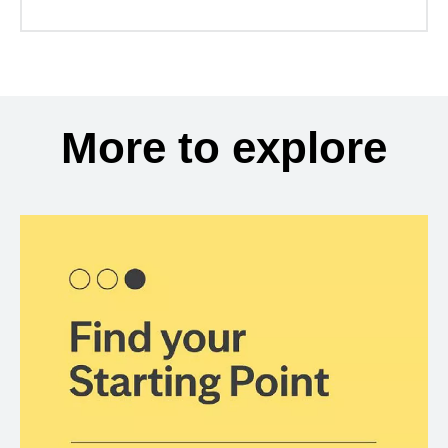
More to explore