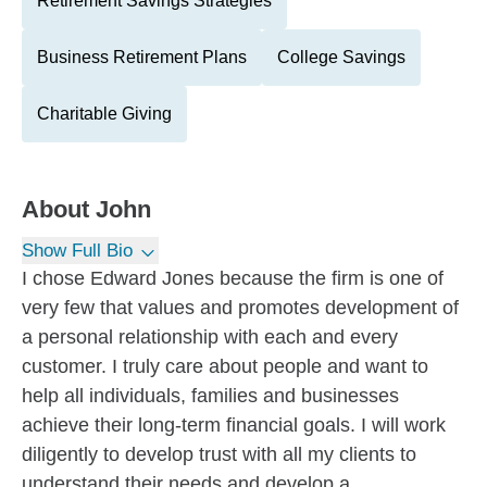
Retirement Savings Strategies
Business Retirement Plans
College Savings
Charitable Giving
About
John
Show Full Bio
I chose Edward Jones because the firm is one of
very few that values and promotes development of
a personal relationship with each and every
customer. I truly care about people and want to
help all individuals, families and businesses
achieve their long-term financial goals. I will work
diligently to develop trust with all my clients to
understand their needs and develop a