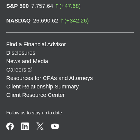
S&P 500
7,757.64
(
+
47.68
)
NASDAQ
26,690.62
(
+
342.26
)
Find a Financial Advisor
Disclosures
News and Media
opens in a new window
Careers
Resources for CPAs and Attorneys
Client Relationship Summary
Client Resource Center
Follow us to stay up to date