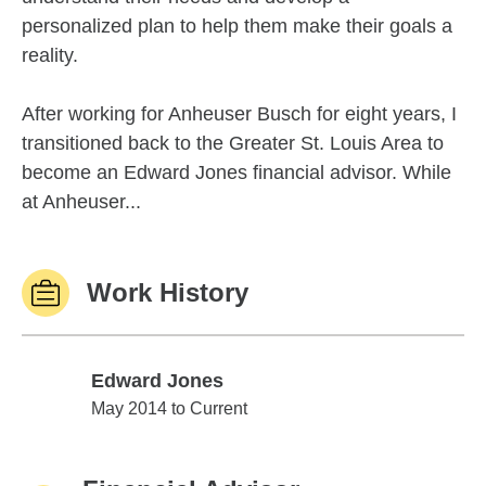
personalized plan to help them make their goals a
reality.
After working for Anheuser Busch for eight years, I
transitioned back to the Greater St. Louis Area to
become an Edward Jones financial advisor. While
at Anheuser...
Work History
Edward Jones
Edward Jones
May 2014 to Current