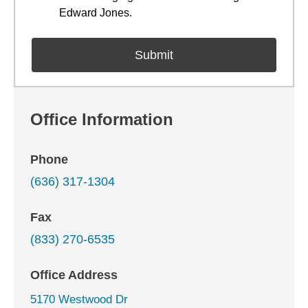
Edward Jones.
Office Information
Phone
(636) 317-1304
Fax
(833) 270-6535
Office Address
5170 Westwood Dr