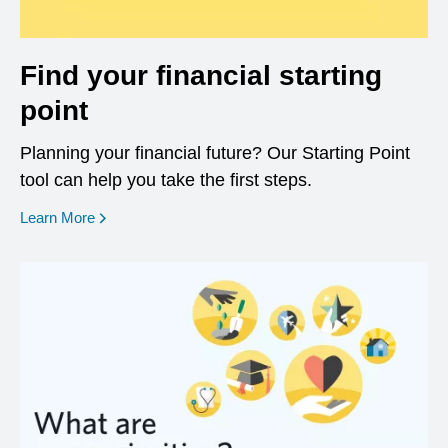
Find your financial starting
point
Planning your financial future? Our Starting Point
tool can help you take the first steps.
opens in a new window
Learn More