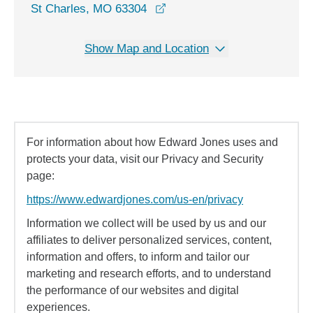
opens in a new window
St Charles, MO 63304
Show Map and Location
For information about how Edward Jones uses and
protects your data, visit our Privacy and Security
page:
https://www.edwardjones.com/us-en/privacy
Information we collect will be used by us and our
affiliates to deliver personalized services, content,
information and offers, to inform and tailor our
marketing and research efforts, and to understand
the performance of our websites and digital
experiences.