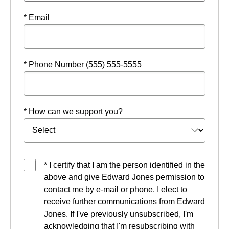
* Email
* Phone Number (555) 555-5555
* How can we support you?
* I certify that I am the person identified in the
above and give Edward Jones permission to
contact me by e-mail or phone. I elect to
receive further communications from Edward
Jones. If I've previously unsubscribed, I'm
acknowledging that I'm resubscribing with