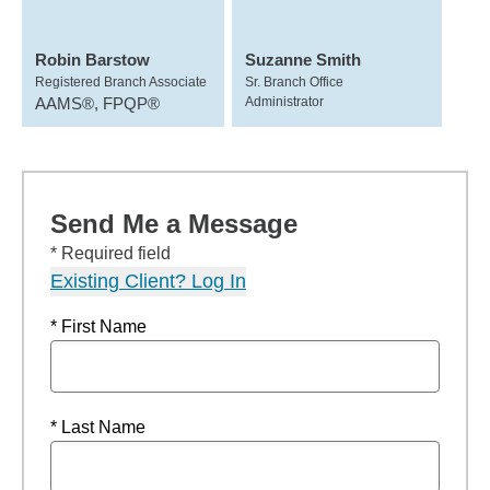
Robin Barstow
Suzanne Smith
Registered Branch Associate
Sr. Branch Office
AAMS®, FPQP®
Administrator
Send Me a Message
* Required field
Existing Client? Log In
* First Name
* Last Name