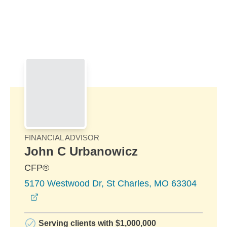
Skip to Main Content
Skip to find a financial advisor link
FINANCIAL ADVISOR
John C Urbanowicz
CFP®
5170 Westwood Dr, St Charles, MO 63304
opens in a new window
Serving clients with $1,000,000