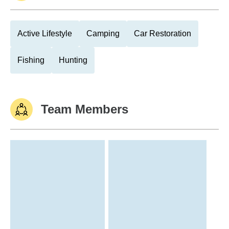
Active Lifestyle
Camping
Car Restoration
Fishing
Hunting
Team Members