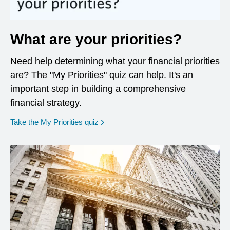
What are your priorities?
Need help determining what your financial priorities
are? The "My Priorities" quiz can help. It's an
important step in building a comprehensive
financial strategy.
opens in a new window
Take the My Priorities quiz