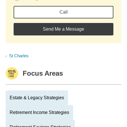
Call
Send Me a Message
St Charles
Focus Areas
Estate & Legacy Strategies
Retirement Income Strategies