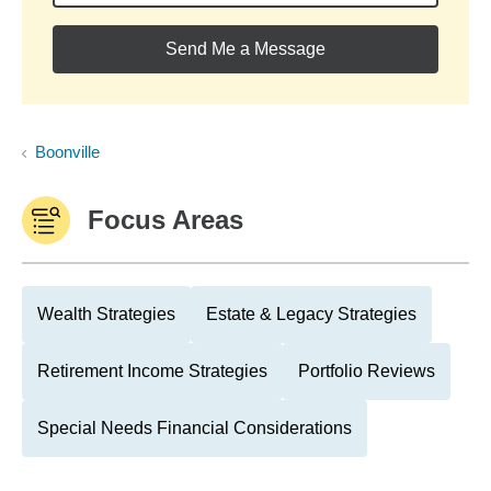
Send Me a Message
Boonville
Focus Areas
Wealth Strategies
Estate & Legacy Strategies
Retirement Income Strategies
Portfolio Reviews
Special Needs Financial Considerations