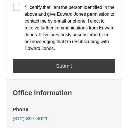
* I certify that I am the person identified in the
above and give Edward Jones permission to
contact me by e-mail or phone. I elect to
receive further communications from Edward
Jones. If I've previously unsubscribed, I'm
acknowledging that I'm resubscribing with
Edward Jones.
Office Information
Phone
(812) 897-3621