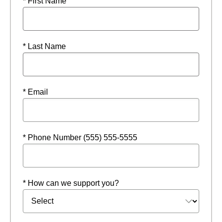
* First Name
* Last Name
* Email
* Phone Number (555) 555-5555
* How can we support you?