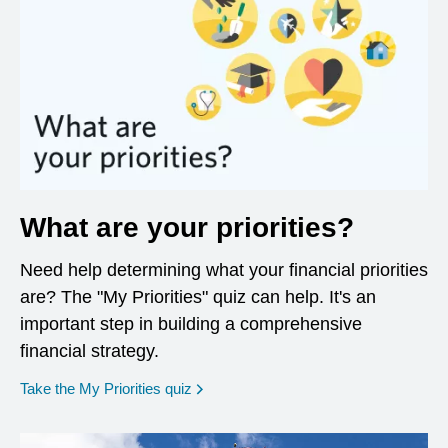
What are your priorities?
Need help determining what your financial priorities
are? The "My Priorities" quiz can help. It's an
important step in building a comprehensive
financial strategy.
opens in a new window
Take the My Priorities quiz