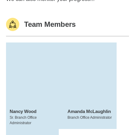
Team Members
Nancy Wood
Amanda McLaughlin
Sr. Branch Office
Branch Office Administrator
Administrator