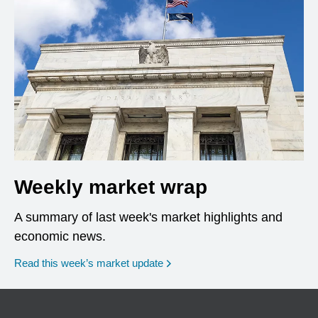
Weekly market wrap
A summary of last week's market highlights and
economic news.
Read this week’s market update