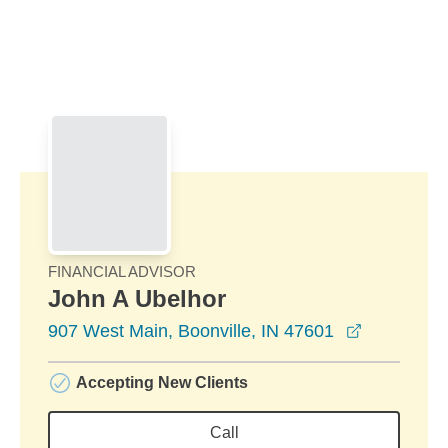
Skip to Main Content
Skip to find a financial advisor link
FINANCIAL ADVISOR
John A Ubelhor
opens in 
907 West Main, Boonville, IN 47601
Accepting New Clients
Call