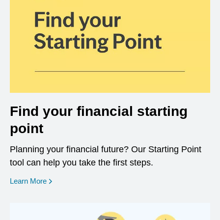
Find your financial starting
point
Planning your financial future? Our Starting Point
tool can help you take the first steps.
opens in a new window
Learn More