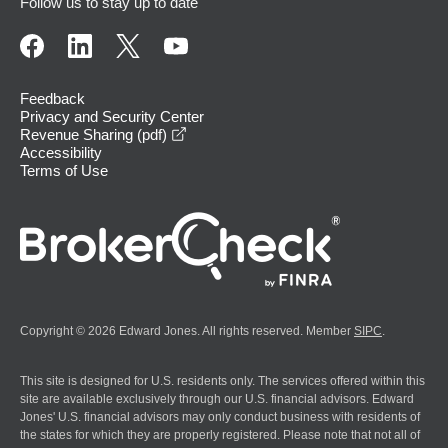
Follow us to stay up to date
Feedback
Privacy and Security Center
opens in a new window
Revenue Sharing (pdf)
Accessibility
Terms of Use
Copyright © 2026 Edward Jones. All rights reserved. Member
SIPC
.
This site is designed for U.S. residents only. The services offered within this
site are available exclusively through our U.S. financial advisors. Edward
Jones' U.S. financial advisors may only conduct business with residents of
the states for which they are properly registered. Please note that not all of