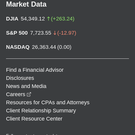
Market Data
DJIA
54,349.12
(
+
263.24
)
S&P 500
7,723.55
(
-12.97
)
NASDAQ
26,363.44
(
0.00
)
Find a Financial Advisor
Disclosures
News and Media
opens in a new window
Careers
Resources for CPAs and Attorneys
Client Relationship Summary
Client Resource Center