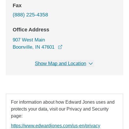
Fax
(888) 225-4358
Office Address
907 West Main
opens in a new window
Boonville, IN 47601
Show Map and Location
For information about how Edward Jones uses and
protects your data, visit our Privacy and Security
page:
https://www.edwardjones.com/us-en/privacy