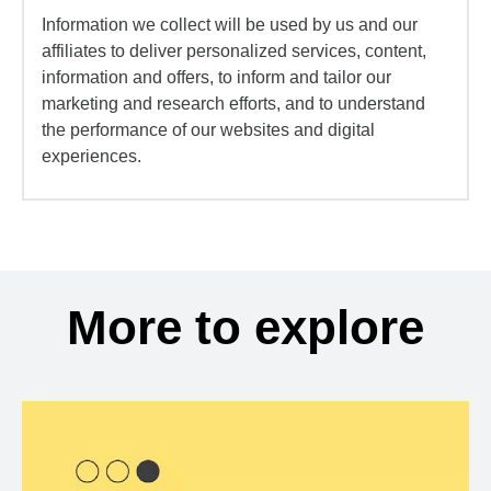
Information we collect will be used by us and our
affiliates to deliver personalized services, content,
information and offers, to inform and tailor our
marketing and research efforts, and to understand
the performance of our websites and digital
experiences.
More to explore