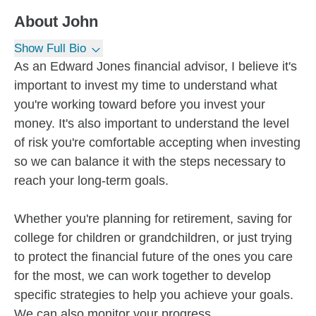
About
John
Show Full Bio
As an Edward Jones financial advisor, I believe it's
important to invest my time to understand what
you're working toward before you invest your
money. It's also important to understand the level
of risk you're comfortable accepting when investing
so we can balance it with the steps necessary to
reach your long-term goals.
Whether you're planning for retirement, saving for
college for children or grandchildren, or just trying
to protect the financial future of the ones you care
for the most, we can work together to develop
specific strategies to help you achieve your goals.
We can also monitor your progress...