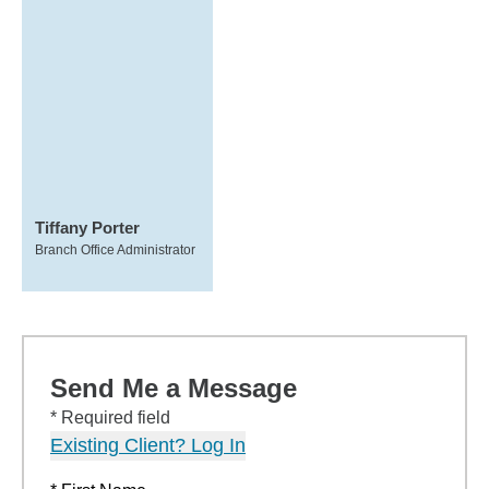
Tiffany Porter
Branch Office Administrator
Send Me a Message
* Required field
Existing Client? Log In