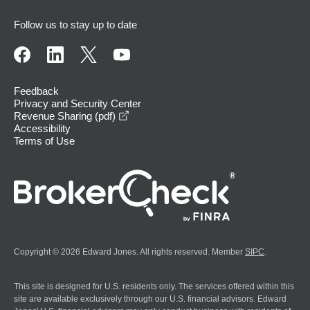
Follow us to stay up to date
Feedback
Privacy and Security Center
opens in a new window
Revenue Sharing (pdf)
Accessibility
Terms of Use
Copyright © 2026 Edward Jones. All rights reserved. Member
SIPC
.
This site is designed for U.S. residents only. The services offered within this
site are available exclusively through our U.S. financial advisors. Edward