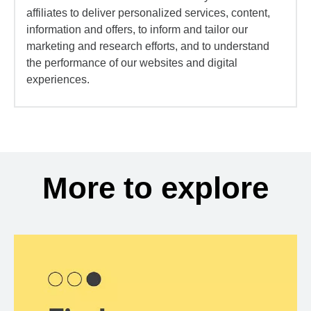
affiliates to deliver personalized services, content,
information and offers, to inform and tailor our
marketing and research efforts, and to understand
the performance of our websites and digital
experiences.
More to explore