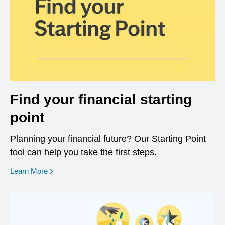
Find your financial starting
point
Planning your financial future? Our Starting Point
tool can help you take the first steps.
opens in a new window
Learn More