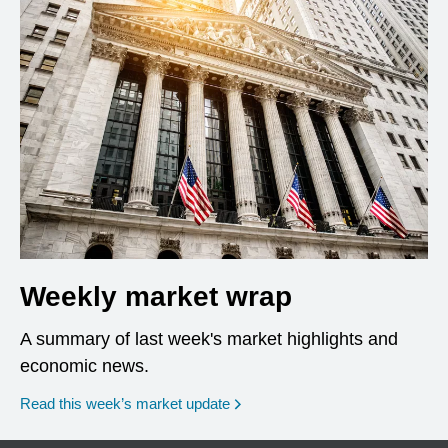
Weekly market wrap
A summary of last week's market highlights and
economic news.
Read this week’s market update