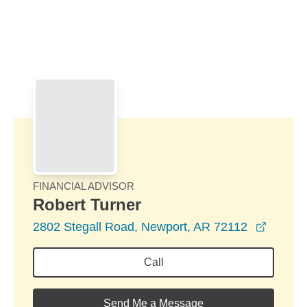
Skip to Main Content
Skip to find a financial advisor link
FINANCIAL ADVISOR
Robert Turner
opens 
2802 Stegall Road, Newport, AR 72112
Call
Send Me a Message