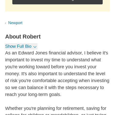
Newport
About
Robert
Show Full Bio
As an Edward Jones financial advisor, I believe it's
important to invest my time to understand what
you're working toward before you invest your
money. It's also important to understand the level
of risk you're comfortable accepting when investing
so we can balance it with the steps necessary to
reach your long-term goals.
Whether you're planning for retirement, saving for