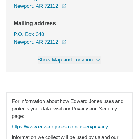
opens in a new window
Newport, AR 72112
Mailing address
P.O. Box 340
Newport, AR 72112
Show Map and Location
For information about how Edward Jones uses and
protects your data, visit our Privacy and Security
page:
https://www.edwardjones.com/us-en/privacy
Information we collect will be used by us and our