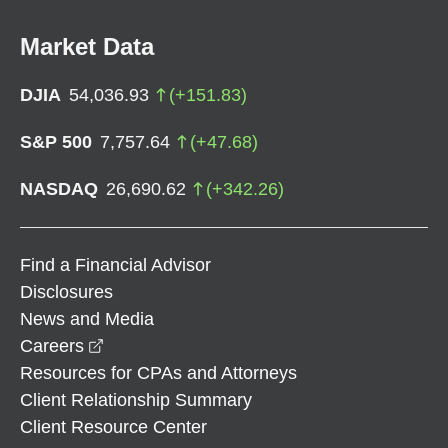
Market Data
DJIA
54,036.93
(
+
151.83
)
S&P 500
7,757.64
(
+
47.68
)
NASDAQ
26,690.62
(
+
342.26
)
Find a Financial Advisor
Disclosures
News and Media
opens in a new window
Careers
Resources for CPAs and Attorneys
Client Relationship Summary
Client Resource Center