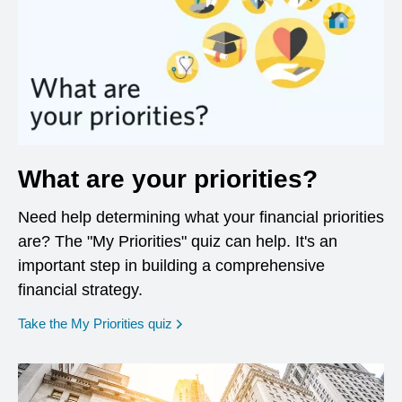
What are your priorities?
Need help determining what your financial priorities
are? The "My Priorities" quiz can help. It's an
important step in building a comprehensive
financial strategy.
opens in a new window
Take the My Priorities quiz