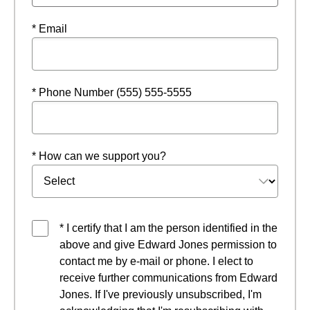
* Email
* Phone Number (555) 555-5555
* How can we support you?
* I certify that I am the person identified in the
above and give Edward Jones permission to
contact me by e-mail or phone. I elect to
receive further communications from Edward
Jones. If I've previously unsubscribed, I'm