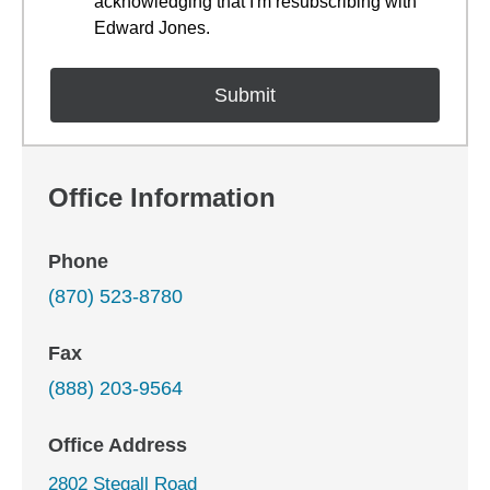
acknowledging that I'm resubscribing with
Edward Jones.
Office Information
Phone
(870) 523-8780
Fax
(888) 203-9564
Office Address
2802 Stegall Road