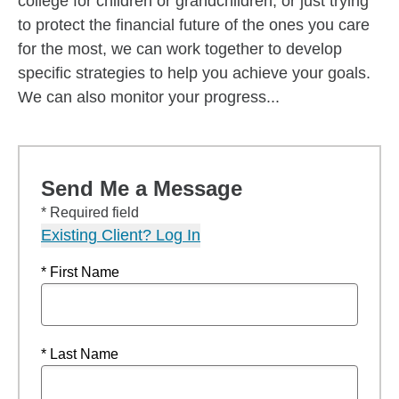
college for children or grandchildren, or just trying
to protect the financial future of the ones you care
for the most, we can work together to develop
specific strategies to help you achieve your goals.
We can also monitor your progress...
Send Me a Message
* Required field
Existing Client? Log In
* First Name
* Last Name